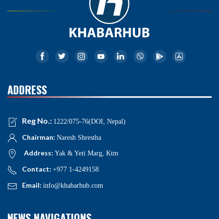
ADDRESS
Reg No.:
1222/075-76(DOI, Nepal)
Chairman:
Naresh Shrestha
Address:
Yak & Yeti Marg, Ktm
Contact:
+977 1-4249158
Email:
info@khabarhub.com
NEWS NAVIGATIONS