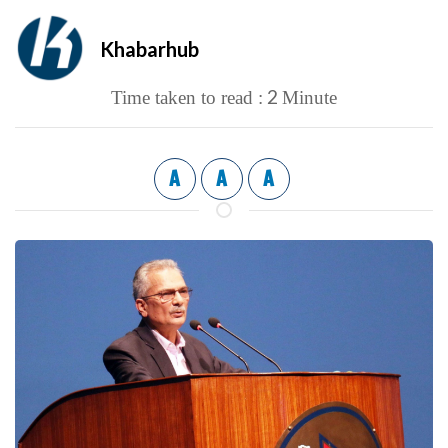
Khabarhub
2
Time taken to read :
Minute
A
A
A