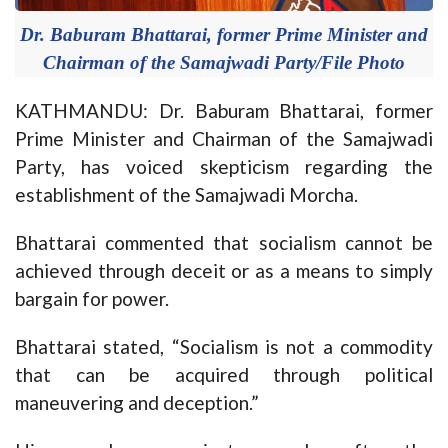
Dr. Baburam Bhattarai, former Prime Minister and
Chairman of the Samajwadi Party/File Photo
KATHMANDU: Dr. Baburam Bhattarai, former
Prime Minister and Chairman of the Samajwadi
Party, has voiced skepticism regarding the
establishment of the Samajwadi Morcha.
Bhattarai commented that socialism cannot be
achieved through deceit or as a means to simply
bargain for power.
Bhattarai stated, “Socialism is not a commodity
that can be acquired through political
maneuvering and deception.”