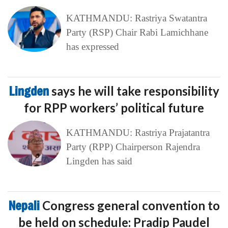
KATHMANDU: Rastriya Swatantra
Party (RSP) Chair Rabi Lamichhane
has expressed
Lingden
says he will take responsibility
for RPP workers’ political future
KATHMANDU: Rastriya Prajatantra
Party (RPP) Chairperson Rajendra
Lingden has said
Nepali
Congress general convention to
be held on schedule: Pradip Paudel