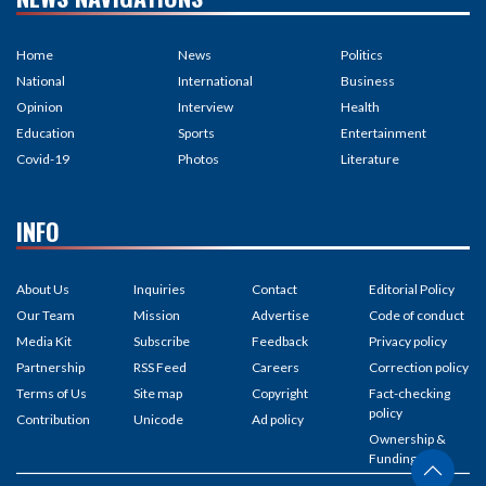
Home
News
Politics
National
International
Business
Opinion
Interview
Health
Education
Sports
Entertainment
Covid-19
Photos
Literature
INFO
About Us
Inquiries
Contact
Editorial Policy
Our Team
Mission
Advertise
Code of conduct
Media Kit
Subscribe
Feedback
Privacy policy
Partnership
RSS Feed
Careers
Correction policy
Terms of Us
Site map
Copyright
Fact-checking
policy
Contribution
Unicode
Ad policy
Ownership &
Funding