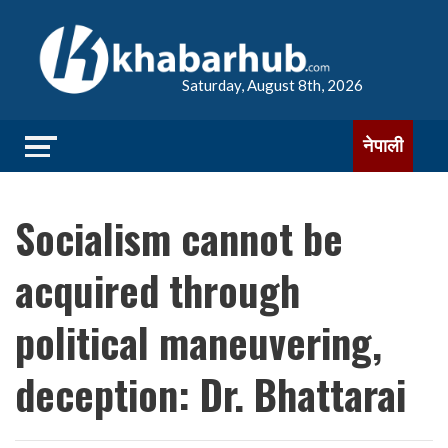
Saturday, August 8th, 2026
नेपाली
Socialism cannot be
acquired through
political maneuvering,
deception: Dr. Bhattarai