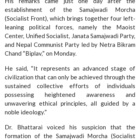
His remarks came just one day after the
establishment of the Samajwadi Morcha
(Socialist Front), which brings together four left-
leaning political forces, namely the Maoist
Center, Unified Socialist, Janata Samajwadi Party,
and Nepal Communist Party led by Netra Bikram
Chand “Biplav,” on Monday.
He said, “It represents an advanced stage of
civilization that can only be achieved through the
sustained collective efforts of individuals
possessing heightened awareness and
unwavering ethical principles, all guided by a
noble ideology.”
Dr. Bhattarai voiced his suspicion that the
formation of the Samajwadi Morcha (Socialist