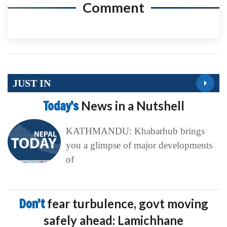
Comment
JUST IN
Today’s
News in a Nutshell
KATHMANDU: Khabarhub brings
you a glimpse of major developments
of
Don’t
fear turbulence, govt moving
safely ahead: Lamichhane