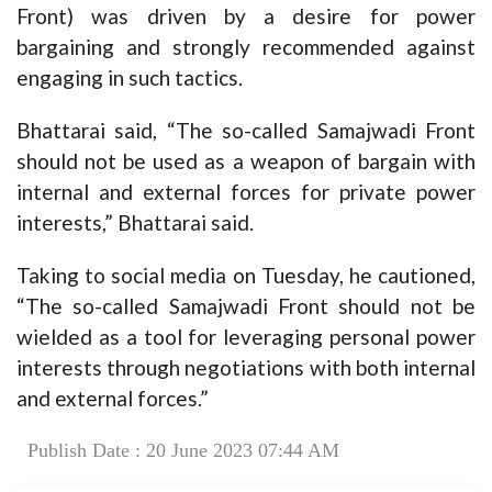
Front) was driven by a desire for power
bargaining and strongly recommended against
engaging in such tactics.
Bhattarai said, “The so-called Samajwadi Front
should not be used as a weapon of bargain with
internal and external forces for private power
interests,” Bhattarai said.
Taking to social media on Tuesday, he cautioned,
“The so-called Samajwadi Front should not be
wielded as a tool for leveraging personal power
interests through negotiations with both internal
and external forces.”
Publish Date : 20 June 2023 07:44 AM