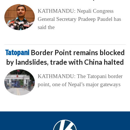
KATHMANDU: Nepali Congress
General Secretary Pradeep Paudel has
said the
Tatopani
Border Point remains blocked
by landslides, trade with China halted
KATHMANDU: The Tatopani border
point, one of Nepal’s major gateways