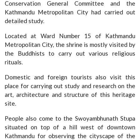
Conservation General Committee and the
Kathmandu Metropolitan City had carried out
detailed study.
Located at Ward Number 15 of Kathmandu
Metropolitan City, the shrine is mostly visited by
the Buddhists to carry out various religious
rituals.
Domestic and foreign tourists also visit this
place for carrying out study and research on the
art, architecture and structure of this heritage
site.
People also come to the Swoyambhunath Stupa
situated on top of a hill west of downtown
Kathmandu for observing the cityscape of the