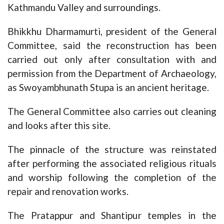
Kathmandu Valley and surroundings.
Bhikkhu Dharmamurti, president of the General
Committee, said the reconstruction has been
carried out only after consultation with and
permission from the Department of Archaeology,
as Swoyambhunath Stupa is an ancient heritage.
The General Committee also carries out cleaning
and looks after this site.
The pinnacle of the structure was reinstated
after performing the associated religious rituals
and worship following the completion of the
repair and renovation works.
The Pratappur and Shantipur temples in the