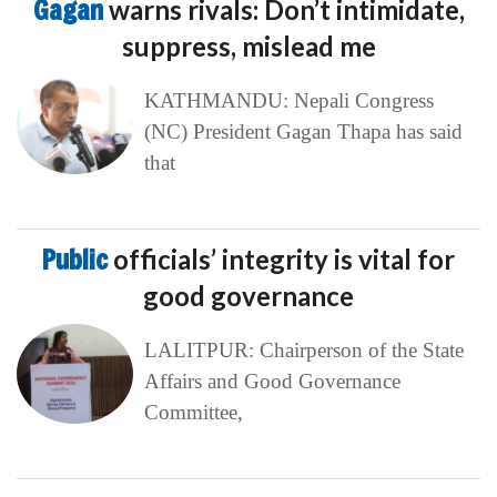
Gagan
warns rivals: Don’t intimidate,
suppress, mislead me
KATHMANDU: Nepali Congress
(NC) President Gagan Thapa has said
that
Public
officials’ integrity is vital for
good governance
LALITPUR: Chairperson of the State
Affairs and Good Governance
Committee,