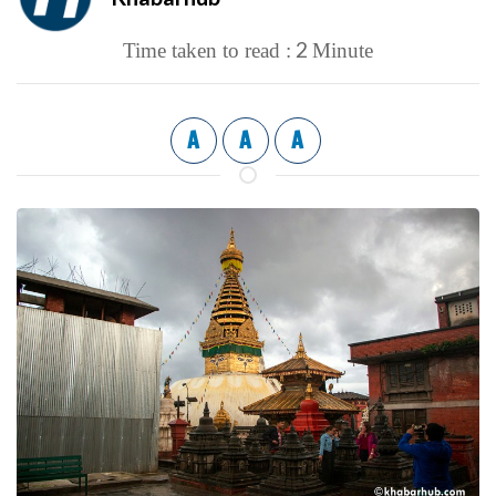
2
Time taken to read :
Minute
A
A
A