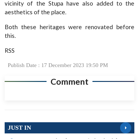
vicinity of the Stupa have also added to the
aesthetics of the place.
Both these heritages were renovated before
this.
RSS
Publish Date : 17 December 2023 19:50 PM
Comment
JUST IN