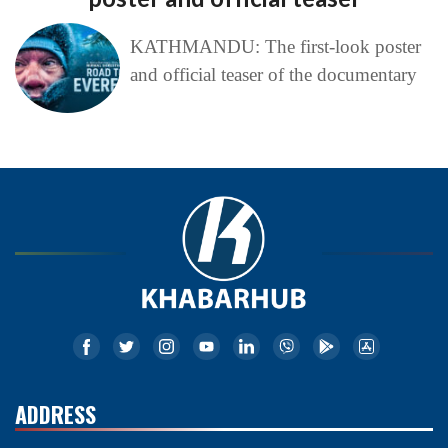
KATHMANDU: The first-look poster
and official teaser of the documentary
ADDRESS