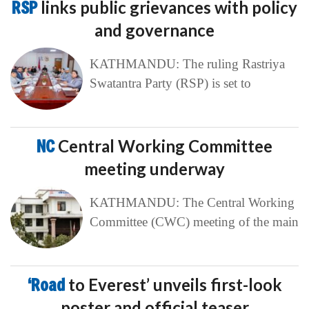
RSP
links public grievances with policy
and governance
KATHMANDU: The ruling Rastriya
Swatantra Party (RSP) is set to
NC
Central Working Committee
meeting underway
KATHMANDU: The Central Working
Committee (CWC) meeting of the main
‘Road
to Everest’ unveils first-look
poster and official teaser