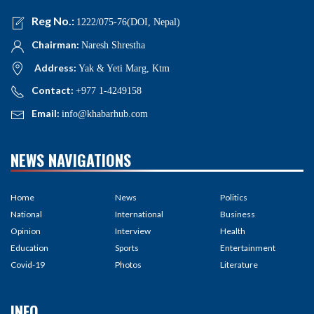
Reg No.:
1222/075-76(DOI, Nepal)
Chairman:
Naresh Shrestha
Address:
Yak & Yeti Marg, Ktm
Contact:
+977 1-4249158
Email:
info@khabarhub.com
NEWS NAVIGATIONS
Home
News
Politics
National
International
Business
Opinion
Interview
Health
Education
Sports
Entertainment
Covid-19
Photos
Literature
INFO