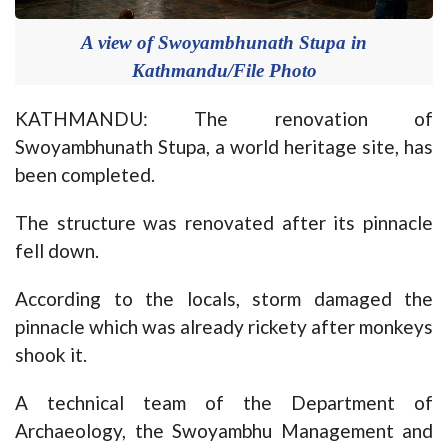
A view of Swoyambhunath Stupa in
Kathmandu/File Photo
KATHMANDU: The renovation of
Swoyambhunath Stupa, a world heritage site, has
been completed.
The structure was renovated after its pinnacle
fell down.
According to the locals, storm damaged the
pinnacle which was already rickety after monkeys
shook it.
A technical team of the Department of
Archaeology, the Swoyambhu Management and