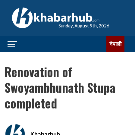
Sunday, August 9th, 2026
नेपाली
Renovation of
Swoyambhunath Stupa
completed
Khabarhub