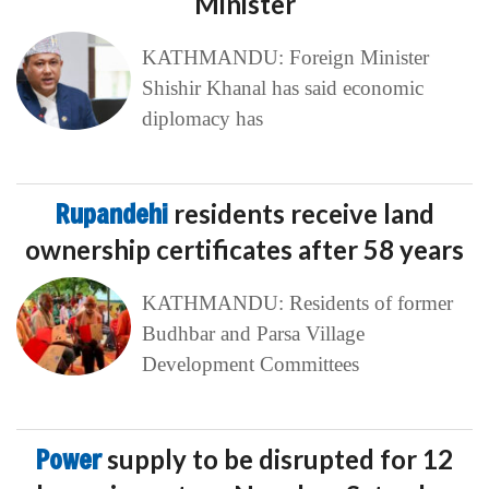
Minister
KATHMANDU: Foreign Minister
Shishir Khanal has said economic
diplomacy has
Rupandehi
residents receive land
ownership certificates after 58 years
KATHMANDU: Residents of former
Budhbar and Parsa Village
Development Committees
Power
supply to be disrupted for 12