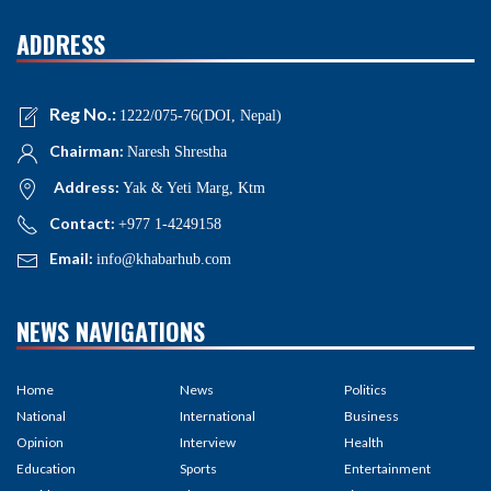
ADDRESS
Reg No.:
1222/075-76(DOI, Nepal)
Chairman:
Naresh Shrestha
Address:
Yak & Yeti Marg, Ktm
Contact:
+977 1-4249158
Email:
info@khabarhub.com
NEWS NAVIGATIONS
Home
News
Politics
National
International
Business
Opinion
Interview
Health
Education
Sports
Entertainment