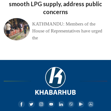
smooth LPG supply, address public
concerns
KATHMANDU: Members of the
House of Representatives have urged
the