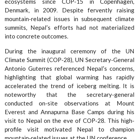
ecosystems since COP-15 in Copenhagen,
Denmark, in 2009. Despite fervently raising
mountain-related issues in subsequent climate
summits, Nepal’s efforts had not materialized
into concrete outcomes.
During the inaugural ceremony of the UN
Climate Summit (COP-28), UN Secretary-General
Antonio Guterres referenced Nepal’s concerns,
highlighting that global warming has rapidly
accelerated the trend of iceberg melting. It is
noteworthy that the secretary-general
conducted on-site observations at Mount
Everest and Annapurna Base Camps during his
visit to Nepal on the eve of COP-28. This high-
profile visit motivated Nepal to champion
mountain-related issues at the UN conference.