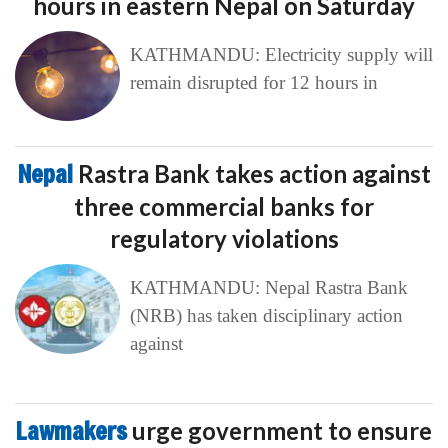
hours in eastern Nepal on Saturday
KATHMANDU: Electricity supply will
remain disrupted for 12 hours in
Nepal
Rastra Bank takes action against
three commercial banks for
regulatory violations
KATHMANDU: Nepal Rastra Bank
(NRB) has taken disciplinary action
against
Lawmakers
urge government to ensure