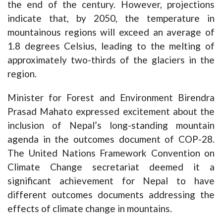
the end of the century. However, projections
indicate that, by 2050, the temperature in
mountainous regions will exceed an average of
1.8 degrees Celsius, leading to the melting of
approximately two-thirds of the glaciers in the
region.
Minister for Forest and Environment Birendra
Prasad Mahato expressed excitement about the
inclusion of Nepal’s long-standing mountain
agenda in the outcomes document of COP-28.
The United Nations Framework Convention on
Climate Change secretariat deemed it a
significant achievement for Nepal to have
different outcomes documents addressing the
effects of climate change in mountains.