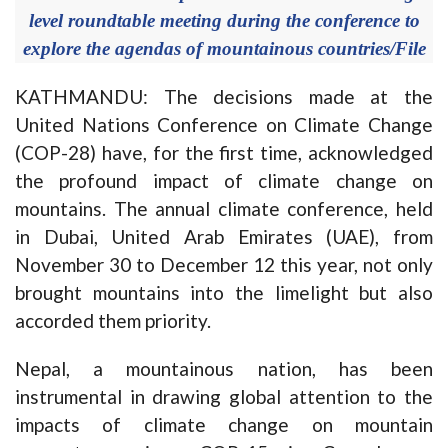
level roundtable meeting during the conference to
explore the agendas of mountainous countries/File
KATHMANDU: The decisions made at the
United Nations Conference on Climate Change
(COP-28) have, for the first time, acknowledged
the profound impact of climate change on
mountains. The annual climate conference, held
in Dubai, United Arab Emirates (UAE), from
November 30 to December 12 this year, not only
brought mountains into the limelight but also
accorded them priority.
Nepal, a mountainous nation, has been
instrumental in drawing global attention to the
impacts of climate change on mountain