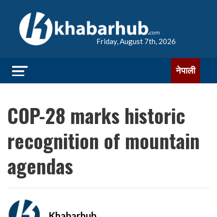
Friday, August 7th, 2026
नेपाली
COP-28 marks historic
recognition of mountain
agendas
Khabarhub