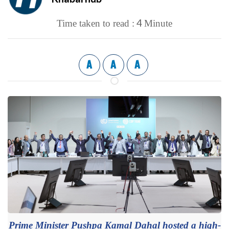
4
Time taken to read :
Minute
A
A
A
Prime Minister Pushpa Kamal Dahal hosted a high-