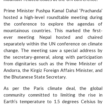
Prime Minister Pushpa Kamal Dahal ‘Prachanda’
hosted a high-level roundtable meeting during
the conference to explore the agendas of
mountainous countries. This marked the first-
ever meeting Nepal hosted and chaired
separately within the UN conference on climate
change. The meeting saw a special address by
the secretary-general, along with participation
from dignitaries such as the Prime Minister of
Andorra, the Kirgiz Foreign Affairs Minister, and
the Bhutanese State Secretary.
As per the Paris climate deal, the global
community committed to limiting the rise in
Earth’s temperature to 1.5 degrees Celsius by