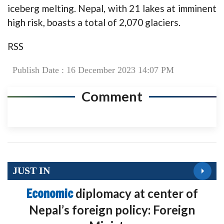
iceberg melting. Nepal, with 21 lakes at imminent
high risk, boasts a total of 2,070 glaciers.
RSS
Publish Date : 16 December 2023 14:07 PM
Comment
JUST IN
Economic
diplomacy at center of
Nepal’s foreign policy: Foreign