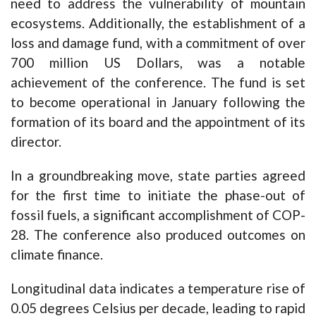
need to address the vulnerability of mountain
ecosystems. Additionally, the establishment of a
loss and damage fund, with a commitment of over
700 million US Dollars, was a notable
achievement of the conference. The fund is set
to become operational in January following the
formation of its board and the appointment of its
director.
In a groundbreaking move, state parties agreed
for the first time to initiate the phase-out of
fossil fuels, a significant accomplishment of COP-
28. The conference also produced outcomes on
climate finance.
Longitudinal data indicates a temperature rise of
0.05 degrees Celsius per decade, leading to rapid