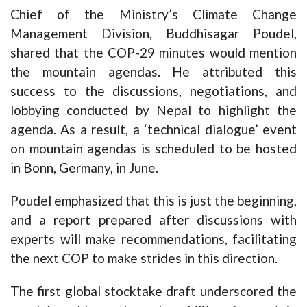
Chief of the Ministry’s Climate Change
Management Division, Buddhisagar Poudel,
shared that the COP-29 minutes would mention
the mountain agendas. He attributed this
success to the discussions, negotiations, and
lobbying conducted by Nepal to highlight the
agenda. As a result, a ‘technical dialogue’ event
on mountain agendas is scheduled to be hosted
in Bonn, Germany, in June.
Poudel emphasized that this is just the beginning,
and a report prepared after discussions with
experts will make recommendations, facilitating
the next COP to make strides in this direction.
The first global stocktake draft underscored the