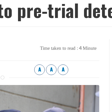
to pre-trial det
4
Time taken to read :
Minute
A
A
A