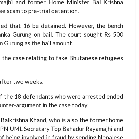
majhi and former Home Minister Bal Krishna
e scam to pre-trial detention.
ed that 16 be detained. However, the bench
anka Gurung on bail. The court sought Rs 500
m Gurung as the bail amount.
n the case relating to fake Bhutanese refugees
after two weeks.
 of the 18 defendants who were arrested ended
ounter-argument in the case today.
 Balkrishna Khand, who is also the former home
d CPN UML Secretary Top Bahadur Rayamajhi and
of being involved in fraud by sending Nepalese