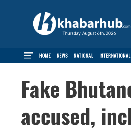
Thursday, August 6th, 2026
HOME
NEWS
NATIONAL
INTERNATIONAL
Fake Bhutan
accused, inc