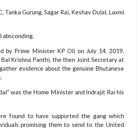
, Tanka Gurung, Sagar Rai, Keshav Dulal, Laxmi
ll absconding.
d by Prime Minister KP Oli on July 14, 2019,
Bal Krishna Panthi, the then Joint Secretary at
d gather evidence about the genuine Bhutanese
.
al” was the Home Minister and Indrajit Rai his
 were found to have supported the gang which
ividuals promising them to send to the United