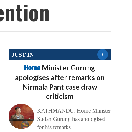
ention
JUST IN
Home
Minister Gurung
apologises after remarks on
Nirmala Pant case draw
criticism
KATHMANDU: Home Minister
Sudan Gurung has apologised
for his remarks