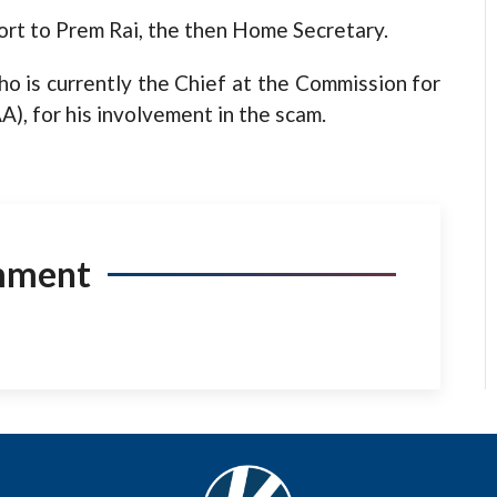
ort to Prem Rai, the then Home Secretary.
o is currently the Chief at the Commission for
A), for his involvement in the scam.
mment