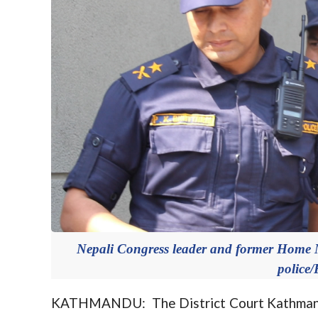
Nepali Congress leader and former Home M
police/
KATHMANDU: The District Court Kathmandu h