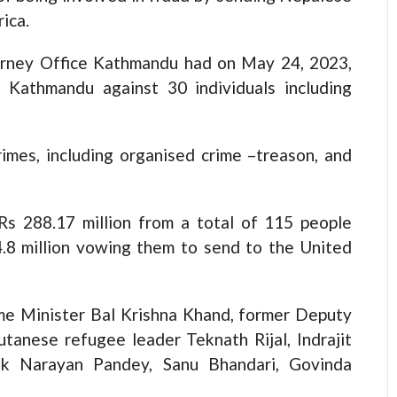
ica.
ttorney Office Kathmandu had on May 24, 2023,
t, Kathmandu against 30 individuals including
imes, including organised crime –treason, and
Rs 288.17 million from a total of 115 people
4.8 million vowing them to send to the United
me Minister Bal Krishna Khand, former Deputy
tanese refugee leader Teknath Rijal, Indrajit
ek Narayan Pandey, Sanu Bhandari, Govinda