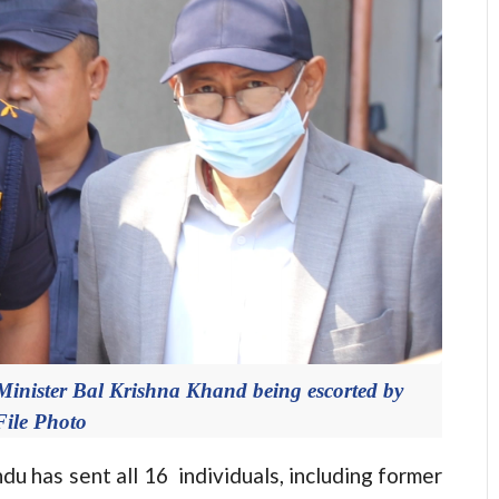
inister Bal Krishna Khand being escorted by
File Photo
as sent all 16 individuals, including former