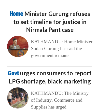
Home
Minister Gurung refuses
to set timeline for justice in
Nirmala Pant case
KATHMANDU: Home Minister
Sudan Gurung has said the
government remains
Govt
urges consumers to report
LPG shortage, black marketing
KATHMANDU: The Ministry
of Industry, Commerce and
Supplies has urged