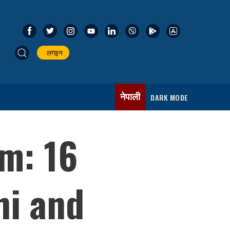
लगइन
नेपाली
DARK MODE
m: 16
hi and