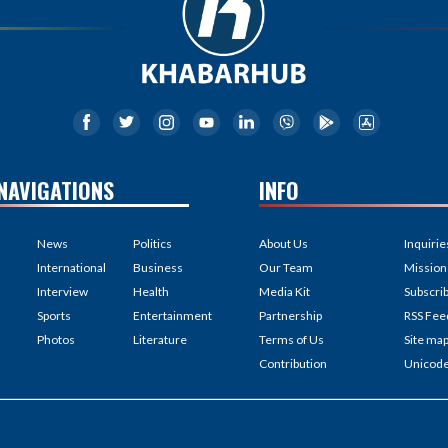
NAVIGATIONS
INFO
News
Politics
About Us
Inquirie
International
Business
Our Team
Mission
Interview
Health
Media Kit
Subscri
Sports
Entertainment
Partnership
RSS Fee
Photos
Literature
Terms of Us
Site ma
Contribution
Unicod