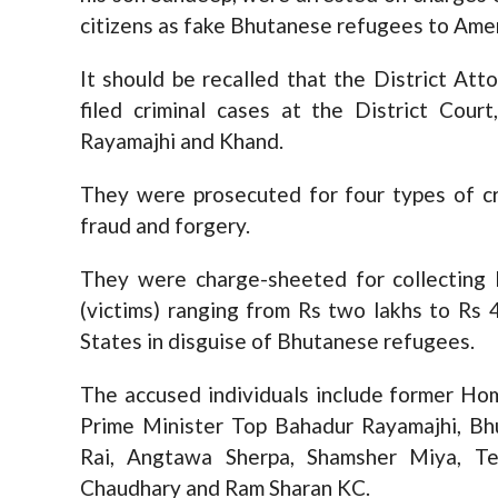
citizens as fake Bhutanese refugees to Amer
It should be recalled that the District A
filed criminal cases at the District Cour
Rayamajhi and Khand.
They were prosecuted for four types of cr
fraud and forgery.
They were charge-sheeted for collecting 
(victims) ranging from Rs two lakhs to Rs 
States in disguise of Bhutanese refugees.
The accused individuals include former Ho
Prime Minister Top Bahadur Rayamajhi, Bhu
Rai, Angtawa Sherpa, Shamsher Miya, T
Chaudhary and Ram Sharan KC.