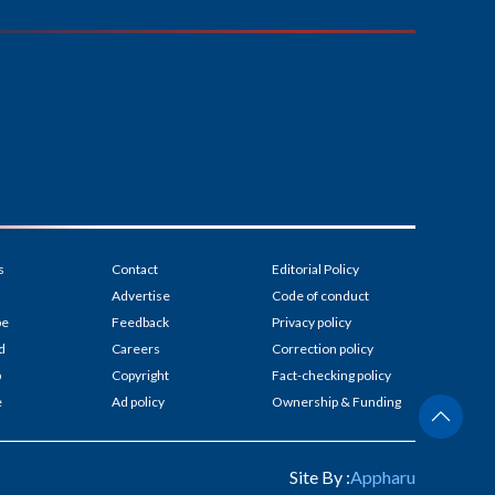
s
Contact
Editorial Policy
Advertise
Code of conduct
be
Feedback
Privacy policy
d
Careers
Correction policy
p
Copyright
Fact-checking policy
e
Ad policy
Ownership & Funding
Site By :
Appharu