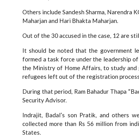
Others include Sandesh Sharma, Narendra KC
Maharjan and Hari Bhakta Maharjan.
Out of the 30 accused in the case, 12 are sti
It should be noted that the government le
formed a task force under the leadership of 
the Ministry of Home Affairs, to study an
refugees left out of the registration process
During that period, Ram Bahadur Thapa “Bad
Security Advisor.
Indrajit, Badal’s son Pratik, and others
collected more than Rs 56 million from ind
States.