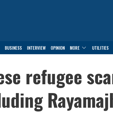
BUSINESS
INTERVIEW
OPINION
MORE
UTILITIES
ese refugee sca
luding Rayamaj