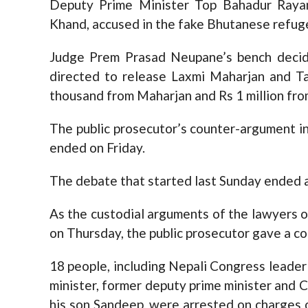
Deputy Prime Minister Top Bahadur Raya
Khand, accused in the fake Bhutanese refuge
Judge Prem Prasad Neupane’s bench decid
directed to release Laxmi Maharjan and T
thousand from Maharjan and Rs 1 million fro
The public prosecutor’s counter-argument i
ended on Friday.
The debate that started last Sunday ended 
As the custodial arguments of the lawyers
on Thursday, the public prosecutor gave a c
18 people, including Nepali Congress leader
minister, former deputy prime minister an
his son Sandeep, were arrested on charges 