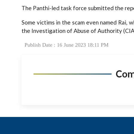
The Panthi-led task force submitted the rep
Some victims in the scam even named Rai, wh
the Investigation of Abuse of Authority (CIA
Publish Date : 16 June 2023 18:11 PM
Co