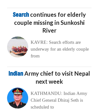
Search
continues for elderly
couple missing in Sunkoshi
River
KAVRE: Search efforts are
underway for an elderly couple
from
Indian
Army chief to visit Nepal
next week
KATHMANDU: Indian Army
Chief General Dhiraj Seth is
scheduled to