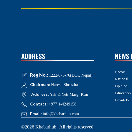
ADDRESS
NEWS 
Home
Reg No.:
1222/075-76(DOI, Nepal)
National
Chairman:
Naresh Shrestha
Opinion
Education
Address:
Yak & Yeti Marg, Ktm
Covid-19
Contact:
+977 1-4249158
Email:
info@khabarhub.com
©2026 Khabarhub | All rights reserved.