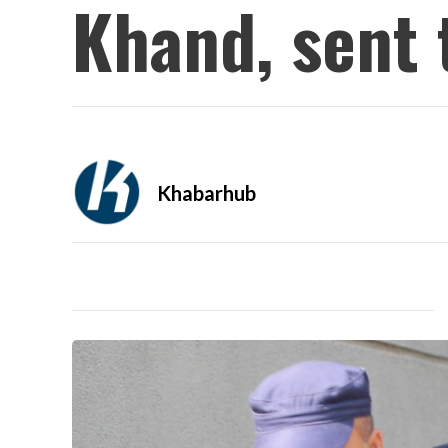
Khand, sent 
Khabarhub