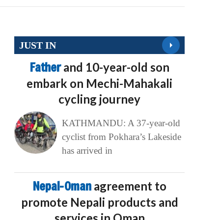
JUST IN
Father
and 10-year-old son
embark on Mechi-Mahakali
cycling journey
KATHMANDU: A 37-year-old
cyclist from Pokhara’s Lakeside
has arrived in
Nepal-Oman
agreement to
promote Nepali products and
services in Oman