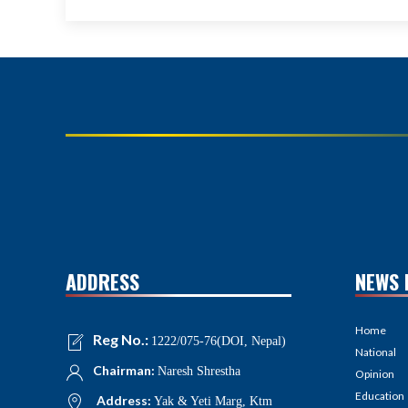
ADDRESS
NEWS 
Home
Reg No.:
1222/075-76(DOI, Nepal)
National
Chairman:
Naresh Shrestha
Opinion
Education
Address:
Yak & Yeti Marg, Ktm