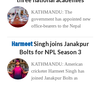
KATHMANDU: The
government has appointed new
office-bearers to the Nepal
Harmeet
Singh joins Janakpur
Bolts for NPL Season 3
KATHMANDU: American
cricketer Harmeet Singh has
joined Janakpur Bolts as