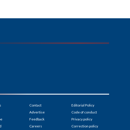
s
Contact
Editorial Policy
Advertise
Code of conduct
be
Feedback
Privacy policy
d
Careers
Correction policy