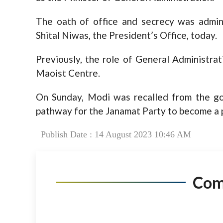
The oath of office and secrecy was admi
Shital Niwas, the President’s Office, today.
Previously, the role of General Administra
Maoist Centre.
On Sunday, Modi was recalled from the g
pathway for the Janamat Party to become a p
Publish Date : 14 August 2023 10:46 AM
Co