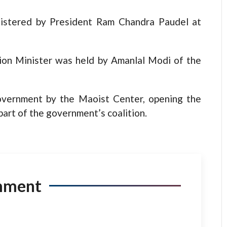
nistered by President Ram Chandra Paudel at
tion Minister was held by Amanlal Modi of the
overnment by the Maoist Center, opening the
art of the government’s coalition.
mment