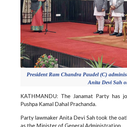
President Ram Chandra Paudel (C) administer
Anita Devi Sah 
KATHMANDU: The Janamat Party has joi
Pushpa Kamal Dahal Prachanda.
Party lawmaker Anita Devi Sah took the oat
as the Minister of General Administration.