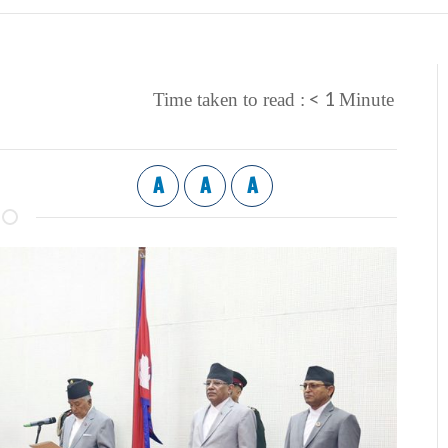
< 1
Time taken to read :
Minute
A
A
A