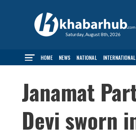
Saturday, August 8th, 2026
HOME
NEWS
NATIONAL
INTERNATIONAL
Janamat Part
Devi sworn i