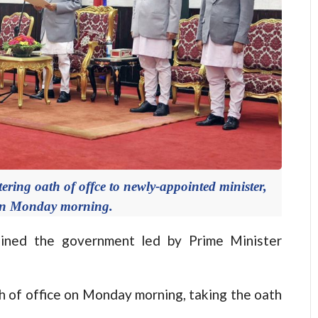
ing oath of offce to newly-appointed minister,
on Monday morning.
ned the government led by Prime Minister
h of office on Monday morning, taking the oath