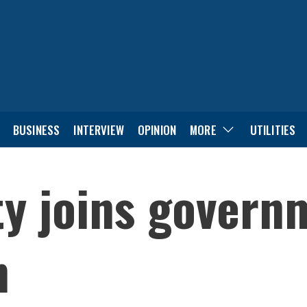
BUSINESS
INTERVIEW
OPINION
MORE
UTILITIES
y joins govern
n