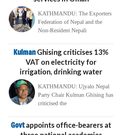
KATHMANDU: The Exporters
Federation of Nepal and the
Non-Resident Nepali
Kulman
Ghising criticises 13%
VAT on electricity for
irrigation, drinking water
KATHMANDU: Ujyalo Nepal
Party Chair Kulman Ghising has
criticised the
Govt
appoints office-bearers at
three national academies