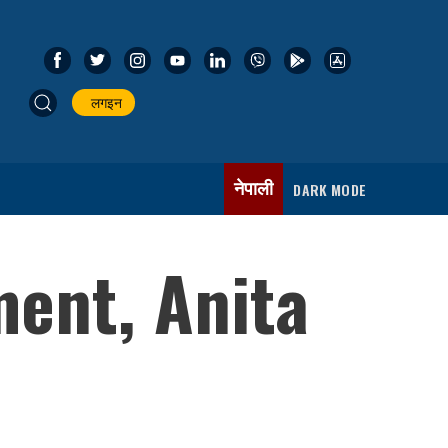
लगइन
नेपाली
DARK MODE
ment, Anita