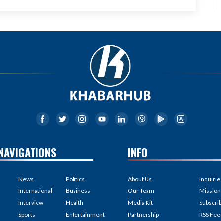
NAVIGATIONS
INFO
News
Politics
About Us
Inquirie
International
Business
Our Team
Mission
Interview
Health
Media Kit
Subscri
Sports
Entertainment
Partnership
RSS Fee