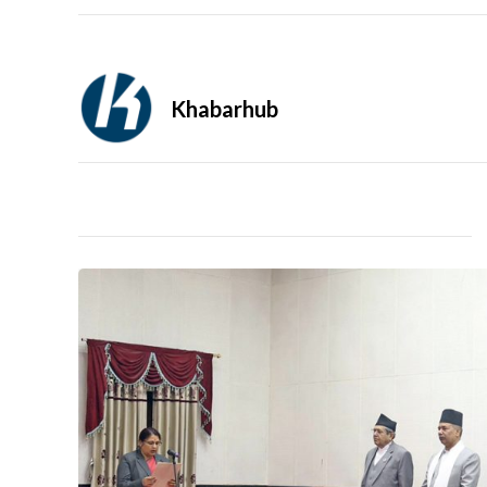
Khabarhub