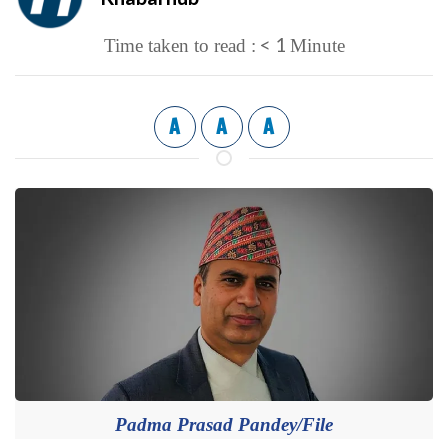
< 1
Time taken to read :
Minute
A
A
A
Padma Prasad Pandey/File