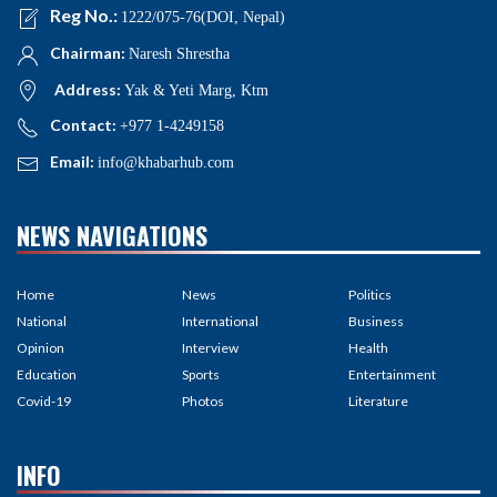
Reg No.:
1222/075-76(DOI, Nepal)
Chairman:
Naresh Shrestha
Address:
Yak & Yeti Marg, Ktm
Contact:
+977 1-4249158
Email:
info@khabarhub.com
NEWS NAVIGATIONS
Home
News
Politics
National
International
Business
Opinion
Interview
Health
Education
Sports
Entertainment
Covid-19
Photos
Literature
INFO