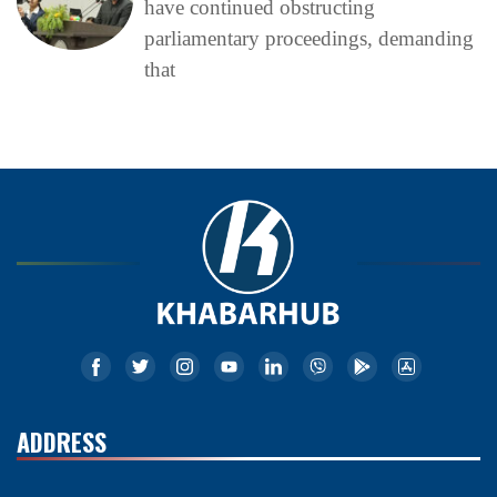
have continued obstructing
parliamentary proceedings, demanding
that
ADDRESS