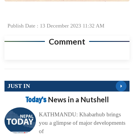
Publish Date : 13 December 2023 11:32 AM
Comment
JUST IN
Today’s
News in a Nutshell
KATHMANDU: Khabarhub brings
you a glimpse of major developments
of