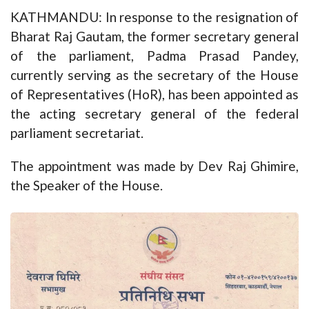
KATHMANDU: In response to the resignation of
Bharat Raj Gautam, the former secretary general
of the parliament, Padma Prasad Pandey,
currently serving as the secretary of the House
of Representatives (HoR), has been appointed as
the acting secretary general of the federal
parliament secretariat.
The appointment was made by Dev Raj Ghimire,
the Speaker of the House.