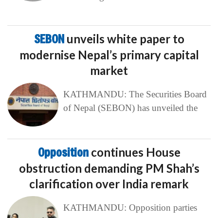
SEBON
unveils white paper to
modernise Nepal’s primary capital
market
KATHMANDU: The Securities Board
of Nepal (SEBON) has unveiled the
Opposition
continues House
obstruction demanding PM Shah’s
clarification over India remark
KATHMANDU: Opposition parties