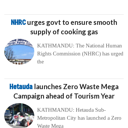
NHRC
urges govt to ensure smooth
supply of cooking gas
KATHMANDU: The National Human
Rights Commission (NHRC) has urged
the
Hetauda
launches Zero Waste Mega
Campaign ahead of Tourism Year
KATHMANDU: Hetauda Sub-
Metropolitan City has launched a Zero
Waste Mega