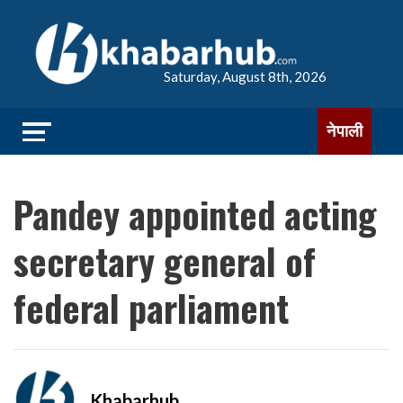
Saturday, August 8th, 2026
नेपाली
Pandey appointed acting
secretary general of
federal parliament
Khabarhub