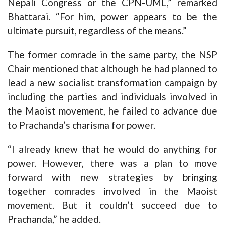
Nepali Congress or the CPN-UML,” remarked
Bhattarai. “For him, power appears to be the
ultimate pursuit, regardless of the means.”
The former comrade in the same party, the NSP
Chair mentioned that although he had planned to
lead a new socialist transformation campaign by
including the parties and individuals involved in
the Maoist movement, he failed to advance due
to Prachanda’s charisma for power.
“I already knew that he would do anything for
power. However, there was a plan to move
forward with new strategies by bringing
together comrades involved in the Maoist
movement. But it couldn’t succeed due to
Prachanda,” he added.