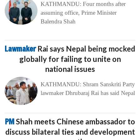
KATHMANDU: Four months after
assuming office, Prime Minister
Balendra Shah
Lawmaker
Rai says Nepal being mocked
globally for failing to unite on
national issues
KATHMANDU: Shram Sanskriti Party
lawmaker Dhrubaraj Rai has said Nepal
PM
Shah meets Chinese ambassador to
discuss bilateral ties and development