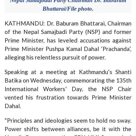
Nepal Samajbadi Party Chairman Dr. Baburam
Bhattarai/File photo.
KATHMANDU: Dr. Baburam Bhattarai, Chairman
of the Nepal Samajbadi Party (NSP) and former
Prime Minister, has leveled accusations against
Prime Minister Pushpa Kamal Dahal ‘Prachanda’,
alleging his relentless pursuit of power.
Speaking at a meeting at Kathmandu’s Shanti
Batika on Wednesday, commemorating the 135th
International Workers’ Day, the NSP Chair
vented his frustration towards Prime Minister
Dahal.
“Principles and ideologies seem to hold no sway.
Power shifts between alliances, be it with the