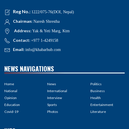
Reg No.:
1222/075-76(DOI, Nepal)
Chairman:
Naresh Shrestha
Address:
Yak & Yeti Marg, Ktm
Contact:
+977 1-4249158
Email:
info@khabarhub.com
NEWS NAVIGATIONS
Home
News
Politics
National
International
Business
Opinion
Interview
Health
Education
Sports
Entertainment
Covid-19
Photos
Literature