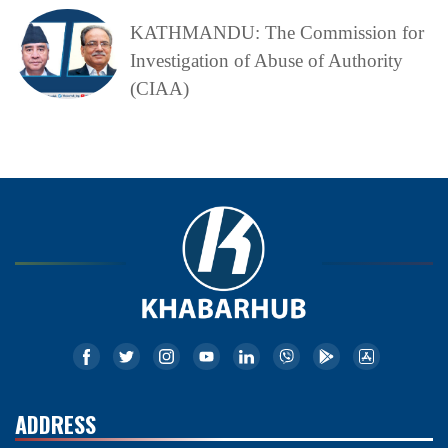
KATHMANDU: The Commission for
Investigation of Abuse of Authority
(CIAA)
ADDRESS