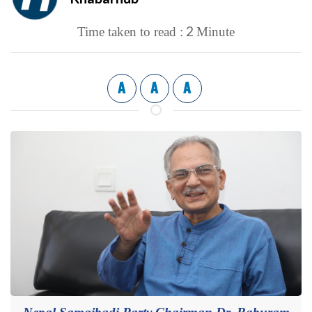
2
Time taken to read :
Minute
A
A
A