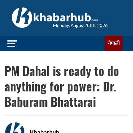
Monday, August 10th, 2026
नेपाली
PM Dahal is ready to do
anything for power: Dr.
Baburam Bhattarai
Khabarhub