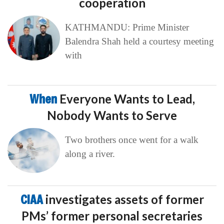
cooperation
KATHMANDU: Prime Minister
Balendra Shah held a courtesy meeting
with
When
Everyone Wants to Lead,
Nobody Wants to Serve
Two brothers once went for a walk
along a river.
CIAA
investigates assets of former
PMs’ former personal secretaries