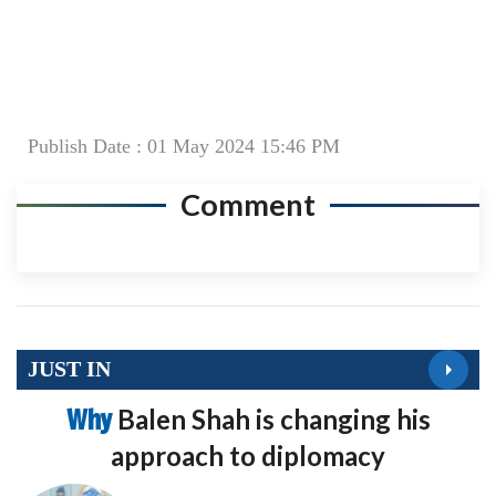
Publish Date : 01 May 2024 15:46 PM
Comment
JUST IN
Why
Balen Shah is changing his
approach to diplomacy