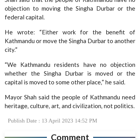
objection to moving the Singha Durbar or the
federal capital.
He wrote: “Either work for the benefit of
Kathmandu or move the Singha Durbar to another
city.”
“We Kathmandu residents have no objection
whether the Singha Durbar is moved or the
capital is moved to some other place,” he said.
Mayor Shah said the people of Kathmandu need
heritage, culture, art, and civilization, not politics.
Publish Date : 13 April 2023 14:52 PM
Comment