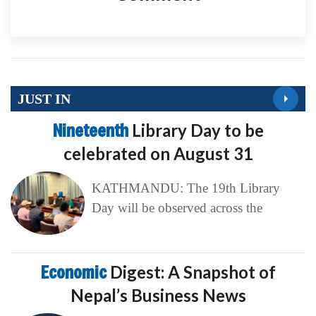
JUST IN
Nineteenth
Library Day to be
celebrated on August 31
KATHMANDU: The 19th Library
Day will be observed across the
Economic
Digest: A Snapshot of
Nepal’s Business News