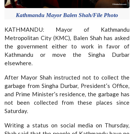
Kathmandu Mayor Balen Shah/File Photo
KATHMANDU: Mayor of Kathmandu
Metropolitan City (KMC), Balen Shah has asked
the government either to work in favor of
Kathmandu or move the Singha Durbar
elsewhere.
After Mayor Shah instructed not to collect the
garbage from Singha Durbar, President’s Office,
and Prime Minister’s residence, the garbage has
not been collected from these places since
Saturday.
Writing a status on social media on Thursday,
Shah said that the people of Kathmandu have no