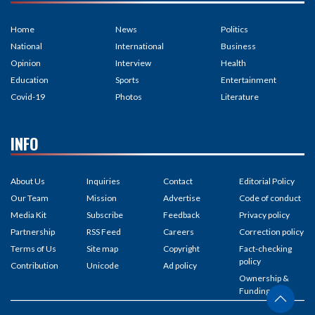
Home
News
Politics
National
International
Business
Opinion
Interview
Health
Education
Sports
Entertainment
Covid-19
Photos
Literature
INFO
About Us
Inquiries
Contact
Editorial Policy
Our Team
Mission
Advertise
Code of conduct
Media Kit
Subscribe
Feedback
Privacy policy
Partnership
RSS Feed
Careers
Correction policy
Terms of Us
Site map
Copyright
Fact-checking
policy
Contribution
Unicode
Ad policy
Ownership &
Funding