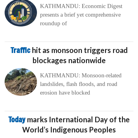
KATHMANDU: Economic Digest
presents a brief yet comprehensive
roundup of
Traffic
hit as monsoon triggers road
blockages nationwide
KATHMANDU: Monsoon-related
landslides, flash floods, and road
erosion have blocked
Today
marks International Day of the
World’s Indigenous Peoples