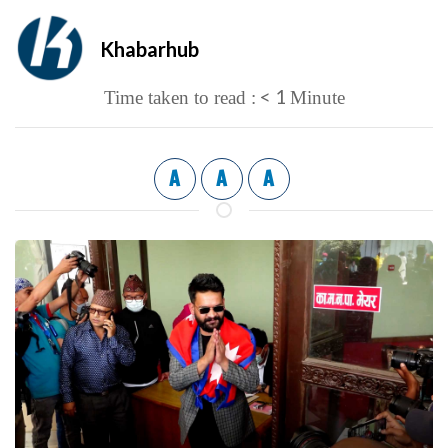
Khabarhub
< 1
Time taken to read :
Minute
A
A
A