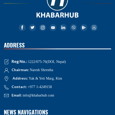
ADDRESS
Reg No.:
1222/075-76(DOI, Nepal)
Chairman:
Naresh Shrestha
Address:
Yak & Yeti Marg, Ktm
Contact:
+977 1-4249158
Email:
info@khabarhub.com
NEWS NAVIGATIONS