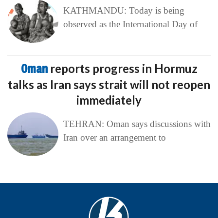
KATHMANDU: Today is being
observed as the International Day of
Oman
reports progress in Hormuz
talks as Iran says strait will not reopen
immediately
TEHRAN: Oman says discussions with
Iran over an arrangement to