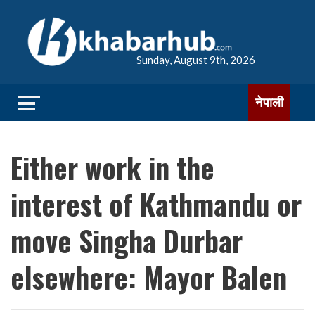
Sunday, August 9th, 2026
नेपाली
Either work in the
interest of Kathmandu or
move Singha Durbar
elsewhere: Mayor Balen