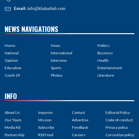
Email:
info@khabarhub.com
NEWS NAVIGATIONS
Home
News
Politics
National
International
Business
Opinion
Interview
Health
Education
Sports
Entertainment
Covid-19
Photos
Literature
INFO
About Us
Inquiries
Contact
Editorial Policy
Our Team
Mission
Advertise
Code of conduct
Media Kit
Subscribe
Feedback
Privacy policy
Partnership
RSS Feed
Careers
Correction policy