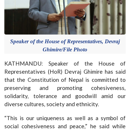
Speaker of the House of Representatives, Devraj
Ghimire/File Photo
KATHMANDU: Speaker of the House of
Representatives (HoR) Devraj Ghimire has said
that the Constitution of Nepal is committed to
preserving and promoting cohesiveness,
solidarity, tolerance and goodwill amid our
diverse cultures, society and ethnicity.
“This is our uniqueness as well as a symbol of
social cohesiveness and peace,” he said while