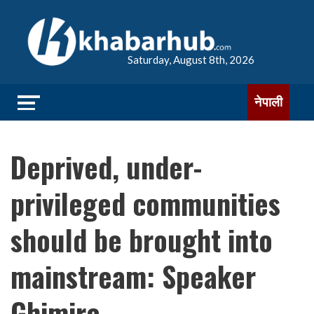
Saturday, August 8th, 2026
नेपाली
Deprived, under-
privileged communities
should be brought into
mainstream: Speaker
Ghimire