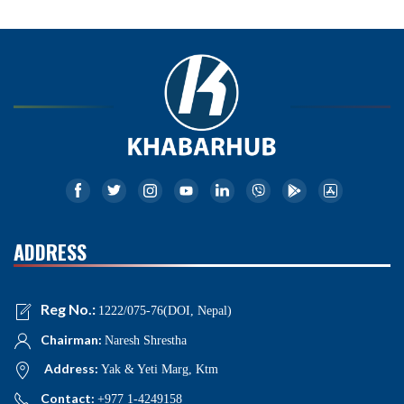
ADDRESS
Reg No.:
1222/075-76(DOI, Nepal)
Chairman:
Naresh Shrestha
Address:
Yak & Yeti Marg, Ktm
Contact:
+977 1-4249158