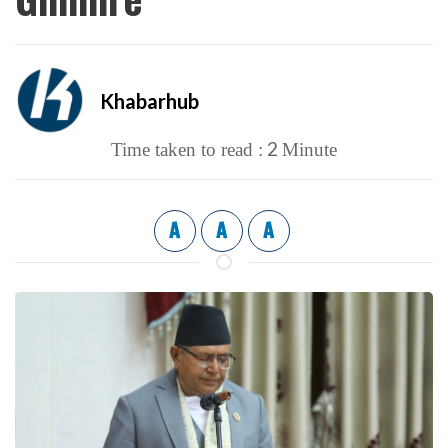
Khabarhub
2
Time taken to read :
Minute
A
A
A