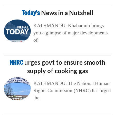
Today’s
News in a Nutshell
KATHMANDU: Khabarhub brings
you a glimpse of major developments
of
NHRC
urges govt to ensure smooth
supply of cooking gas
KATHMANDU: The National Human
Rights Commission (NHRC) has urged
the