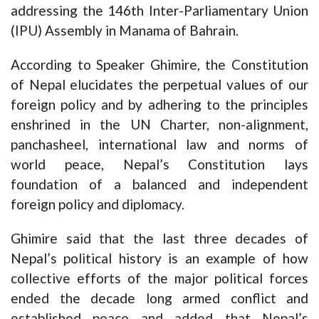
addressing the 146th Inter-Parliamentary Union
(IPU) Assembly in Manama of Bahrain.
According to Speaker Ghimire, the Constitution
of Nepal elucidates the perpetual values of our
foreign policy and by adhering to the principles
enshrined in the UN Charter, non-alignment,
panchasheel, international law and norms of
world peace, Nepal’s Constitution lays
foundation of a balanced and independent
foreign policy and diplomacy.
Ghimire said that the last three decades of
Nepal’s political history is an example of how
collective efforts of the major political forces
ended the decade long armed conflict and
established peace and added that Nepal’s