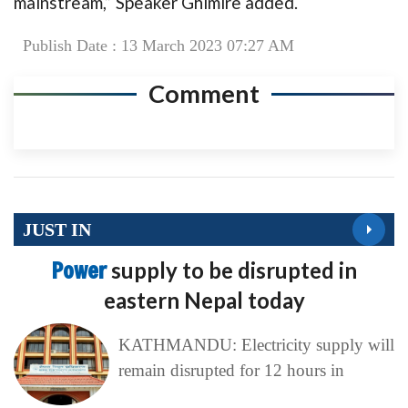
mainstream,” Speaker Ghimire added.
Publish Date : 13 March 2023 07:27 AM
Comment
JUST IN
Power
supply to be disrupted in
eastern Nepal today
KATHMANDU: Electricity supply will
remain disrupted for 12 hours in