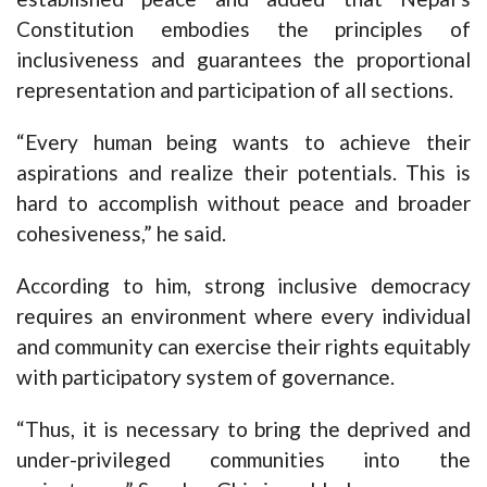
Constitution embodies the principles of
inclusiveness and guarantees the proportional
representation and participation of all sections.
“Every human being wants to achieve their
aspirations and realize their potentials. This is
hard to accomplish without peace and broader
cohesiveness,” he said.
According to him, strong inclusive democracy
requires an environment where every individual
and community can exercise their rights equitably
with participatory system of governance.
“Thus, it is necessary to bring the deprived and
under-privileged communities into the