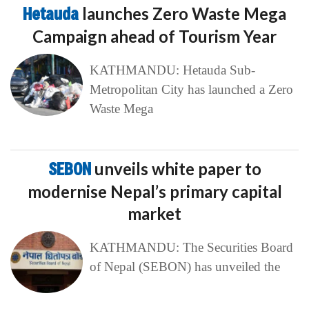
Hetauda
launches Zero Waste Mega
Campaign ahead of Tourism Year
KATHMANDU: Hetauda Sub-
Metropolitan City has launched a Zero
Waste Mega
SEBON
unveils white paper to
modernise Nepal’s primary capital
market
KATHMANDU: The Securities Board
of Nepal (SEBON) has unveiled the