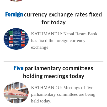
Foreign
currency exchange rates fixed
for today
KATHMANDU: Nepal Rastra Bank
has fixed the foreign currency
exchange
Five
parliamentary committees
holding meetings today
KATHMANDU: Meetings of five
parliamentary committees are being
held today.