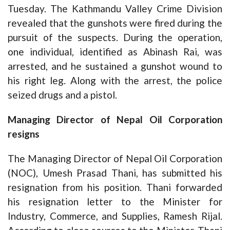
Tuesday. The Kathmandu Valley Crime Division
revealed that the gunshots were fired during the
pursuit of the suspects. During the operation,
one individual, identified as Abinash Rai, was
arrested, and he sustained a gunshot wound to
his right leg. Along with the arrest, the police
seized drugs and a pistol.
Managing Director of Nepal Oil Corporation
resigns
The Managing Director of Nepal Oil Corporation
(NOC), Umesh Prasad Thani, has submitted his
resignation from his position. Thani forwarded
his resignation letter to the Minister for
Industry, Commerce, and Supplies, Ramesh Rijal.