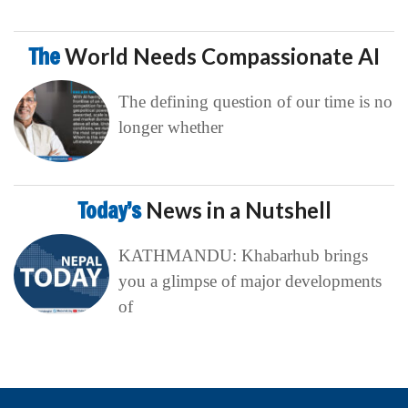
The
World Needs Compassionate AI
The defining question of our time is no
longer whether
Today’s
News in a Nutshell
KATHMANDU: Khabarhub brings
you a glimpse of major developments
of