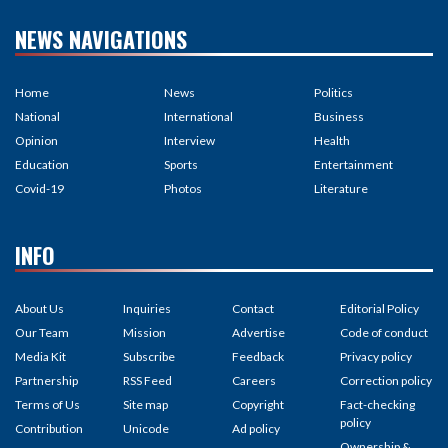
NEWS NAVIGATIONS
Home
News
Politics
National
International
Business
Opinion
Interview
Health
Education
Sports
Entertainment
Covid-19
Photos
Literature
INFO
About Us
Inquiries
Contact
Editorial Policy
Our Team
Mission
Advertise
Code of conduct
Media Kit
Subscribe
Feedback
Privacy policy
Partnership
RSS Feed
Careers
Correction policy
Terms of Us
Site map
Copyright
Fact-checking
policy
Contribution
Unicode
Ad policy
Ownership &