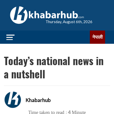
Thursday, August 6th, 2026
नेपाली
Today’s national news in
a nutshell
Khabarhub
4
Time taken to read :
Minute