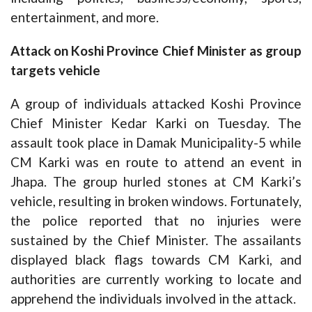
entertainment, and more.
Attack on Koshi Province Chief Minister as group
targets vehicle
A group of individuals attacked Koshi Province
Chief Minister Kedar Karki on Tuesday. The
assault took place in Damak Municipality-5 while
CM Karki was en route to attend an event in
Jhapa. The group hurled stones at CM Karki’s
vehicle, resulting in broken windows. Fortunately,
the police reported that no injuries were
sustained by the Chief Minister. The assailants
displayed black flags towards CM Karki, and
authorities are currently working to locate and
apprehend the individuals involved in the attack.