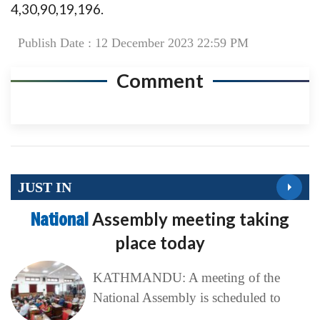
4,30,90,19,196.
Publish Date : 12 December 2023 22:59 PM
Comment
JUST IN
National
Assembly meeting taking
place today
KATHMANDU: A meeting of the
National Assembly is scheduled to