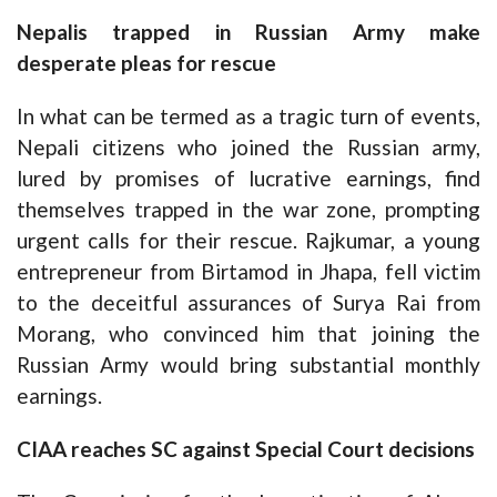
Nepalis trapped in Russian Army make
desperate pleas for rescue
In what can be termed as a tragic turn of events,
Nepali citizens who joined the Russian army,
lured by promises of lucrative earnings, find
themselves trapped in the war zone, prompting
urgent calls for their rescue. Rajkumar, a young
entrepreneur from Birtamod in Jhapa, fell victim
to the deceitful assurances of Surya Rai from
Morang, who convinced him that joining the
Russian Army would bring substantial monthly
earnings.
CIAA reaches SC against Special Court decisions