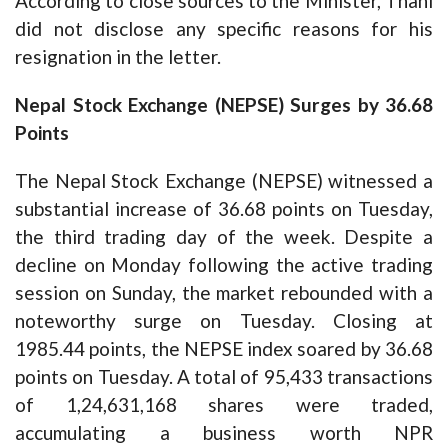
According to close sources to the Minister, Thani
did not disclose any specific reasons for his
resignation in the letter.
Nepal Stock Exchange (NEPSE) Surges by 36.68
Points
The Nepal Stock Exchange (NEPSE) witnessed a
substantial increase of 36.68 points on Tuesday,
the third trading day of the week. Despite a
decline on Monday following the active trading
session on Sunday, the market rebounded with a
noteworthy surge on Tuesday. Closing at
1985.44 points, the NEPSE index soared by 36.68
points on Tuesday. A total of 95,433 transactions
of 1,24,631,168 shares were traded,
accumulating a business worth NPR