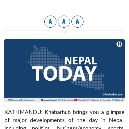
A
A
A
KATHMANDU: Khabarhub brings you a glimpse
of major developments of the day in Nepal,
including politics, business/economy, sports,