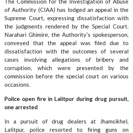
The Commission for the Investigation of Abuse
of Authority (CIAA) has lodged an appeal in the
Supreme Court, expressing dissatisfaction with
the judgments rendered by the Special Court.
Narahari Ghimire, the Authority’s spokesperson,
conveyed that the appeal was filed due to
dissatisfaction with the outcomes of several
cases involving allegations of bribery and
corruption, which were presented by the
commission before the special court on various
occasions.
Police open fire in Lalitpur during drug pursuit,
one arrested
In a pursuit of drug dealers at Jhamsikhel,
Lalitpur, police resorted to firing guns on