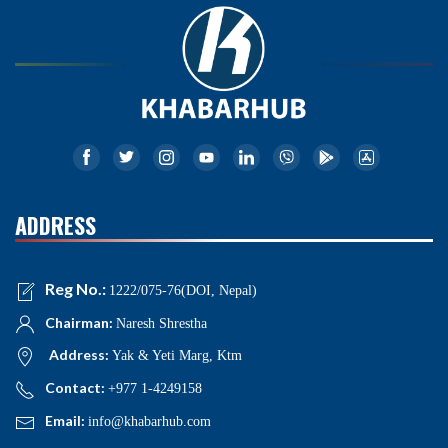
ADDRESS
Reg No.:
1222/075-76(DOI, Nepal)
Chairman:
Naresh Shrestha
Address:
Yak & Yeti Marg, Ktm
Contact:
+977 1-4249158
Email:
info@khabarhub.com