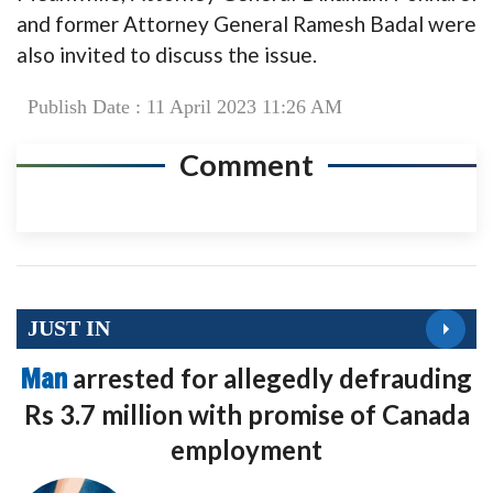
and former Attorney General Ramesh Badal were
also invited to discuss the issue.
Publish Date : 11 April 2023 11:26 AM
Comment
JUST IN
Man
arrested for allegedly defrauding
Rs 3.7 million with promise of Canada
employment