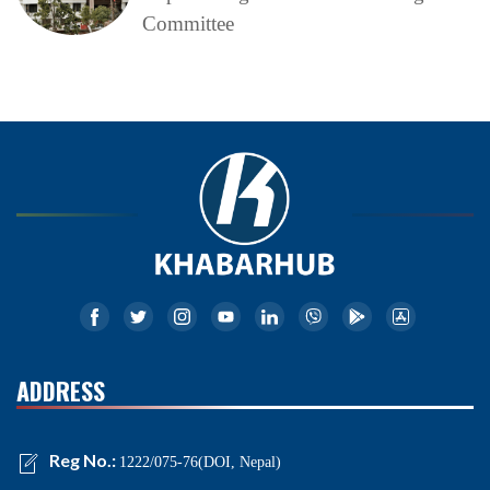
Committee
ADDRESS
Reg No.:
1222/075-76(DOI, Nepal)