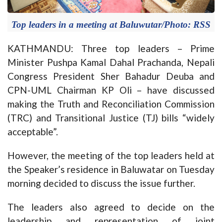
Top leaders in a meeting at Baluwutar/Photo: RSS
KATHMANDU: Three top leaders – Prime
Minister Pushpa Kamal Dahal Prachanda, Nepali
Congress President Sher Bahadur Deuba and
CPN-UML Chairman KP Oli – have discussed
making the Truth and Reconciliation Commission
(TRC) and Transitional Justice (TJ) bills “widely
acceptable”.
However, the meeting of the top leaders held at
the Speaker’s residence in Baluwatar on Tuesday
morning decided to discuss the issue further.
The leaders also agreed to decide on the
leadership and representation of joint