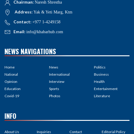
Chairman:
Naresh Shrestha
Address:
Yak & Yeti Marg, Ktm
Contact:
+977 1-4249158
Email:
info@khabarhub.com
NEWS NAVIGATIONS
Home
News
Politics
National
International
Business
Opinion
Interview
Health
Education
Sports
Entertainment
Covid-19
Photos
Literature
INFO
About Us
Inquiries
Contact
Editorial Policy