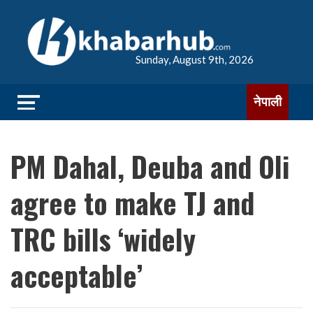
Sunday, August 9th, 2026
नेपाली
PM Dahal, Deuba and Oli
agree to make TJ and
TRC bills ‘widely
acceptable’