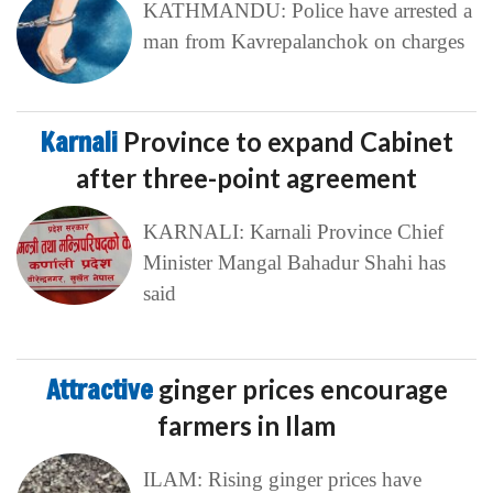
KATHMANDU: Police have arrested a
man from Kavrepalanchok on charges
Karnali
Province to expand Cabinet
after three-point agreement
KARNALI: Karnali Province Chief
Minister Mangal Bahadur Shahi has
said
Attractive
ginger prices encourage
farmers in Ilam
ILAM: Rising ginger prices have