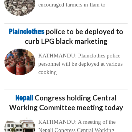
encouraged farmers in Ilam to
Plainclothes
police to be deployed to
curb LPG black marketing
KATHMANDU: Plainclothes police
personnel will be deployed at various
cooking
Nepali
Congress holding Central
Working Committee meeting today
KATHMANDU: A meeting of the
Nepali Congress Central Working