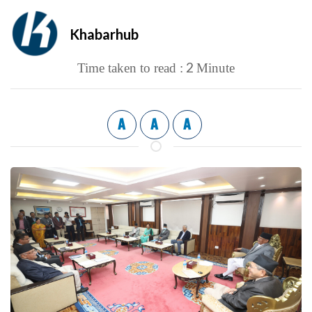
Khabarhub
2
Time taken to read :
Minute
A
A
A