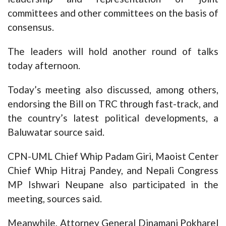
committees and other committees on the basis of
consensus.
The leaders will hold another round of talks
today afternoon.
Today’s meeting also discussed, among others,
endorsing the Bill on TRC through fast-track, and
the country’s latest political developments, a
Baluwatar source said.
CPN-UML Chief Whip Padam Giri, Maoist Center
Chief Whip Hitraj Pandey, and Nepali Congress
MP Ishwari Neupane also participated in the
meeting, sources said.
Meanwhile, Attorney General Dinamani Pokharel