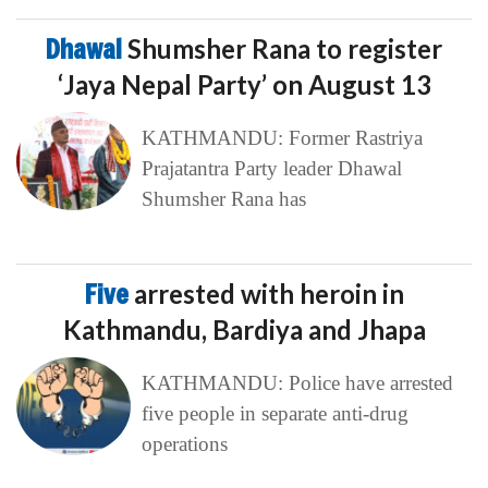
Dhawal
Shumsher Rana to register
‘Jaya Nepal Party’ on August 13
KATHMANDU: Former Rastriya
Prajatantra Party leader Dhawal
Shumsher Rana has
Five
arrested with heroin in
Kathmandu, Bardiya and Jhapa
KATHMANDU: Police have arrested
five people in separate anti-drug
operations