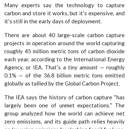
Many experts say the technology to capture
carbon and store it works, but it’s expensive, and
it’s still in the early days of deployment.
There are about 40 large-scale carbon capture
projects in operation around the world capturing
roughly 45 million metric tons of carbon dioxide
each year, according to the International Energy
Agency, or IEA. That’s a tiny amount — roughly
0.1% — of the 36.8 billion metric tons emitted
globally as tallied by the Global Carbon Project.
The IEA says the history of carbon capture “has
largely been one of unmet expectations.” The
group analyzed how the world can achieve net
zero emissions, and its guide path relies heavily