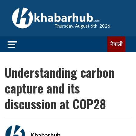
Thursday, August 6th, 2026
नेपाली
Understanding carbon
capture and its
discussion at COP28
Khabarhub