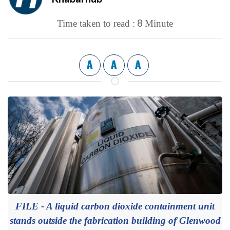
8
Time taken to read :
Minute
A
A
A
FILE - A liquid carbon dioxide containment unit
stands outside the fabrication building of Glenwood