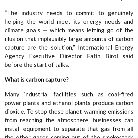
“The industry needs to commit to genuinely
helping the world meet its energy needs and
climate goals — which means letting go of the
illusion that implausibly large amounts of carbon
capture are the solution,” International Energy
Agency Executive Director Fatih Birol said
before the start of talks.
What is carbon capture?
Many industrial facilities such as coal-fired
power plants and ethanol plants produce carbon
dioxide. To stop those planet-warming emissions
from reaching the atmosphere, businesses can
install equipment to separate that gas from all
the other gases coming out of the smokestack