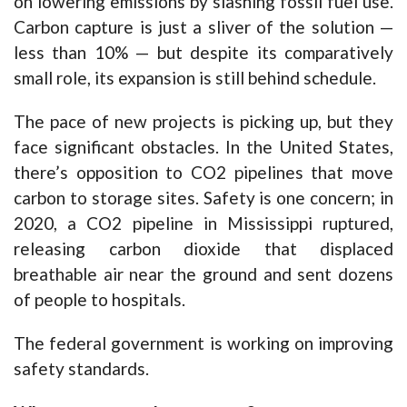
on lowering emissions by slashing fossil fuel use.
Carbon capture is just a sliver of the solution —
less than 10% — but despite its comparatively
small role, its expansion is still behind schedule.
The pace of new projects is picking up, but they
face significant obstacles. In the United States,
there’s opposition to CO2 pipelines that move
carbon to storage sites. Safety is one concern; in
2020, a CO2 pipeline in Mississippi ruptured,
releasing carbon dioxide that displaced
breathable air near the ground and sent dozens
of people to hospitals.
The federal government is working on improving
safety standards.