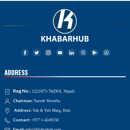
ADDRESS
Reg No.:
1222/075-76(DOI, Nepal)
Chairman:
Naresh Shrestha
Address:
Yak & Yeti Marg, Ktm
Contact:
+977 1-4249158
Email:
info@khabarhub.com