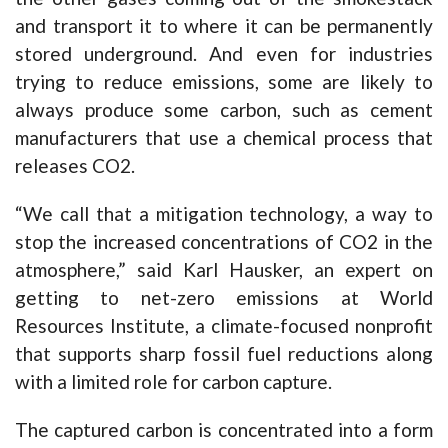
and transport it to where it can be permanently
stored underground. And even for industries
trying to reduce emissions, some are likely to
always produce some carbon, such as cement
manufacturers that use a chemical process that
releases CO2.
“We call that a mitigation technology, a way to
stop the increased concentrations of CO2 in the
atmosphere,” said Karl Hausker, an expert on
getting to net-zero emissions at World
Resources Institute, a climate-focused nonprofit
that supports sharp fossil fuel reductions along
with a limited role for carbon capture.
The captured carbon is concentrated into a form