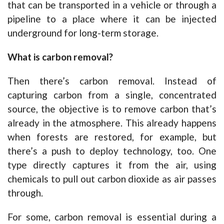
that can be transported in a vehicle or through a
pipeline to a place where it can be injected
underground for long-term storage.
What is carbon removal?
Then there’s carbon removal. Instead of
capturing carbon from a single, concentrated
source, the objective is to remove carbon that’s
already in the atmosphere. This already happens
when forests are restored, for example, but
there’s a push to deploy technology, too. One
type directly captures it from the air, using
chemicals to pull out carbon dioxide as air passes
through.
For some, carbon removal is essential during a