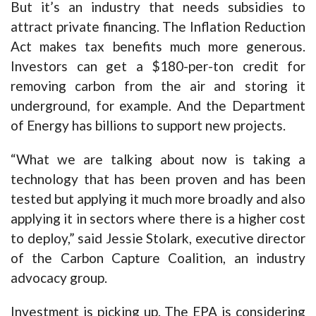
But it’s an industry that needs subsidies to
attract private financing. The Inflation Reduction
Act makes tax benefits much more generous.
Investors can get a $180-per-ton credit for
removing carbon from the air and storing it
underground, for example. And the Department
of Energy has billions to support new projects.
“What we are talking about now is taking a
technology that has been proven and has been
tested but applying it much more broadly and also
applying it in sectors where there is a higher cost
to deploy,” said Jessie Stolark, executive director
of the Carbon Capture Coalition, an industry
advocacy group.
Investment is picking up. The EPA is considering