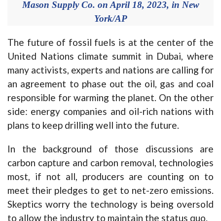
Mason Supply Co. on April 18, 2023, in New
York/AP
The future of fossil fuels is at the center of the
United Nations climate summit in Dubai, where
many activists, experts and nations are calling for
an agreement to phase out the oil, gas and coal
responsible for warming the planet. On the other
side: energy companies and oil-rich nations with
plans to keep drilling well into the future.
In the background of those discussions are
carbon capture and carbon removal, technologies
most, if not all, producers are counting on to
meet their pledges to get to net-zero emissions.
Skeptics worry the technology is being oversold
to allow the industry to maintain the status quo.