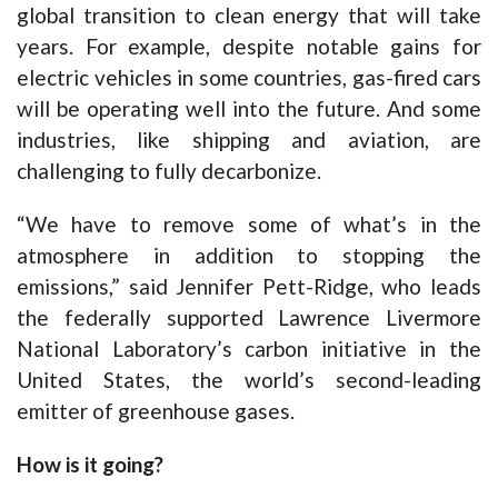
global transition to clean energy that will take
years. For example, despite notable gains for
electric vehicles in some countries, gas-fired cars
will be operating well into the future. And some
industries, like shipping and aviation, are
challenging to fully decarbonize.
“We have to remove some of what’s in the
atmosphere in addition to stopping the
emissions,” said Jennifer Pett-Ridge, who leads
the federally supported Lawrence Livermore
National Laboratory’s carbon initiative in the
United States, the world’s second-leading
emitter of greenhouse gases.
How is it going?