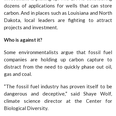
dozens of applications for wells that can store
carbon. And in places such as Louisiana and North
Dakota, local leaders are fighting to attract
projects and investment.
Who is against it?
Some environmentalists argue that fossil fuel
companies are holding up carbon capture to
distract from the need to quickly phase out oil,
gas and coal.
“The fossil fuel industry has proven itself to be
dangerous and deceptive,” said Shaye Wolf,
climate science director at the Center for
Biological Diversity.