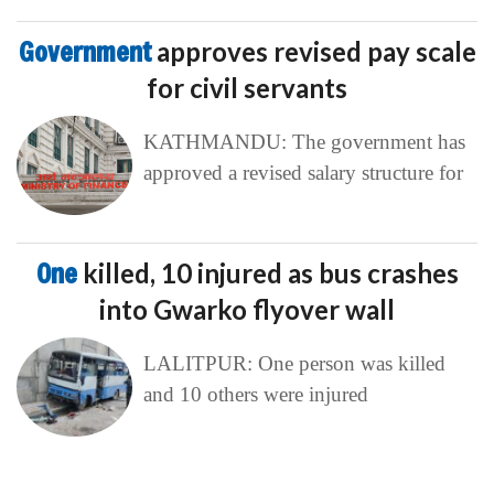
Government
approves revised pay scale
for civil servants
KATHMANDU: The government has
approved a revised salary structure for
One
killed, 10 injured as bus crashes
into Gwarko flyover wall
LALITPUR: One person was killed
and 10 others were injured