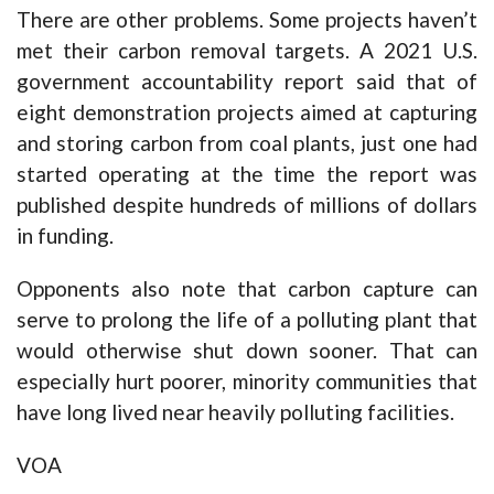
There are other problems. Some projects haven’t
met their carbon removal targets. A 2021 U.S.
government accountability report said that of
eight demonstration projects aimed at capturing
and storing carbon from coal plants, just one had
started operating at the time the report was
published despite hundreds of millions of dollars
in funding.
Opponents also note that carbon capture can
serve to prolong the life of a polluting plant that
would otherwise shut down sooner. That can
especially hurt poorer, minority communities that
have long lived near heavily polluting facilities.
VOA