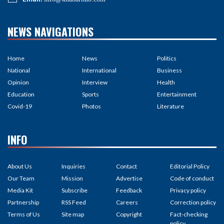
NEWS NAVIGATIONS
Home
News
Politics
National
International
Business
Opinion
Interview
Health
Education
Sports
Entertainment
Covid-19
Photos
Literature
INFO
About Us
Inquiries
Contact
Editorial Policy
Our Team
Mission
Advertise
Code of conduct
Media Kit
Subscribe
Feedback
Privacy policy
Partnership
RSS Feed
Careers
Correction policy
Terms of Us
Site map
Copyright
Fact-checking
policy