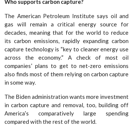
Who supports carbon capture?
The American Petroleum Institute says oil and
gas will remain a critical energy source for
decades, meaning that for the world to reduce
its carbon emissions, rapidly expanding carbon
capture technology is “key to cleaner energy use
across the economy.” A check of most oil
companies’ plans to get to net-zero emissions
also finds most of them relying on carbon capture
in some way.
The Biden administration wants more investment
in carbon capture and removal, too, building off
America’s comparatively large spending
compared with the rest of the world.