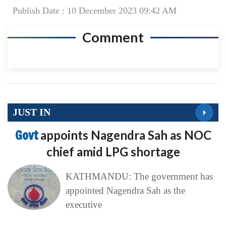
Publish Date : 10 December 2023 09:42 AM
Comment
JUST IN
Govt
appoints Nagendra Sah as NOC
chief amid LPG shortage
KATHMANDU: The government has
appointed Nagendra Sah as the
executive