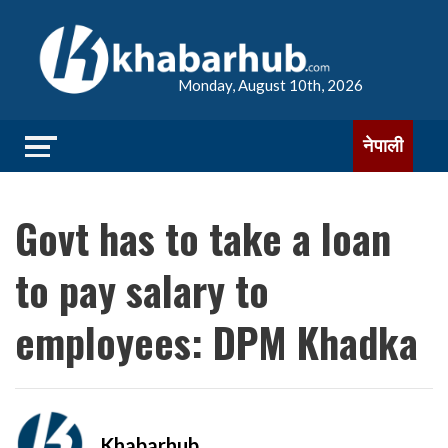
Monday, August 10th, 2026
नेपाली
Govt has to take a loan
to pay salary to
employees: DPM Khadka
Khabarhub