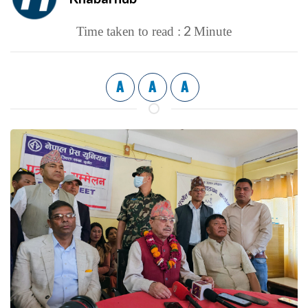
2
Time taken to read :
Minute
A
A
A