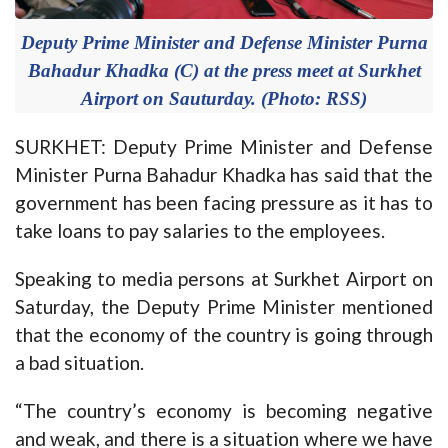
Deputy Prime Minister and Defense Minister Purna
Bahadur Khadka (C) at the press meet at Surkhet
Airport on Sauturday. (Photo: RSS)
SURKHET: Deputy Prime Minister and Defense
Minister Purna Bahadur Khadka has said that the
government has been facing pressure as it has to
take loans to pay salaries to the employees.
Speaking to media persons at Surkhet Airport on
Saturday, the Deputy Prime Minister mentioned
that the economy of the country is going through
a bad situation.
“The country’s economy is becoming negative
and weak, and there is a situation where we have