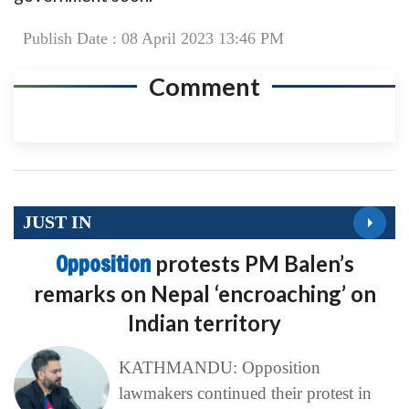
Publish Date : 08 April 2023 13:46 PM
Comment
JUST IN
Opposition
protests PM Balen’s
remarks on Nepal ‘encroaching’ on
Indian territory
KATHMANDU: Opposition
lawmakers continued their protest in