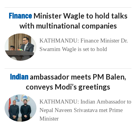
Finance
Minister Wagle to hold talks
with multinational companies
KATHMANDU: Finance Minister Dr.
Swarnim Wagle is set to hold
Indian
ambassador meets PM Balen,
conveys Modi’s greetings
KATHMANDU: Indian Ambassador to
Nepal Naveen Srivastava met Prime
Minister