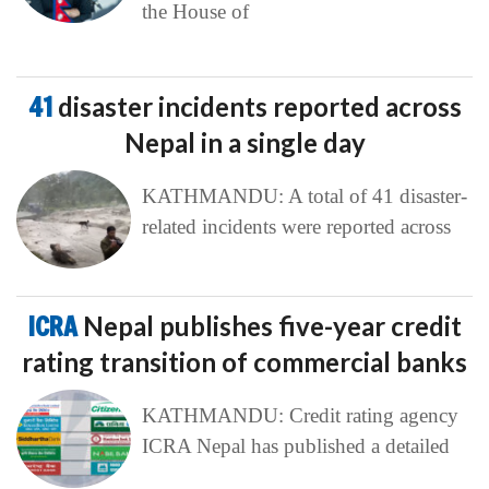
the House of
41
disaster incidents reported across
Nepal in a single day
KATHMANDU: A total of 41 disaster-
related incidents were reported across
ICRA
Nepal publishes five-year credit
rating transition of commercial banks
KATHMANDU: Credit rating agency
ICRA Nepal has published a detailed