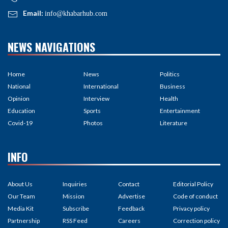
Email:
info@khabarhub.com
NEWS NAVIGATIONS
Home
News
Politics
National
International
Business
Opinion
Interview
Health
Education
Sports
Entertainment
Covid-19
Photos
Literature
INFO
About Us
Inquiries
Contact
Editorial Policy
Our Team
Mission
Advertise
Code of conduct
Media Kit
Subscribe
Feedback
Privacy policy
Partnership
RSS Feed
Careers
Correction policy