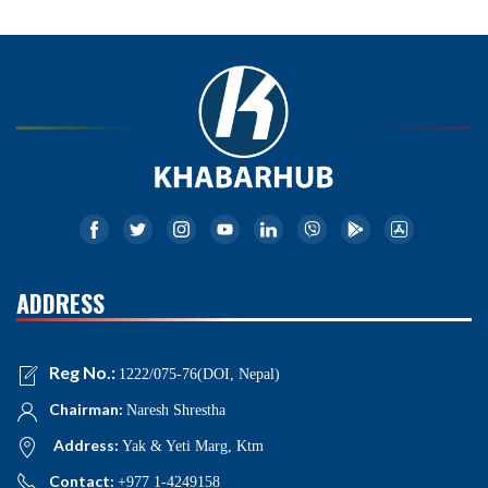
ADDRESS
Reg No.:
1222/075-76(DOI, Nepal)
Chairman:
Naresh Shrestha
Address:
Yak & Yeti Marg, Ktm
Contact:
+977 1-4249158