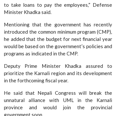
to take loans to pay the employees,” Defense
Minister Khadka said.
Mentioning that the government has recently
introduced the common minimum program (CMP),
he added that the budget for next financial year
would be based on the government’s policies and
programs as indicated in the CMP.
Deputy Prime Minister Khadka assured to
prioritize the Karnali region and its development
in the forthcoming fiscal year.
He said that Nepali Congress will break the
unnatural alliance with UML in the Karnali
province and would join the provincial
government soon.