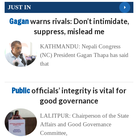
JUST IN
Gagan
warns rivals: Don’t intimidate,
suppress, mislead me
KATHMANDU: Nepali Congress
(NC) President Gagan Thapa has said
that
Public
officials’ integrity is vital for
good governance
LALITPUR: Chairperson of the State
Affairs and Good Governance
Committee,