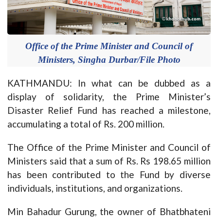
Office of the Prime Minister and Council of
Ministers, Singha Durbar/File Photo
KATHMANDU: In what can be dubbed as a
display of solidarity, the Prime Minister’s
Disaster Relief Fund has reached a milestone,
accumulating a total of Rs. 200 million.
The Office of the Prime Minister and Council of
Ministers said that a sum of Rs. Rs 198.65 million
has been contributed to the Fund by diverse
individuals, institutions, and organizations.
Min Bahadur Gurung, the owner of Bhatbhateni