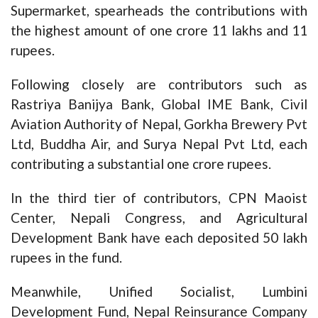
Supermarket, spearheads the contributions with
the highest amount of one crore 11 lakhs and 11
rupees.
Following closely are contributors such as
Rastriya Banijya Bank, Global IME Bank, Civil
Aviation Authority of Nepal, Gorkha Brewery Pvt
Ltd, Buddha Air, and Surya Nepal Pvt Ltd, each
contributing a substantial one crore rupees.
In the third tier of contributors, CPN Maoist
Center, Nepali Congress, and Agricultural
Development Bank have each deposited 50 lakh
rupees in the fund.
Meanwhile, Unified Socialist, Lumbini
Development Fund, Nepal Reinsurance Company