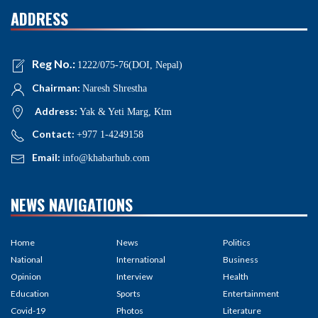
ADDRESS
Reg No.:
1222/075-76(DOI, Nepal)
Chairman:
Naresh Shrestha
Address:
Yak & Yeti Marg, Ktm
Contact:
+977 1-4249158
Email:
info@khabarhub.com
NEWS NAVIGATIONS
Home
News
Politics
National
International
Business
Opinion
Interview
Health
Education
Sports
Entertainment
Covid-19
Photos
Literature