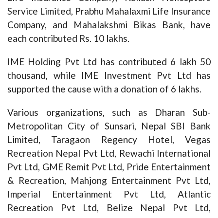
Service Limited, Prabhu Mahalaxmi Life Insurance
Company, and Mahalakshmi Bikas Bank, have
each contributed Rs. 10 lakhs.
IME Holding Pvt Ltd has contributed 6 lakh 50
thousand, while IME Investment Pvt Ltd has
supported the cause with a donation of 6 lakhs.
Various organizations, such as Dharan Sub-
Metropolitan City of Sunsari, Nepal SBI Bank
Limited, Taragaon Regency Hotel, Vegas
Recreation Nepal Pvt Ltd, Rewachi International
Pvt Ltd, GME Remit Pvt Ltd, Pride Entertainment
& Recreation, Mahjong Entertainment Pvt Ltd,
Imperial Entertainment Pvt Ltd, Atlantic
Recreation Pvt Ltd, Belize Nepal Pvt Ltd,