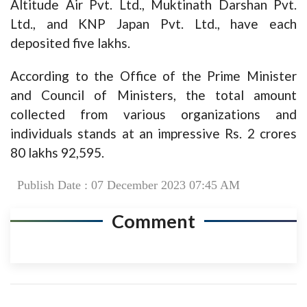
Altitude Air Pvt. Ltd., Muktinath Darshan Pvt.
Ltd., and KNP Japan Pvt. Ltd., have each
deposited five lakhs.
According to the Office of the Prime Minister
and Council of Ministers, the total amount
collected from various organizations and
individuals stands at an impressive Rs. 2 crores
80 lakhs 92,595.
Publish Date : 07 December 2023 07:45 AM
Comment