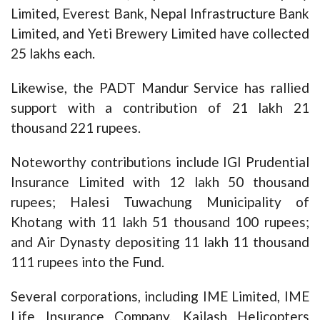
Limited, Everest Bank, Nepal Infrastructure Bank
Limited, and Yeti Brewery Limited have collected
25 lakhs each.
Likewise, the PADT Mandur Service has rallied
support with a contribution of 21 lakh 21
thousand 221 rupees.
Noteworthy contributions include IGI Prudential
Insurance Limited with 12 lakh 50 thousand
rupees; Halesi Tuwachung Municipality of
Khotang with 11 lakh 51 thousand 100 rupees;
and Air Dynasty depositing 11 lakh 11 thousand
111 rupees into the Fund.
Several corporations, including IME Limited, IME
Life Insurance Company, Kailash Helicopters