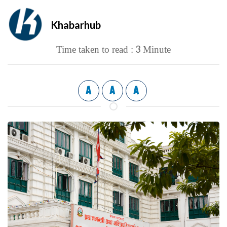
Khabarhub
3
Time taken to read :
Minute
A
A
A