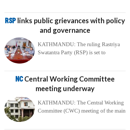
RSP
links public grievances with policy
and governance
KATHMANDU: The ruling Rastriya
Swatantra Party (RSP) is set to
NC
Central Working Committee
meeting underway
KATHMANDU: The Central Working
Committee (CWC) meeting of the main