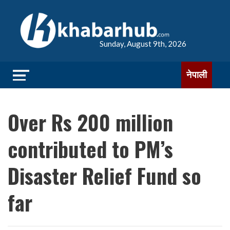
Sunday, August 9th, 2026
नेपाली
Over Rs 200 million
contributed to PM’s
Disaster Relief Fund so
far