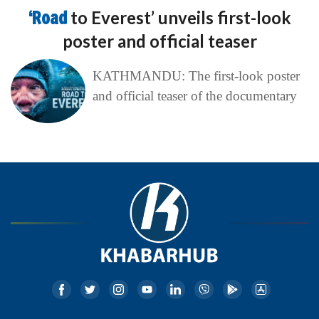
‘Road
to Everest’ unveils first-look
poster and official teaser
KATHMANDU: The first-look poster
and official teaser of the documentary