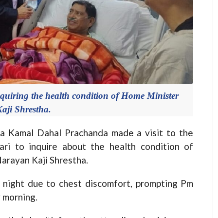
uiring the health condition of Home Minister
aji Shrestha.
Kamal Dahal Prachanda made a visit to the
ri to inquire about the health condition of
arayan Kaji Shrestha.
t night due to chest discomfort, prompting Pm
 morning.