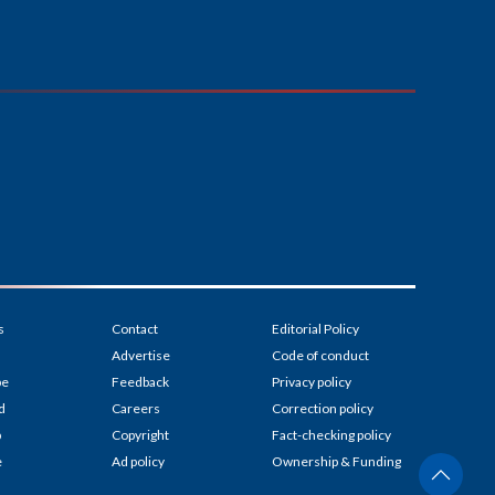
s
Contact
Editorial Policy
Advertise
Code of conduct
be
Feedback
Privacy policy
d
Careers
Correction policy
p
Copyright
Fact-checking policy
e
Ad policy
Ownership & Funding