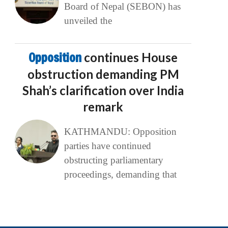
Board of Nepal (SEBON) has
unveiled the
Opposition
continues House
obstruction demanding PM
Shah’s clarification over India
remark
KATHMANDU: Opposition
parties have continued
obstructing parliamentary
proceedings, demanding that