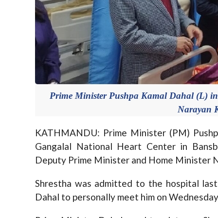
Prime Minister Pushpa Kamal Dahal (L) inq
Narayan K
KATHMANDU: Prime Minister (PM) Pushpa 
Gangalal National Heart Center in Bansba
Deputy Prime Minister and Home Minister N
Shrestha was admitted to the hospital las
Dahal to personally meet him on Wednesday