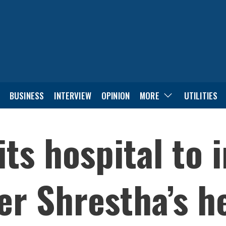
BUSINESS
INTERVIEW
OPINION
MORE
UTILITIES
its hospital to 
r Shrestha’s h