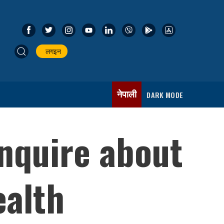
लगइन
नेपाली
DARK MODE
inquire about
ealth