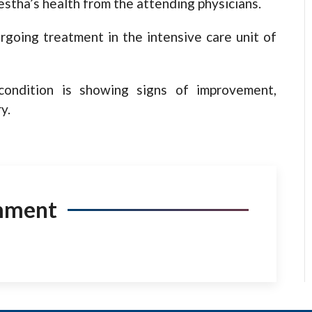
stha’s health from the attending physicians.
going treatment in the intensive care unit of
 condition is showing signs of improvement,
y.
mment