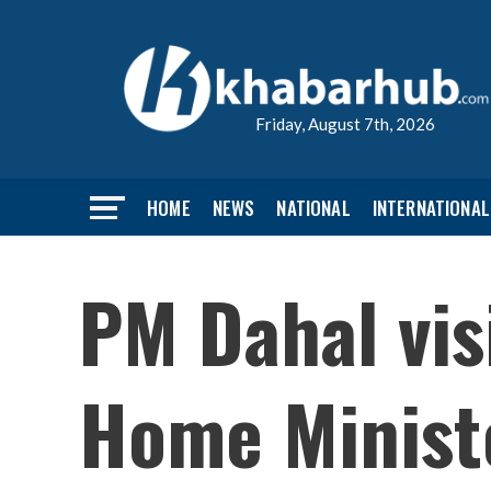
Friday, August 7th, 2026
HOME
NEWS
NATIONAL
INTERNATIONAL
PM Dahal vis
Home Ministe