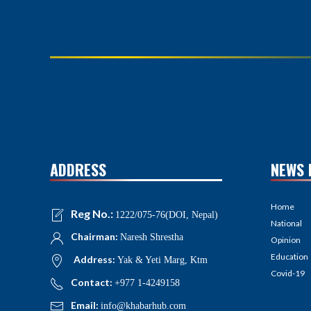
ADDRESS
NEWS 
Home
Reg No.:
1222/075-76(DOI, Nepal)
National
Chairman:
Naresh Shrestha
Opinion
Education
Address:
Yak & Yeti Marg, Ktm
Covid-19
Contact:
+977 1-4249158
Email:
info@khabarhub.com