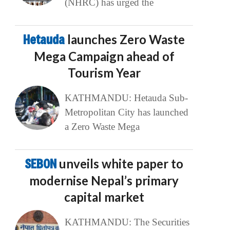
(NHRC) has urged the
Hetauda
launches Zero Waste
Mega Campaign ahead of
Tourism Year
KATHMANDU: Hetauda Sub-
Metropolitan City has launched
a Zero Waste Mega
SEBON
unveils white paper to
modernise Nepal’s primary
capital market
KATHMANDU: The Securities