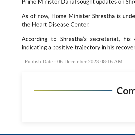
Prime Minister Dahal sought updates on Shre
As of now, Home Minister Shrestha is under
the Heart Disease Center.
According to Shrestha’s secretariat, his
indicating a positive trajectory in his recover
Publish Date : 06 December 2023 08:16 AM
Co