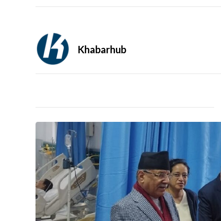
Khabarhub