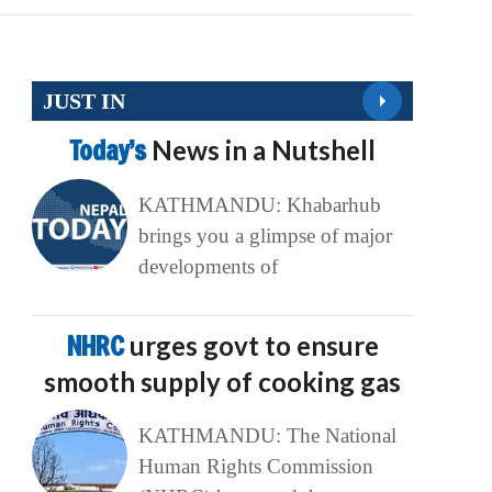
JUST IN
Today’s
News in a Nutshell
KATHMANDU: Khabarhub
brings you a glimpse of major
developments of
NHRC
urges govt to ensure
smooth supply of cooking gas
KATHMANDU: The National
Human Rights Commission