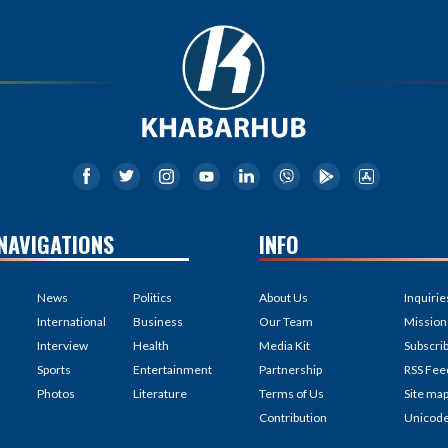
NAVIGATIONS
INFO
News
Politics
About Us
Inquirie
International
Business
Our Team
Mission
Interview
Health
Media Kit
Subscri
Sports
Entertainment
Partnership
RSS Fee
Photos
Literature
Terms of Us
Site ma
Contribution
Unicod