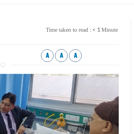
< 1
Time taken to read :
Minute
A
A
A