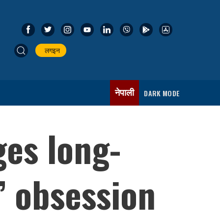
लगइन
नेपाली
DARK MODE
es long-
’ obsession