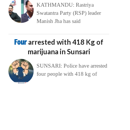
KATHMANDU: Rastriya
Swatantra Party (RSP) leader
Manish Jha has said
Four
arrested with 418 Kg of
marijuana in Sunsari
SUNSARI: Police have arrested
four people with 418 kg of