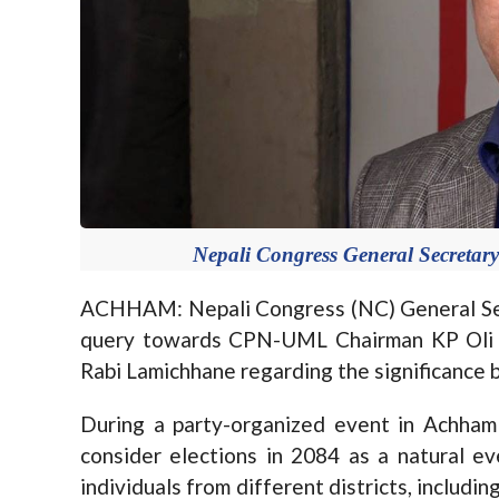
Nepali Congress General Secretar
ACHHAM: Nepali Congress (NC) General Sec
query towards CPN-UML Chairman KP Oli a
Rabi Lamichhane regarding the significance b
During a party-organized event in Achha
consider elections in 2084 as a natural ev
individuals from different districts, includ