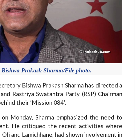
y Bishwa Prakash Sharma/File photo.
retary Bishwa Prakash Sharma has directed a
nd Rastriya Swatantra Party (RSP) Chairman
ehind their ‘Mission 084’.
m on Monday, Sharma emphasized the need to
ent. He critiqued the recent activities where
ing Oli and Lamichhane, had shown involvement in