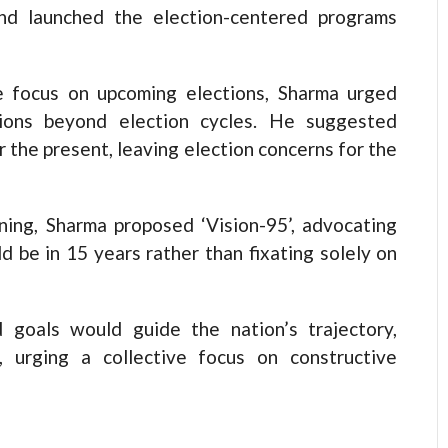
nd launched the election-centered programs
e focus on upcoming elections, Sharma urged
visions beyond election cycles. He suggested
the present, leaving election concerns for the
ning, Sharma proposed ‘Vision-95’, advocating
d be in 15 years rather than fixating solely on
 goals would guide the nation’s trajectory,
 urging a collective focus on constructive