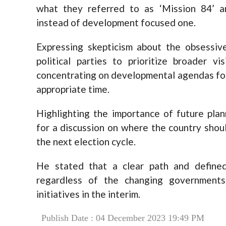
what they referred to as ‘Mission 84’ a
instead of development focused one.
Expressing skepticism about the obsessiv
political parties to prioritize broader 
concentrating on developmental agendas for 
appropriate time.
Highlighting the importance of future plan
for a discussion on where the country shoul
the next election cycle.
He stated that a clear path and defined
regardless of the changing governments,
initiatives in the interim.
Publish Date : 04 December 2023 19:49 PM