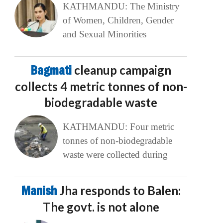
KATHMANDU: The Ministry
of Women, Children, Gender
and Sexual Minorities
Bagmati
cleanup campaign
collects 4 metric tonnes of non-
biodegradable waste
KATHMANDU: Four metric
tonnes of non-biodegradable
waste were collected during
Manish
Jha responds to Balen:
The govt. is not alone