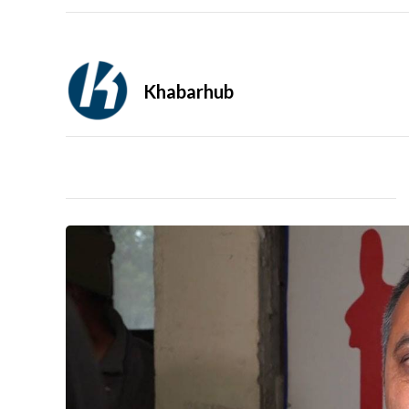
Khabarhub