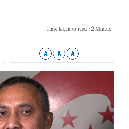
2
Time taken to read :
Minute
A
A
A