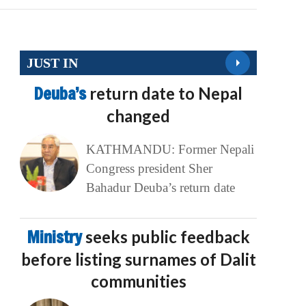
JUST IN
Deuba’s
return date to Nepal
changed
KATHMANDU: Former Nepali
Congress president Sher
Bahadur Deuba’s return date
Ministry
seeks public feedback
before listing surnames of Dalit
communities