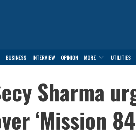
BUSINESS
INTERVIEW
OPINION
MORE
UTILITIES
Secy Sharma urg
over ‘Mission 84