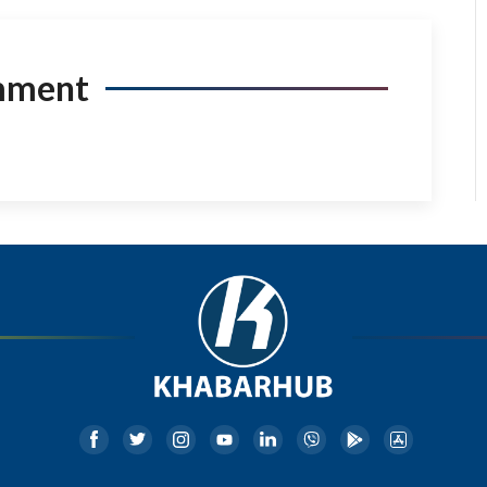
mment