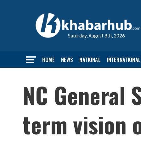
Saturday, August 8th, 2026
HOME
NEWS
NATIONAL
INTERNATIONAL
NC General 
term vision 