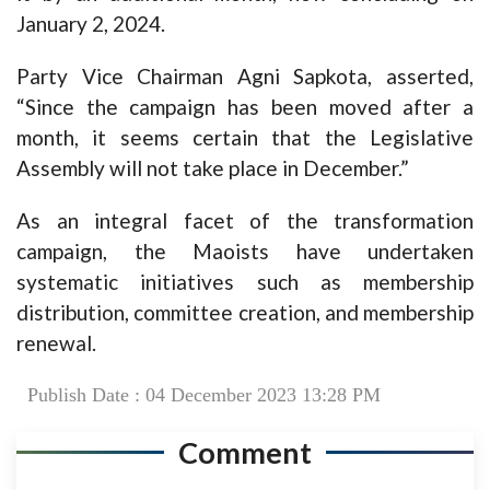
January 2, 2024.
Party Vice Chairman Agni Sapkota, asserted,
“Since the campaign has been moved after a
month, it seems certain that the Legislative
Assembly will not take place in December.”
As an integral facet of the transformation
campaign, the Maoists have undertaken
systematic initiatives such as membership
distribution, committee creation, and membership
renewal.
Publish Date : 04 December 2023 13:28 PM
Comment