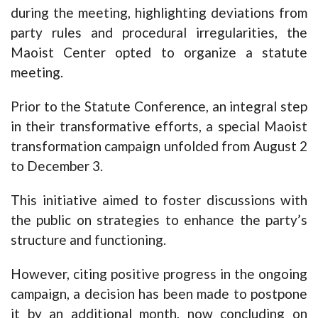
during the meeting, highlighting deviations from
party rules and procedural irregularities, the
Maoist Center opted to organize a statute
meeting.
Prior to the Statute Conference, an integral step
in their transformative efforts, a special Maoist
transformation campaign unfolded from August 2
to December 3.
This initiative aimed to foster discussions with
the public on strategies to enhance the party’s
structure and functioning.
However, citing positive progress in the ongoing
campaign, a decision has been made to postpone
it by an additional month, now concluding on