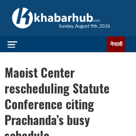
Sunday, August 9th, 2026
नेपाली
Maoist Center
rescheduling Statute
Conference citing
Prachanda’s busy
schedule