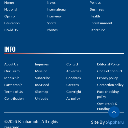
Home
News
Politics
National
International
Business
Opinion
Interview
Health
Education
Sports
Entertainment
Covid-19
Photos
Literature
INFO
About Us
Inquiries
Contact
Editorial Policy
Our Team
Mission
Advertise
Code of conduct
Media Kit
Subscribe
Feedback
Privacy policy
Partnership
RSS Feed
Careers
Correction policy
Terms of Us
Site map
Copyright
Fact-checking
policy
Contribution
Unicode
Ad policy
Ownership &
Funding
©2026 Khabarhub | All rights
Site By :
Appharu
reserved.