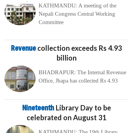
KATHMANDU: A meeting of the
Nepali Congress Central Working
Committee
Revenue
collection exceeds Rs 4.93
billion
BHADRAPUR: The Internal Revenue
Office, Jhapa has collected Rs 4.93
Nineteenth
Library Day to be
celebrated on August 31
KATHMANDU: The 19th Library