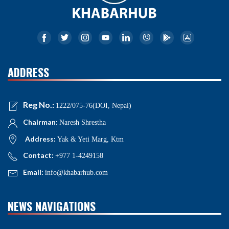
ADDRESS
Reg No.:
1222/075-76(DOI, Nepal)
Chairman:
Naresh Shrestha
Address:
Yak & Yeti Marg, Ktm
Contact:
+977 1-4249158
Email:
info@khabarhub.com
NEWS NAVIGATIONS