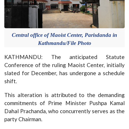
Central office of Maoist Center, Parisdanda in
Kathmandu/File Photo
KATHMANDU: The anticipated Statute
Conference of the ruling Maoist Center, initially
slated for December, has undergone a schedule
shift.
This alteration is attributed to the demanding
commitments of Prime Minister Pushpa Kamal
Dahal Prachanda, who concurrently serves as the
party Chairman.