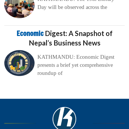
Day will be observed across the
Economic
Digest: A Snapshot of
Nepal’s Business News
KATHMANDU: Economic Digest
presents a brief yet comprehensive
roundup of