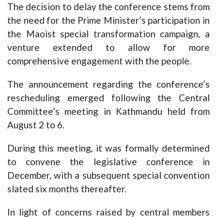
The decision to delay the conference stems from
the need for the Prime Minister’s participation in
the Maoist special transformation campaign, a
venture extended to allow for more
comprehensive engagement with the people.
The announcement regarding the conference’s
rescheduling emerged following the Central
Committee’s meeting in Kathmandu held from
August 2 to 6.
During this meeting, it was formally determined
to convene the legislative conference in
December, with a subsequent special convention
slated six months thereafter.
In light of concerns raised by central members