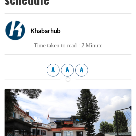
Khabarhub
2
Time taken to read :
Minute
A
A
A