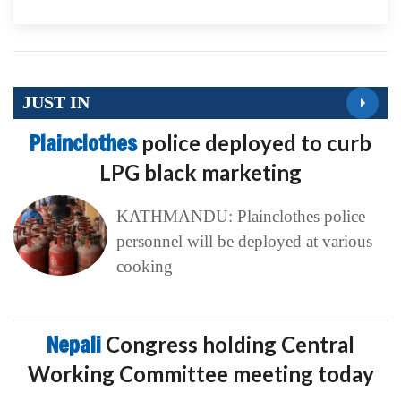
JUST IN
Plainclothes
police deployed to curb
LPG black marketing
KATHMANDU: Plainclothes police
personnel will be deployed at various
cooking
Nepali
Congress holding Central
Working Committee meeting today