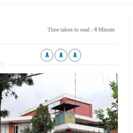
4
Time taken to read :
Minute
A
A
A