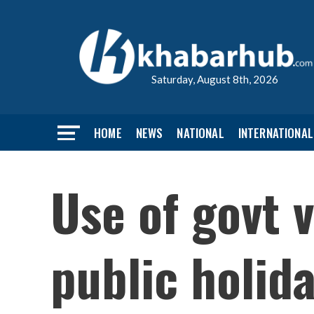
Saturday, August 8th, 2026
HOME
NEWS
NATIONAL
INTERNATIONAL
Use of govt v
public holi