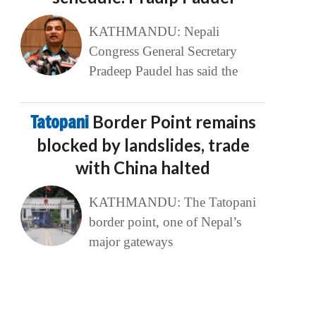
KATHMANDU: Nepali
Congress General Secretary
Pradeep Paudel has said the
Tatopani
Border Point remains
blocked by landslides, trade
with China halted
KATHMANDU: The Tatopani
border point, one of Nepal’s
major gateways