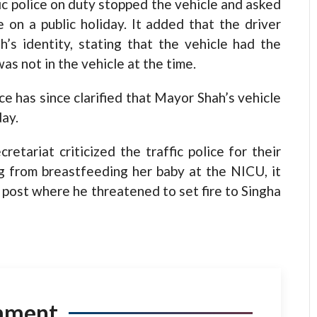
c police on duty stopped the vehicle and asked
 on a public holiday. It added that the driver
’s identity, stating that the vehicle had the
was not in the vehicle at the time.
e has since clarified that Mayor Shah’s vehicle
day.
tariat criticized the traffic police for their
g from breastfeeding her baby at the NICU, it
 post where he threatened to set fire to Singha
mment