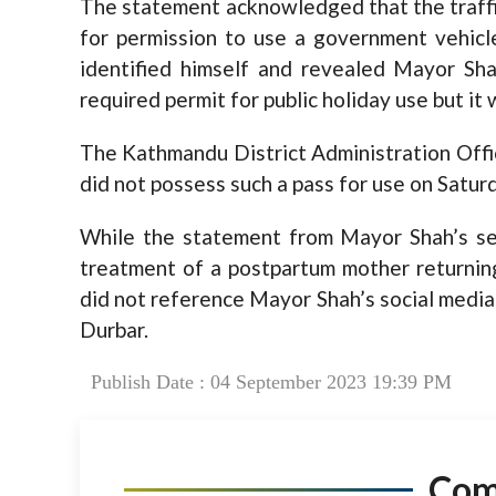
The statement acknowledged that the traffi
for permission to use a government vehicle
identified himself and revealed Mayor Shah
required permit for public holiday use but it 
The Kathmandu District Administration Offic
did not possess such a pass for use on Satur
While the statement from Mayor Shah’s secre
treatment of a postpartum mother returnin
did not reference Mayor Shah’s social media
Durbar.
Publish Date : 04 September 2023 19:39 PM
Co