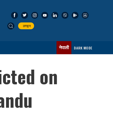
लगइन
नेपाली
DARK MODE
ricted on
mandu