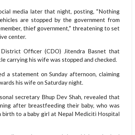
cial media later that night, posting, “Nothing
ehicles are stopped by the government from
Remember, thief government,” threatening to set
ive center.
District Officer (CDO) Jitendra Basnet that
le carrying his wife was stopped and checked.
ued a statement on Sunday afternoon, claiming
owards his wife on Saturday night.
sonal secretary Bhup Dev Shah, revealed that
rning after breastfeeding their baby, who was
 birth to a baby girl at Nepal Mediciti Hospital