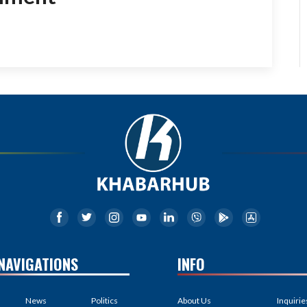
NAVIGATIONS
INFO
News
Politics
About Us
Inquirie