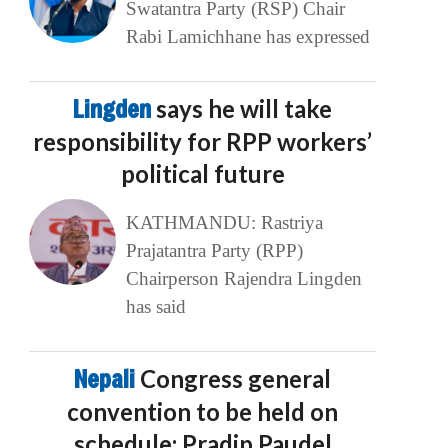
Swatantra Party (RSP) Chair
Rabi Lamichhane has expressed
Lingden
says he will take
responsibility for RPP workers’
political future
KATHMANDU: Rastriya
Prajatantra Party (RPP)
Chairperson Rajendra Lingden
has said
Nepali
Congress general
convention to be held on
schedule: Pradip Paudel