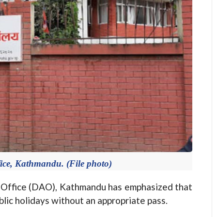
fice, Kathmandu. (File photo)
Office (DAO), Kathmandu has emphasized that
lic holidays without an appropriate pass.