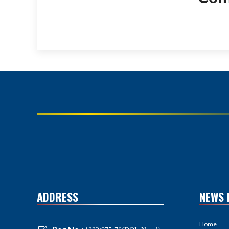
ADDRESS
NEWS 
Home