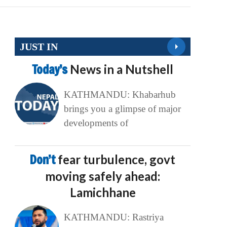
JUST IN
Today’s
News in a Nutshell
KATHMANDU: Khabarhub
brings you a glimpse of major
developments of
Don’t
fear turbulence, govt
moving safely ahead:
Lamichhane
KATHMANDU: Rastriya