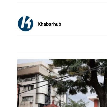
Khabarhub