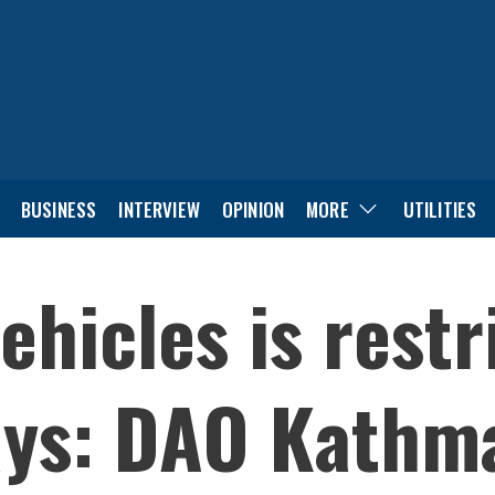
BUSINESS
INTERVIEW
OPINION
MORE
UTILITIES
ehicles is rest
days: DAO Kath