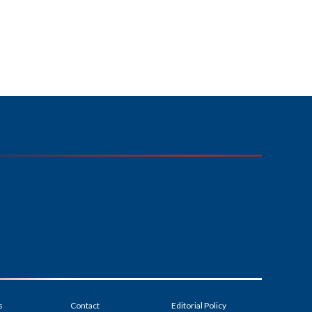
s
Contact
Editorial Policy