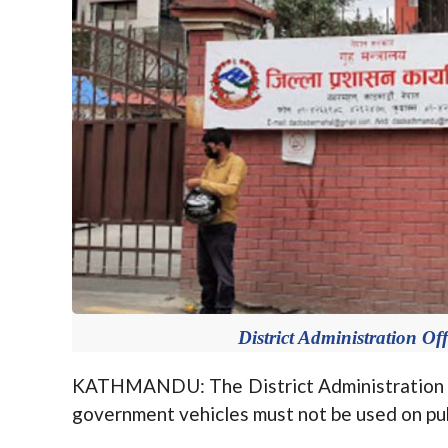
District Administration Of
KATHMANDU: The District Administration 
government vehicles must not be used on pub