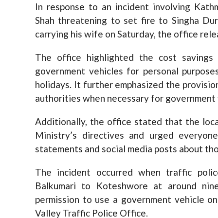
In response to an incident involving Ka
Shah threatening to set fire to Singha Dur
carrying his wife on Saturday, the office re
The office highlighted the cost savings
government vehicles for personal purposes
holidays. It further emphasized the provisio
authorities when necessary for government v
Additionally, the office stated that the lo
Ministry’s directives and urged everyon
statements and social media posts about tho
The incident occurred when traffic pol
Balkumari to Koteshwore at around nine 
permission to use a government vehicle on
Valley Traffic Police Office.