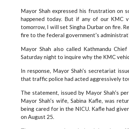
Mayor Shah expressed his frustration on so
happened today. But if any of our KMC v
tomorrow, I will set Singha Durbar on fire. 
fire to the federal government’s administrat
Mayor Shah also called Kathmandu Chief 
Saturday night to inquire why the KMC vehic
In response, Mayor Shah’s secretariat iss
that traffic police had acted aggressively t
The statement, issued by Mayor Shah’s per
Mayor Shah’s wife, Sabina Kafle, was retu
being cared for in the NICU. Kafle had given
on August 25.