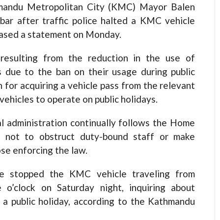
thmandu Metropolitan City (KMC) Mayor Balen
bar after traffic police halted a KMC vehicle
leased a statement on Monday.
 resulting from the reduction in the use of
 due to the ban on their usage during public
n for acquiring a vehicle pass from the relevant
ehicles to operate on public holidays.
cal administration continually follows the Home
e not to obstruct duty-bound staff or make
se enforcing the law.
ice stopped the KMC vehicle traveling from
o’clock on Saturday night, inquiring about
 a public holiday, according to the Kathmandu