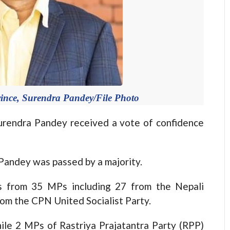
vince, Surendra Pandey/File Photo
rendra Pandey received a vote of confidence
andey was passed by a majority.
s from 35 MPs including 27 from the Nepali
om the CPN United Socialist Party.
e 2 MPs of Rastriya Prajatantra Party (RPP)