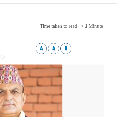
< 1
Time taken to read :
Minute
A
A
A