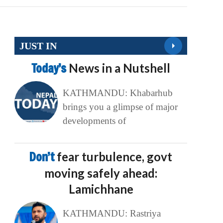
JUST IN
Today’s
News in a Nutshell
KATHMANDU: Khabarhub
brings you a glimpse of major
developments of
Don’t
fear turbulence, govt
moving safely ahead:
Lamichhane
KATHMANDU: Rastriya