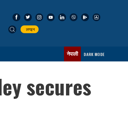
लगइन
नेपाली
DARK MODE
dey secures