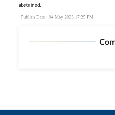
abstained.
Publish Date : 04 May 2023 17:25 PM
Co