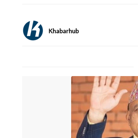
Khabarhub