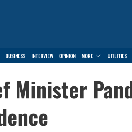
BUSINESS
INTERVIEW
OPINION
MORE
UTILITIES
f Minister Pan
idence