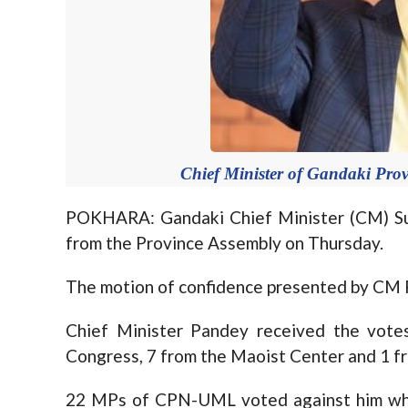
Chief Minister of Gandaki Pro
POKHARA: Gandaki Chief Minister (CM) Su
from the Province Assembly on Thursday.
The motion of confidence presented by CM P
Chief Minister Pandey received the vote
Congress, 7 from the Maoist Center and 1 fr
22 MPs of CPN-UML voted against him whil