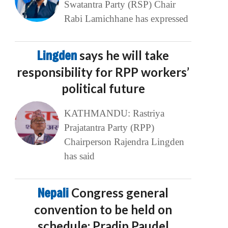
Swatantra Party (RSP) Chair
Rabi Lamichhane has expressed
Lingden
says he will take
responsibility for RPP workers’
political future
KATHMANDU: Rastriya
Prajatantra Party (RPP)
Chairperson Rajendra Lingden
has said
Nepali
Congress general
convention to be held on
schedule: Pradip Paudel