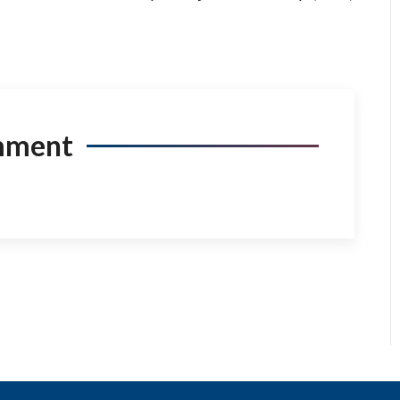
mment