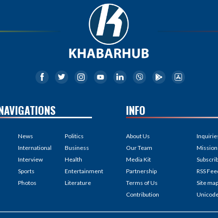
NAVIGATIONS
INFO
News
Politics
About Us
Inquirie
International
Business
Our Team
Mission
Interview
Health
Media Kit
Subscri
Sports
Entertainment
Partnership
RSS Fee
Photos
Literature
Terms of Us
Site ma
Contribution
Unicod