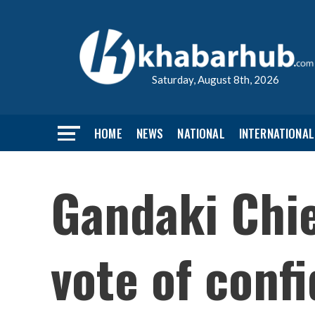
Saturday, August 8th, 2026
HOME
NEWS
NATIONAL
INTERNATIONAL
Gandaki Chie
vote of conf