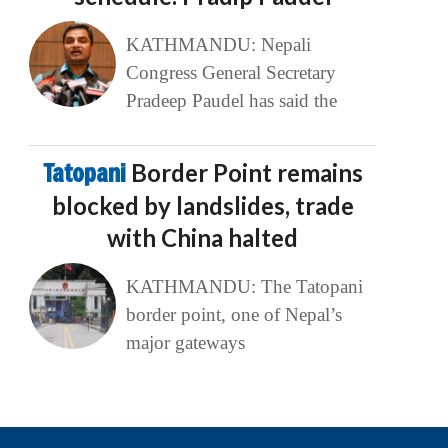
KATHMANDU: Nepali
Congress General Secretary
Pradeep Paudel has said the
Tatopani
Border Point remains
blocked by landslides, trade
with China halted
KATHMANDU: The Tatopani
border point, one of Nepal’s
major gateways