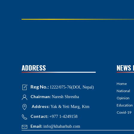
ADDRESS
NEWS 
Home
Reg No.:
1222/075-76(DOI, Nepal)
National
Chairman:
Naresh Shrestha
Opinion
Education
Address:
Yak & Yeti Marg, Ktm
Covid-19
Contact:
+977 1-4249158
Email:
info@khabarhub.com