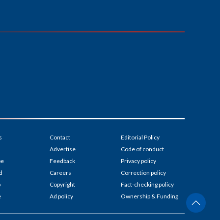
s
Contact
Editorial Policy
Advertise
Code of conduct
be
Feedback
Privacy policy
d
Careers
Correction policy
p
Copyright
Fact-checking policy
e
Ad policy
Ownership & Funding