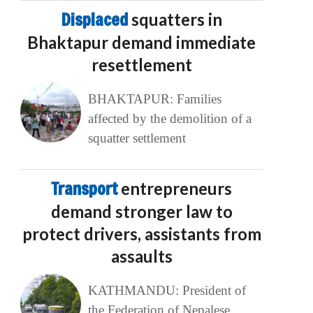
Displaced
squatters in
Bhaktapur demand immediate
resettlement
BHAKTAPUR: Families
affected by the demolition of a
squatter settlement
Transport
entrepreneurs
demand stronger law to
protect drivers, assistants from
assaults
KATHMANDU: President of
the Federation of Nepalese