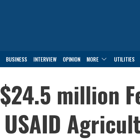
BUSINESS
INTERVIEW
OPINION
MORE
UTILITIES
$24.5 million F
 USAID Agricult