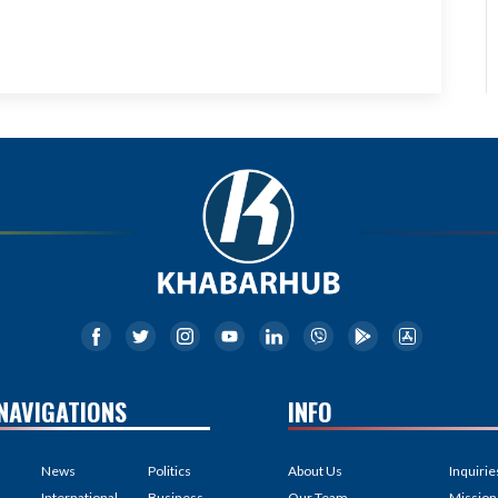
NAVIGATIONS
INFO
News
Politics
About Us
Inquirie
International
Business
Our Team
Mission