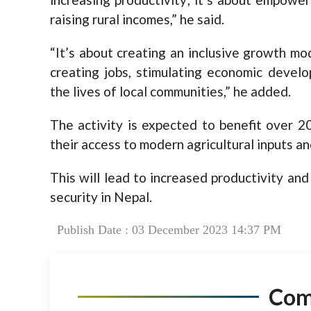
raising rural incomes,” he said.
“It’s about creating an inclusive growth mod
creating jobs, stimulating economic devel
the lives of local communities,” he added.
The activity is expected to benefit over 2
their access to modern agricultural inputs a
This will lead to increased productivity an
security in Nepal.
Publish Date : 03 December 2023 14:37 PM
Co