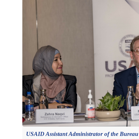
USAID Assistant Administrator of the Bureau f