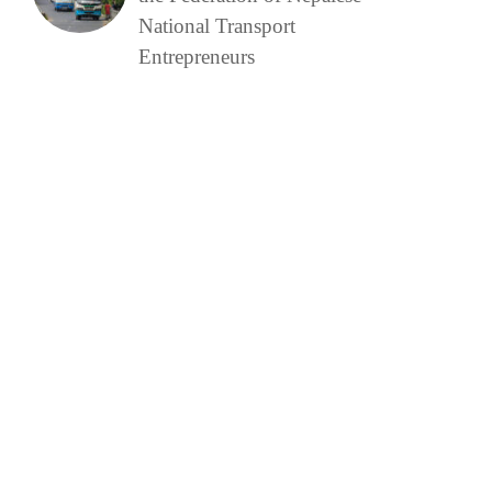
National Transport
Entrepreneurs