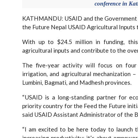
conference in K
KATHMANDU: USAID and the Government of N
the Future Nepal USAID Agricultural Inputs 
With up to $24.5 million in funding, thi
agricultural inputs and contribute to the ove
The five-year activity will focus on four c
irrigation, and agricultural mechanization –
Lumbini, Bagmati, and Madhesh provinces.
“USAID is a long-standing partner for ec
priority country for the Feed the Future init
said USAID Assistant Administrator of the B
“I am excited to be here today to launch t
increasing productivity; it’s about empower