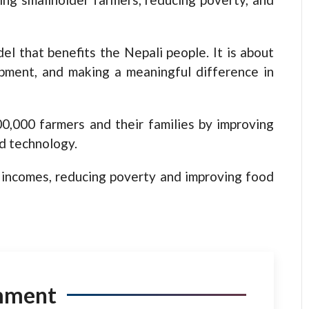
el that benefits the Nepali people. It is about
opment, and making a meaningful difference in
00,000 farmers and their families by improving
nd technology.
d incomes, reducing poverty and improving food
mment