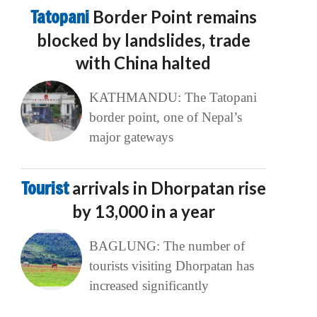
Tatopani
Border Point remains
blocked by landslides, trade
with China halted
KATHMANDU: The Tatopani
border point, one of Nepal’s
major gateways
Tourist
arrivals in Dhorpatan rise
by 13,000 in a year
BAGLUNG: The number of
tourists visiting Dhorpatan has
increased significantly