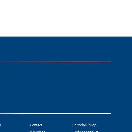
s
Contact
Editorial Policy
Advertise
Code of conduct