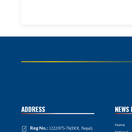
ADDRESS
NEWS 
Home
Reg No.:
1222/075-76(DOI, Nepal)
National