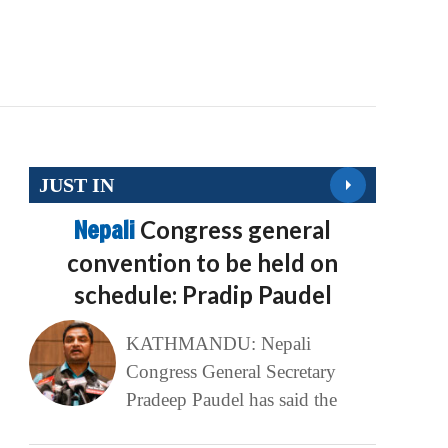
JUST IN
Nepali
Congress general
convention to be held on
schedule: Pradip Paudel
KATHMANDU: Nepali
Congress General Secretary
Pradeep Paudel has said the