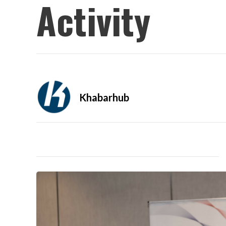
Activity
Khabarhub