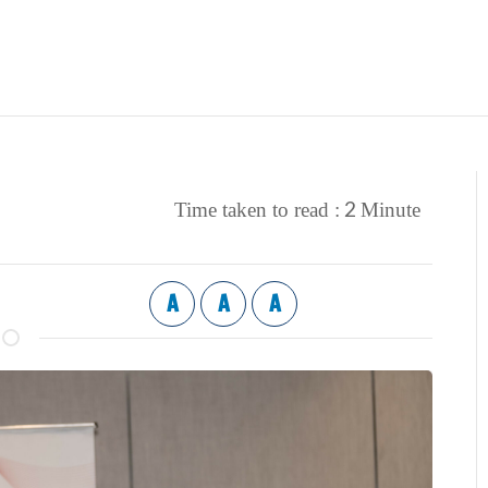
2
Time taken to read :
Minute
A
A
A