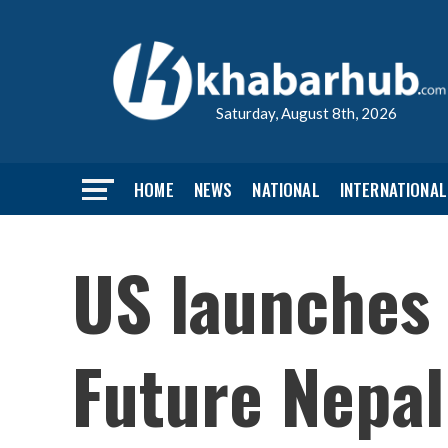
Saturday, August 8th, 2026
HOME
NEWS
NATIONAL
INTERNATIONAL
US launches 
Future Nepal