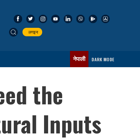
लगइन
नेपाली
DARK MODE
eed the
ural Inputs