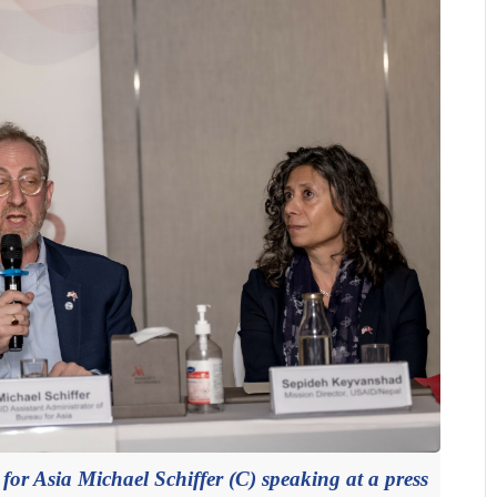
or Asia Michael Schiffer (C) speaking at a press