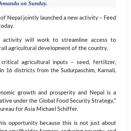
athmandu on Sunday.
epal jointly launched a new activity – Feed
today.
s activity will work to streamline access to
rall agricultural development of the country.
ritical agricultural inputs – seed, fertilizer,
 in 16 districts from the Sudurpaschim, Karnali,
onomic growth and prosperity and Nepal is a
iative under the Global Food Security Strategy,”
ureau for Asia Michael Schiffer.
his opportunity because this is not just about
ing smallholder farmers, reducing poverty, and