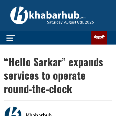
Saturday, August 8th, 2026
नेपाली
“Hello Sarkar” expands
services to operate
round-the-clock
Khabarhub