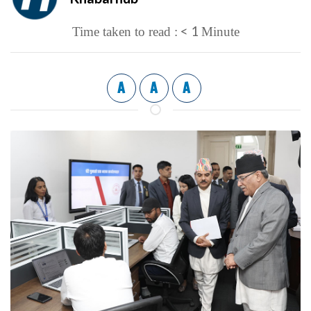
< 1
Time taken to read :
Minute
A
A
A