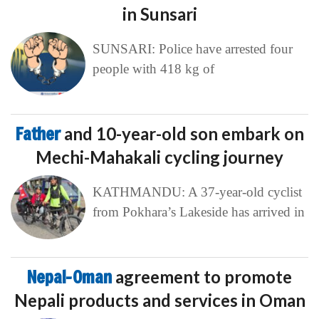
in Sunsari
SUNSARI: Police have arrested four
people with 418 kg of
Father
and 10-year-old son embark on
Mechi-Mahakali cycling journey
KATHMANDU: A 37-year-old cyclist
from Pokhara’s Lakeside has arrived in
Nepal-Oman
agreement to promote
Nepali products and services in Oman