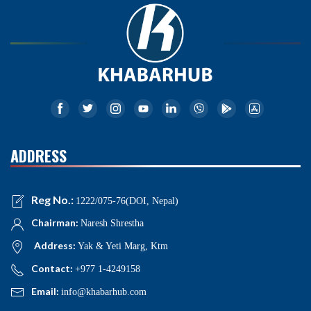
ADDRESS
Reg No.:
1222/075-76(DOI, Nepal)
Chairman:
Naresh Shrestha
Address:
Yak & Yeti Marg, Ktm
Contact:
+977 1-4249158
Email:
info@khabarhub.com