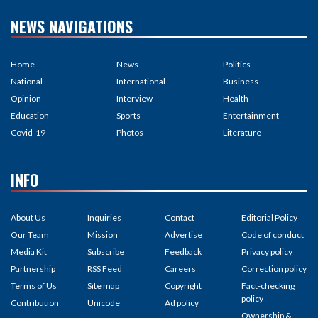
NEWS NAVIGATIONS
Home
News
Politics
National
International
Business
Opinion
Interview
Health
Education
Sports
Entertainment
Covid-19
Photos
Literature
INFO
About Us
Inquiries
Contact
Editorial Policy
Our Team
Mission
Advertise
Code of conduct
Media Kit
Subscribe
Feedback
Privacy policy
Partnership
RSS Feed
Careers
Correction policy
Terms of Us
Site map
Copyright
Fact-checking
policy
Contribution
Unicode
Ad policy
Ownership &