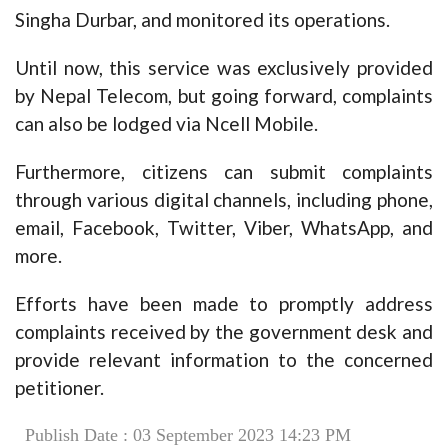
Singha Durbar, and monitored its operations.
Until now, this service was exclusively provided
by Nepal Telecom, but going forward, complaints
can also be lodged via Ncell Mobile.
Furthermore, citizens can submit complaints
through various digital channels, including phone,
email, Facebook, Twitter, Viber, WhatsApp, and
more.
Efforts have been made to promptly address
complaints received by the government desk and
provide relevant information to the concerned
petitioner.
Publish Date : 03 September 2023 14:23 PM