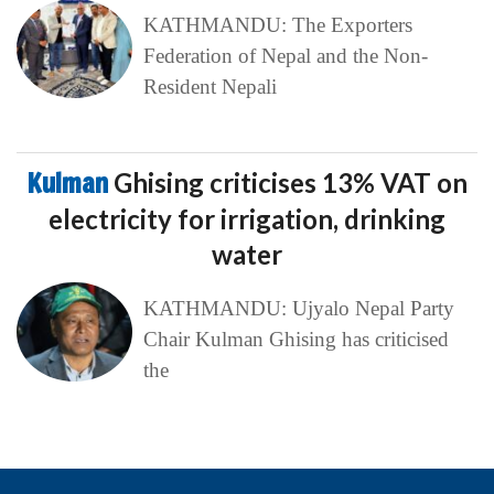
KATHMANDU: The Exporters
Federation of Nepal and the Non-
Resident Nepali
Kulman
Ghising criticises 13% VAT on
electricity for irrigation, drinking
water
KATHMANDU: Ujyalo Nepal Party
Chair Kulman Ghising has criticised
the