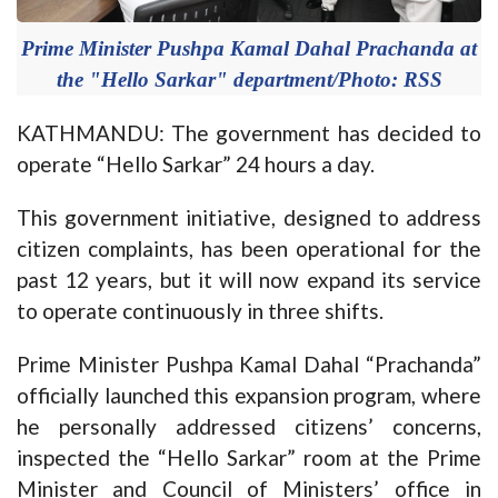
Prime Minister Pushpa Kamal Dahal Prachanda at
the "Hello Sarkar" department/Photo: RSS
KATHMANDU: The government has decided to
operate “Hello Sarkar” 24 hours a day.
This government initiative, designed to address
citizen complaints, has been operational for the
past 12 years, but it will now expand its service
to operate continuously in three shifts.
Prime Minister Pushpa Kamal Dahal “Prachanda”
officially launched this expansion program, where
he personally addressed citizens’ concerns,
inspected the “Hello Sarkar” room at the Prime
Minister and Council of Ministers’ office in