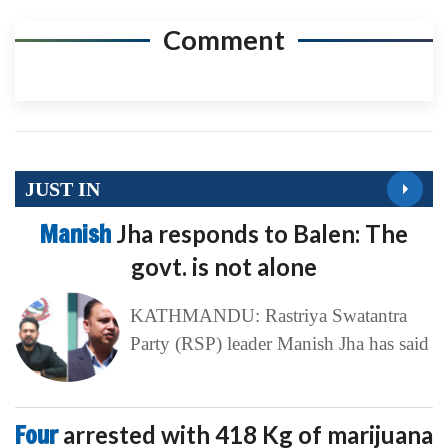
Comment
JUST IN
Manish
Jha responds to Balen: The
govt. is not alone
KATHMANDU: Rastriya Swatantra
Party (RSP) leader Manish Jha has said
Four
arrested with 418 Kg of marijuana