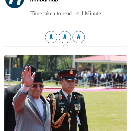
< 1
Time taken to read :
Minute
A
A
A