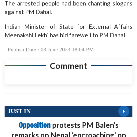
The arrested people had been chanting slogans
against PM Dahal.
Indian Minister of State for External Affairs
Meenakshi Lekhi has bid farewell to PM Dahal.
Publish Date : 03 June 2023 18:04 PM
Comment
JUST IN
Opposition
protests PM Balen’s
remarks on Nepal ‘encroaching’ on