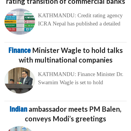
rating transition of commercial banks
KATHMANDU: Credit rating agency
ICRA Nepal has published a detailed
Finance
Minister Wagle to hold talks
with multinational companies
KATHMANDU: Finance Minister Dr.
Swarnim Wagle is set to hold
Indian
ambassador meets PM Balen,
conveys Modi’s greetings