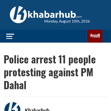
Monday, August 10th, 2026
नेपाली
Police arrest 11 people
protesting against PM
Dahal
Khabarhub