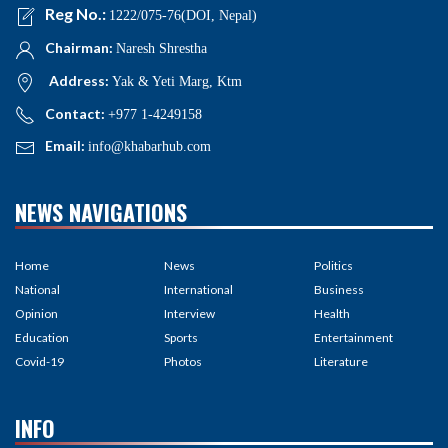
Reg No.:
1222/075-76(DOI, Nepal)
Chairman:
Naresh Shrestha
Address:
Yak & Yeti Marg, Ktm
Contact:
+977 1-4249158
Email:
info@khabarhub.com
NEWS NAVIGATIONS
Home
News
Politics
National
International
Business
Opinion
Interview
Health
Education
Sports
Entertainment
Covid-19
Photos
Literature
INFO