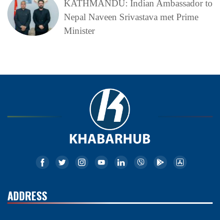
KATHMANDU: Indian Ambassador to
Nepal Naveen Srivastava met Prime
Minister
ADDRESS