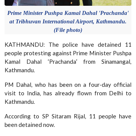
Prime Minister Pushpa Kamal Dahal 'Prachanda'
at Tribhuvan International Airport, Kathmandu.
(File photo)
KATHMANDU: The police have detained 11
people protesting against Prime Minister Pushpa
Kamal Dahal ‘Prachanda’ from Sinamangal,
Kathmandu.
PM Dahal, who has been on a four-day official
visit to India, has already flown from Delhi to
Kathmandu.
According to SP Sitaram Rijal, 11 people have
been detained now.