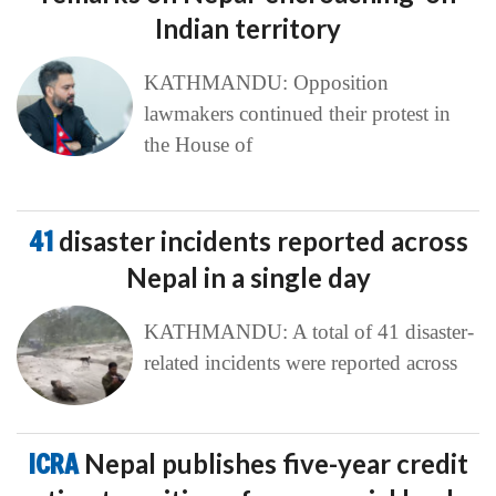
Indian territory
KATHMANDU: Opposition
lawmakers continued their protest in
the House of
41
disaster incidents reported across
Nepal in a single day
KATHMANDU: A total of 41 disaster-
related incidents were reported across
ICRA
Nepal publishes five-year credit