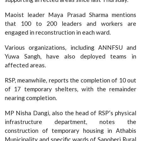
Maoist leader Maya Prasad Sharma mentions
that 100 to 200 leaders and workers are
engaged in reconstruction in each ward.
Various organizations, including ANNFSU and
Yuwa Sangh, have also deployed teams in
affected areas.
RSP, meanwhile, reports the completion of 10 out
of 17 temporary shelters, with the remainder
nearing completion.
MP Nisha Dangi, also the head of RSP’s physical
infrastructure department, notes the
construction of temporary housing in Athabis
Municipality and specific wards of Sanoberi Rural