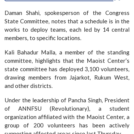
Daman Shahi, spokesperson of the Congress
State Committee, notes that a schedule is in the
works to deploy teams, each led by 14 central
members, to specific locations.
Kali Bahadur Malla, a member of the standing
committee, highlights that the Maoist Center’s
state committee has deployed 3,100 volunteers,
drawing members from Jajarkot, Rukum West,
and other districts.
Under the leadership of Pancha Singh, President
of ANNFSU (Revolutionary), a student
organization affiliated with the Maoist Center, a
group of 200 volunteers has been actively
supporting affected areas since last Thursday.