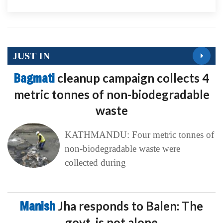
JUST IN
Bagmati
cleanup campaign collects 4
metric tonnes of non-biodegradable
waste
KATHMANDU: Four metric tonnes of
non-biodegradable waste were
collected during
Manish
Jha responds to Balen: The
govt. is not alone