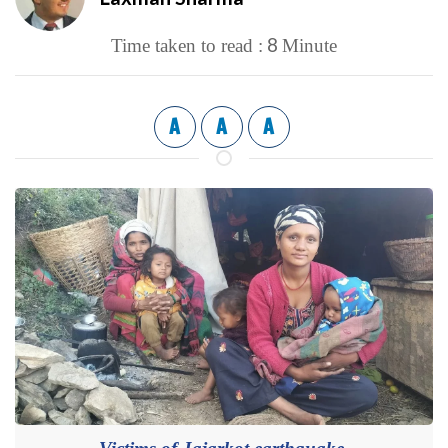
8
Time taken to read :
Minute
A
A
A