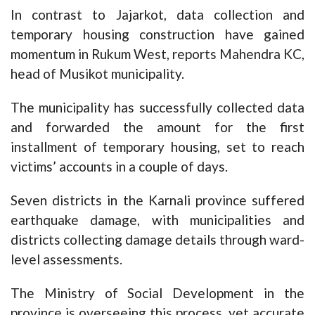
In contrast to Jajarkot, data collection and
temporary housing construction have gained
momentum in Rukum West, reports Mahendra KC,
head of Musikot municipality.
The municipality has successfully collected data
and forwarded the amount for the first
installment of temporary housing, set to reach
victims’ accounts in a couple of days.
Seven districts in the Karnali province suffered
earthquake damage, with municipalities and
districts collecting damage details through ward-
level assessments.
The Ministry of Social Development in the
province is overseeing this process, yet accurate