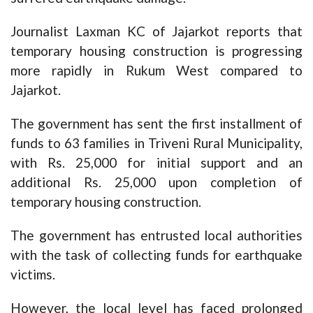
Journalist Laxman KC of Jajarkot reports that
temporary housing construction is progressing
more rapidly in Rukum West compared to
Jajarkot.
The government has sent the first installment of
funds to 63 families in Triveni Rural Municipality,
with Rs. 25,000 for initial support and an
additional Rs. 25,000 upon completion of
temporary housing construction.
The government has entrusted local authorities
with the task of collecting funds for earthquake
victims.
However, the local level has faced prolonged