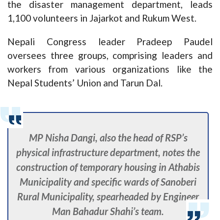
the disaster management department, leads
1,100 volunteers in Jajarkot and Rukum West.
Nepali Congress leader Pradeep Paudel
oversees three groups, comprising leaders and
workers from various organizations like the
Nepal Students’ Union and Tarun Dal.
MP Nisha Dangi, also the head of RSP’s
physical infrastructure department, notes the
construction of temporary housing in Athabis
Municipality and specific wards of Sanoberi
Rural Municipality, spearheaded by Engineer
Man Bahadur Shahi’s team.