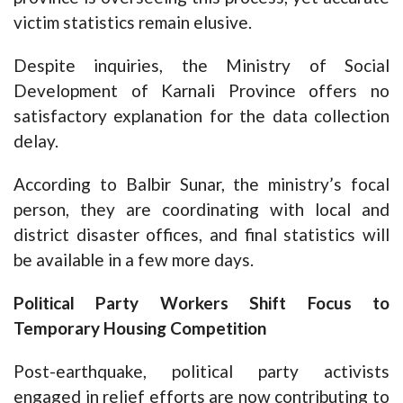
victim statistics remain elusive.
Despite inquiries, the Ministry of Social
Development of Karnali Province offers no
satisfactory explanation for the data collection
delay.
According to Balbir Sunar, the ministry’s focal
person, they are coordinating with local and
district disaster offices, and final statistics will
be available in a few more days.
Political Party Workers Shift Focus to
Temporary Housing Competition
Post-earthquake, political party activists
engaged in relief efforts are now contributing to