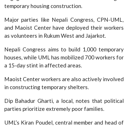
temporary housing construction.
Major parties like Nepali Congress, CPN-UML,
and Maoist Center have deployed their workers
as volunteers in Rukum West and Jajarkot.
Nepali Congress aims to build 1,000 temporary
houses, while UML has mobilized 700 workers for
a 15-day stint in affected areas.
Maoist Center workers are also actively involved
in constructing temporary shelters.
Dip Bahadur Gharti, a local, notes that political
parties prioritize extremely poor families.
UML’s Kiran Poudel, central member and head of