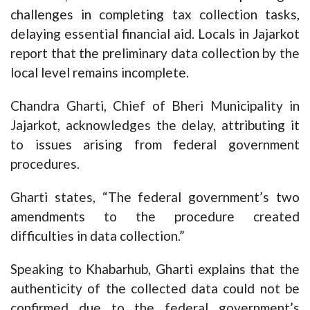
challenges in completing tax collection tasks,
delaying essential financial aid. Locals in Jajarkot
report that the preliminary data collection by the
local level remains incomplete.
Chandra Gharti, Chief of Bheri Municipality in
Jajarkot, acknowledges the delay, attributing it
to issues arising from federal government
procedures.
Gharti states, “The federal government’s two
amendments to the procedure created
difficulties in data collection.”
Speaking to Khabarhub, Gharti explains that the
authenticity of the collected data could not be
confirmed due to the federal government’s