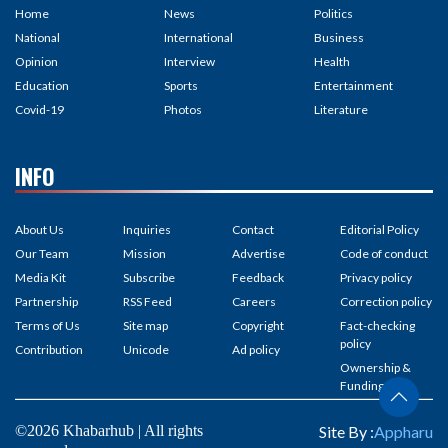
Home
News
Politics
National
International
Business
Opinion
Interview
Health
Education
Sports
Entertainment
Covid-19
Photos
Literature
INFO
About Us
Inquiries
Contact
Editorial Policy
Our Team
Mission
Advertise
Code of conduct
Media Kit
Subscribe
Feedback
Privacy policy
Partnership
RSS Feed
Careers
Correction policy
Terms of Us
Site map
Copyright
Fact-checking
policy
Contribution
Unicode
Ad policy
Ownership &
Funding
©2026 Khabarhub | All rights
Site By :
Appharu