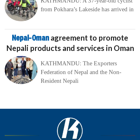
KATHMANDU: A 37-year-old cyclist
from Pokhara’s Lakeside has arrived in
Nepal-Oman
agreement to promote
Nepali products and services in Oman
KATHMANDU: The Exporters
Federation of Nepal and the Non-
Resident Nepali