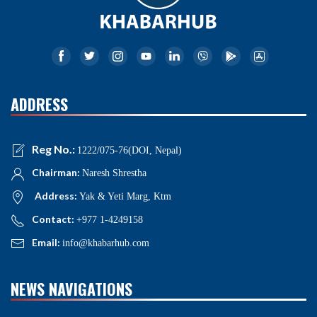
ADDRESS
Reg No.:
1222/075-76(DOI, Nepal)
Chairman:
Naresh Shrestha
Address:
Yak & Yeti Marg, Ktm
Contact:
+977 1-4249158
Email:
info@khabarhub.com
NEWS NAVIGATIONS