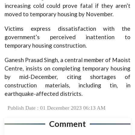
increasing cold could prove fatal if they aren’t
moved to temporary housing by November.
Victims express dissatisfaction with the
government’s perceived inattention to
temporary housing construction.
Ganesh Prasad Singh, a central member of Maoist
Centre, insists on completing temporary housing
by mid-December, citing shortages of
construction materials, including tin, in
earthquake-affected districts.
Publish Date : 01 December 2023 06:13 AM
Comment