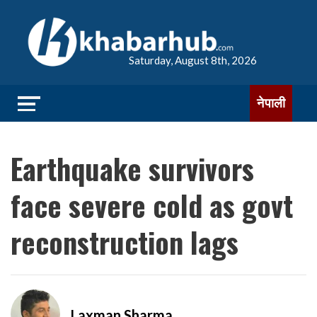
Saturday, August 8th, 2026
नेपाली
Earthquake survivors
face severe cold as govt
reconstruction lags
Laxman Sharma