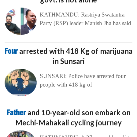
KATHMANDU: Rastriya Swatantra
Party (RSP) leader Manish Jha has said
Four
arrested with 418 Kg of marijuana
in Sunsari
SUNSARI: Police have arrested four
people with 418 kg of
Father
and 10-year-old son embark on
Mechi-Mahakali cycling journey