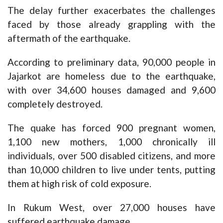
The delay further exacerbates the challenges
faced by those already grappling with the
aftermath of the earthquake.
According to preliminary data, 90,000 people in
Jajarkot are homeless due to the earthquake,
with over 34,600 houses damaged and 9,600
completely destroyed.
The quake has forced 900 pregnant women,
1,100 new mothers, 1,000 chronically ill
individuals, over 500 disabled citizens, and more
than 10,000 children to live under tents, putting
them at high risk of cold exposure.
In Rukum West, over 27,000 houses have
suffered earthquake damage.