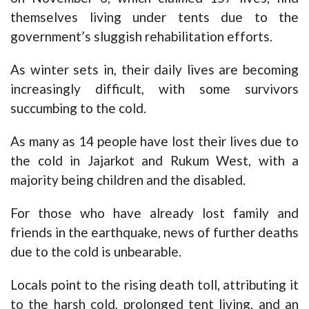
themselves living under tents due to the
government’s sluggish rehabilitation efforts.
As winter sets in, their daily lives are becoming
increasingly difficult, with some survivors
succumbing to the cold.
As many as 14 people have lost their lives due to
the cold in Jajarkot and Rukum West, with a
majority being children and the disabled.
For those who have already lost family and
friends in the earthquake, news of further deaths
due to the cold is unbearable.
Locals point to the rising death toll, attributing it
to the harsh cold, prolonged tent living, and an