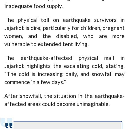
inadequate food supply.
The physical toll on earthquake survivors in
Jajarkot is dire, particularly for children, pregnant
women, and the disabled, who are more
vulnerable to extended tent living.
The earthquake-affected physical mall in
Jajarkot highlights the escalating cold, stating,
“The cold is increasing daily, and snowfall may
commence in a few days.”
After snowfall, the situation in the earthquake-
affected areas could become unimaginable.