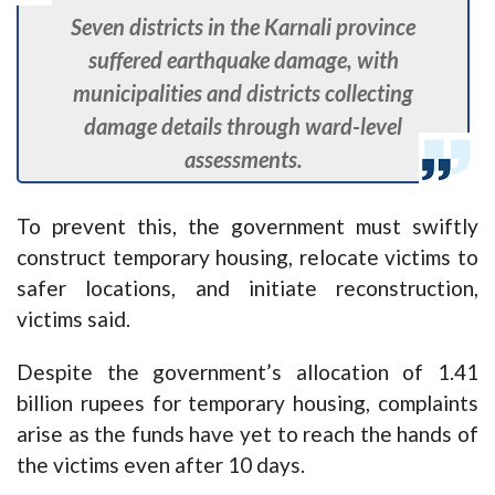
Seven districts in the Karnali province
suffered earthquake damage, with
municipalities and districts collecting
damage details through ward-level
assessments.
To prevent this, the government must swiftly
construct temporary housing, relocate victims to
safer locations, and initiate reconstruction,
victims said.
Despite the government’s allocation of 1.41
billion rupees for temporary housing, complaints
arise as the funds have yet to reach the hands of
the victims even after 10 days.