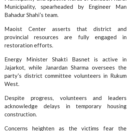
Municipality, spearheaded by Engineer Man
Bahadur Shahi’s team.
Maoist Center asserts that district and
provincial resources are fully engaged in
restoration efforts.
Energy Minister Shakti Basnet is active in
Jajarkot, while Janardan Sharma oversees the
party’s district committee volunteers in Rukum
West.
Despite progress, volunteers and leaders
acknowledge delays in temporary housing
construction.
Concerns heighten as the victims fear the