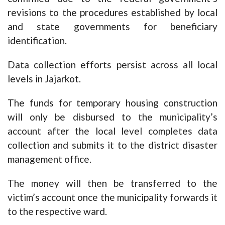
revisions to the procedures established by local
and state governments for beneficiary
identification.
Data collection efforts persist across all local
levels in Jajarkot.
The funds for temporary housing construction
will only be disbursed to the municipality’s
account after the local level completes data
collection and submits it to the district disaster
management office.
The money will then be transferred to the
victim’s account once the municipality forwards it
to the respective ward.