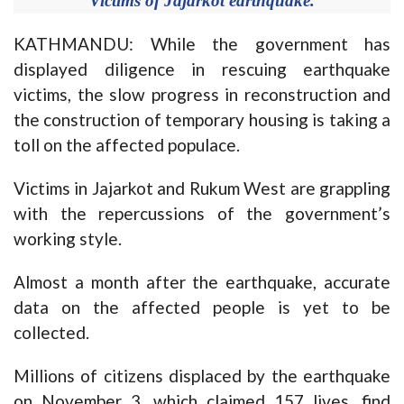
Victims of Jajarkot earthquake.
KATHMANDU: While the government has
displayed diligence in rescuing earthquake
victims, the slow progress in reconstruction and
the construction of temporary housing is taking a
toll on the affected populace.
Victims in Jajarkot and Rukum West are grappling
with the repercussions of the government’s
working style.
Almost a month after the earthquake, accurate
data on the affected people is yet to be
collected.
Millions of citizens displaced by the earthquake
on November 3, which claimed 157 lives, find