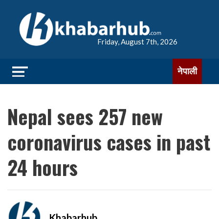
Friday, August 7th, 2026
नेपाली
Nepal sees 257 new
coronavirus cases in past
24 hours
Khabarhub