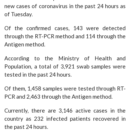
new cases of coronavirus in the past 24 hours as
of Tuesday.
Of the confirmed cases, 143 were detected
through the RT-PCR method and 114 through the
Antigen method.
According to the Ministry of Health and
Population, a total of 3,921 swab samples were
tested in the past 24 hours.
Of them, 1,458 samples were tested through RT-
PCR and 2,463 through the Antigen method.
Currently, there are 3,146 active cases in the
country as 232 infected patients recovered in
the past 24 hours.