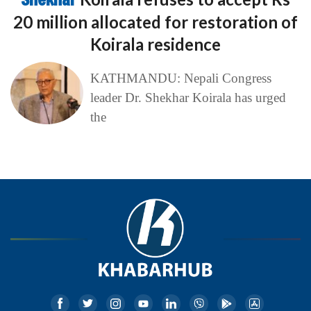
20 million allocated for restoration of
Koirala residence
KATHMANDU: Nepali Congress
leader Dr. Shekhar Koirala has urged
the