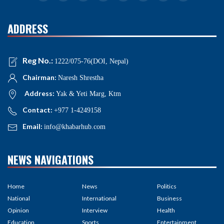
ADDRESS
Reg No.:
1222/075-76(DOI, Nepal)
Chairman:
Naresh Shrestha
Address:
Yak & Yeti Marg, Ktm
Contact:
+977 1-4249158
Email:
info@khabarhub.com
NEWS NAVIGATIONS
Home
News
Politics
National
International
Business
Opinion
Interview
Health
Education
Sports
Entertainment