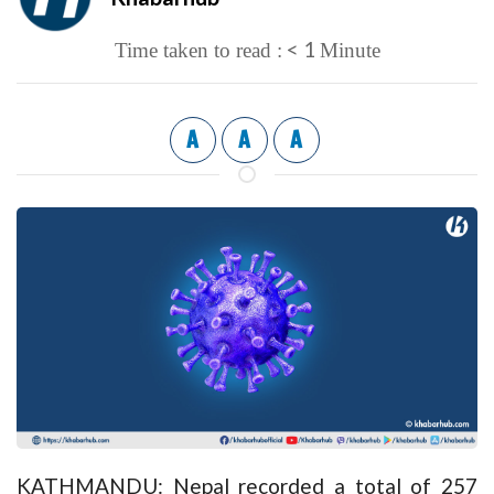
< 1
Time taken to read :
Minute
A
A
A
KATHMANDU: Nepal recorded a total of 257