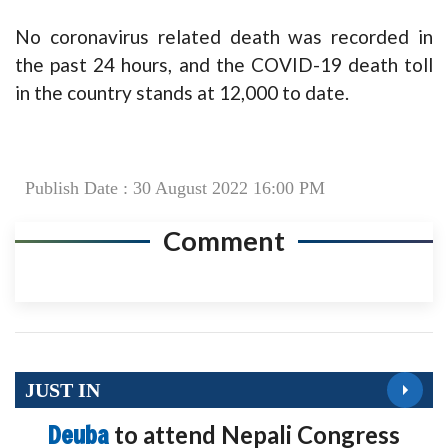
No coronavirus related death was recorded in
the past 24 hours, and the COVID-19 death toll
in the country stands at 12,000 to date.
Publish Date : 30 August 2022 16:00 PM
Comment
JUST IN
Deuba
to attend Nepali Congress