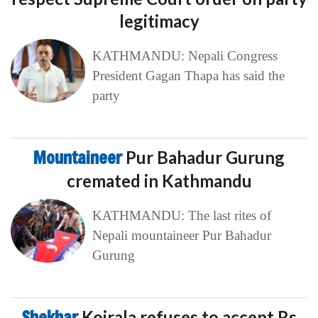
legitimacy
KATHMANDU: Nepali Congress
President Gagan Thapa has said the
party
Mountaineer
Pur Bahadur Gurung
cremated in Kathmandu
KATHMANDU: The last rites of
Nepali mountaineer Pur Bahadur
Gurung
Shekhar
Koirala refuses to accept Rs