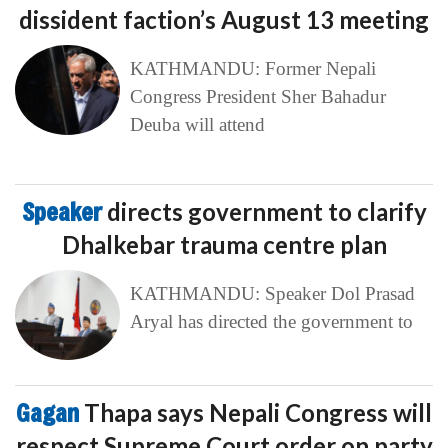
dissident faction’s August 13 meeting
KATHMANDU: Former Nepali
Congress President Sher Bahadur
Deuba will attend
Speaker
directs government to clarify
Dhalkebar trauma centre plan
KATHMANDU: Speaker Dol Prasad
Aryal has directed the government to
Gagan
Thapa says Nepali Congress will
respect Supreme Court order on party