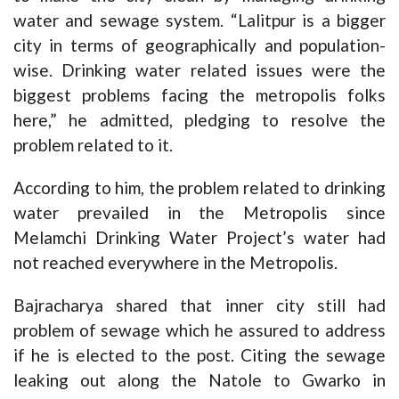
water and sewage system. “Lalitpur is a bigger
city in terms of geographically and population-
wise. Drinking water related issues were the
biggest problems facing the metropolis folks
here,” he admitted, pledging to resolve the
problem related to it.
According to him, the problem related to drinking
water prevailed in the Metropolis since
Melamchi Drinking Water Project’s water had
not reached everywhere in the Metropolis.
Bajracharya shared that inner city still had
problem of sewage which he assured to address
if he is elected to the post. Citing the sewage
leaking out along the Natole to Gwarko in