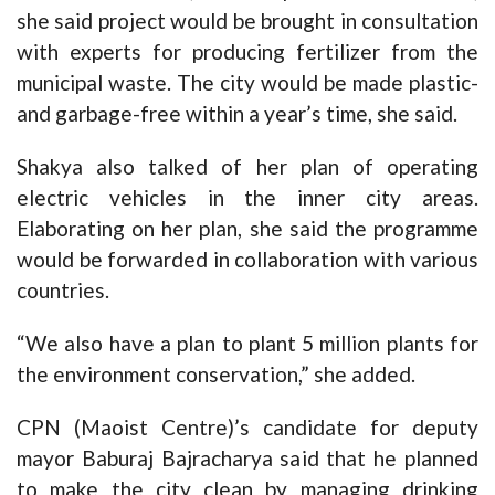
she said project would be brought in consultation
with experts for producing fertilizer from the
municipal waste. The city would be made plastic-
and garbage-free within a year’s time, she said.
Shakya also talked of her plan of operating
electric vehicles in the inner city areas.
Elaborating on her plan, she said the programme
would be forwarded in collaboration with various
countries.
“We also have a plan to plant 5 million plants for
the environment conservation,” she added.
CPN (Maoist Centre)’s candidate for deputy
mayor Baburaj Bajracharya said that he planned
to make the city clean by managing drinking