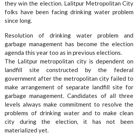
they win the election. Lalitpur Metropolitan City
folks have been facing drinking water problem
since long.
Resolution of drinking water problem and
garbage management has become the election
agenda this year too as in previous elections.
The Lalitpur metropolitan city is dependent on
landfill site constructed by the federal
government after the metropolitan city failed to
make arrangement of separate landfill site for
garbage management. Candidates of all three
levels always make commitment to resolve the
problems of drinking water and to make clean
city during the election, it has not been
materialized yet.