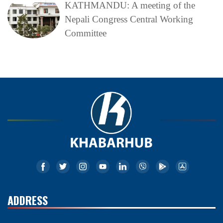
KATHMANDU: A meeting of the
Nepali Congress Central Working
Committee
ADDRESS