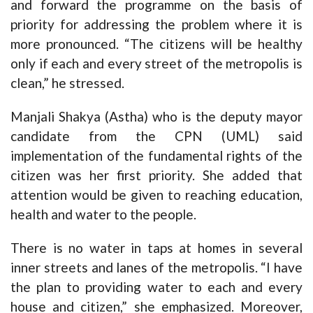
and forward the programme on the basis of
priority for addressing the problem where it is
more pronounced. “The citizens will be healthy
only if each and every street of the metropolis is
clean,” he stressed.
Manjali Shakya (Astha) who is the deputy mayor
candidate from the CPN (UML) said
implementation of the fundamental rights of the
citizen was her first priority. She added that
attention would be given to reaching education,
health and water to the people.
There is no water in taps at homes in several
inner streets and lanes of the metropolis. “I have
the plan to providing water to each and every
house and citizen,” she emphasized. Moreover,