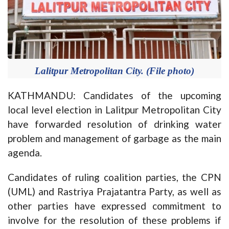
Lalitpur Metropolitan City. (File photo)
KATHMANDU: Candidates of the upcoming
local level election in Lalitpur Metropolitan City
have forwarded resolution of drinking water
problem and management of garbage as the main
agenda.
Candidates of ruling coalition parties, the CPN
(UML) and Rastriya Prajatantra Party, as well as
other parties have expressed commitment to
involve for the resolution of these problems if