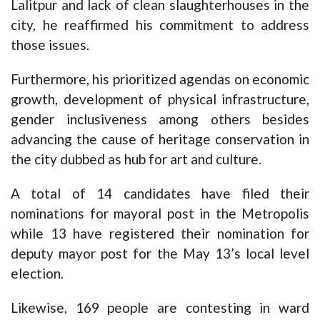
Lalitpur and lack of clean slaughterhouses in the
city, he reaffirmed his commitment to address
those issues.
Furthermore, his prioritized agendas on economic
growth, development of physical infrastructure,
gender inclusiveness among others besides
advancing the cause of heritage conservation in
the city dubbed as hub for art and culture.
A total of 14 candidates have filed their
nominations for mayoral post in the Metropolis
while 13 have registered their nomination for
deputy mayor post for the May 13’s local level
election.
Likewise, 169 people are contesting in ward