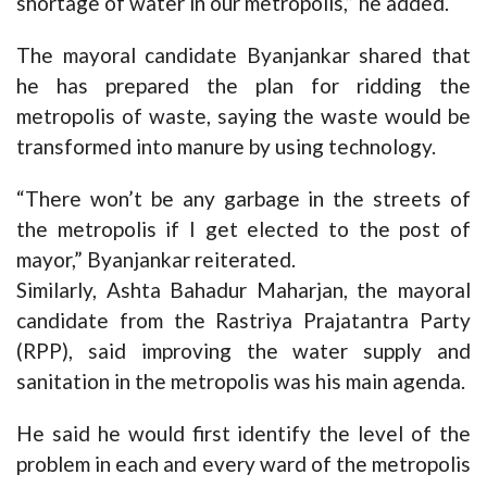
shortage of water in our metropolis,” he added.
The mayoral candidate Byanjankar shared that
he has prepared the plan for ridding the
metropolis of waste, saying the waste would be
transformed into manure by using technology.
“There won’t be any garbage in the streets of
the metropolis if I get elected to the post of
mayor,” Byanjankar reiterated.
Similarly, Ashta Bahadur Maharjan, the mayoral
candidate from the Rastriya Prajatantra Party
(RPP), said improving the water supply and
sanitation in the metropolis was his main agenda.
He said he would first identify the level of the
problem in each and every ward of the metropolis