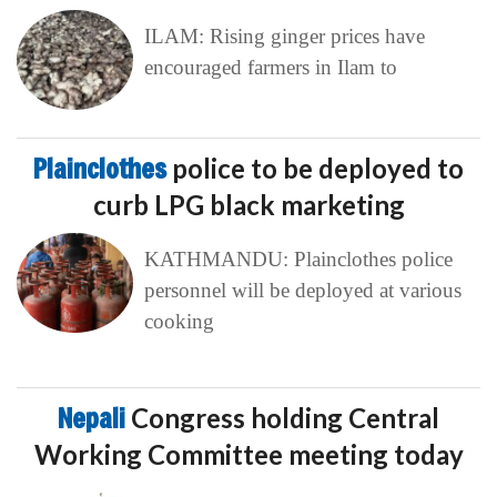
ILAM: Rising ginger prices have
encouraged farmers in Ilam to
Plainclothes
police to be deployed to
curb LPG black marketing
KATHMANDU: Plainclothes police
personnel will be deployed at various
cooking
Nepali
Congress holding Central
Working Committee meeting today