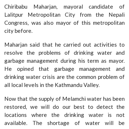
Chiribabu Maharjan, mayoral candidate of
Lalitpur Metropolitan City from the Nepali
Congress, was also mayor of this metropolitan
city before.
Maharjan said that he carried out activities to
resolve the problems of drinking water and
garbage management during his term as mayor.
He opined that garbage management and
drinking water crisis are the common problem of
all local levels in the Kathmandu Valley.
Now that the supply of Melamchi water has been
restored, we will do our best to detect the
locations where the drinking water is not
available. The shortage of water will be