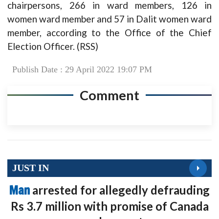
chairpersons, 266 in ward members, 126 in
women ward member and 57 in Dalit women ward
member, according to the Office of the Chief
Election Officer. (RSS)
Publish Date : 29 April 2022 19:07 PM
Comment
JUST IN
Man
arrested for allegedly defrauding
Rs 3.7 million with promise of Canada