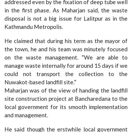
addressed even by the fixation of deep tube well
in the first phase. As Maharjan said, the waste
disposal is not a big issue for Lalitpur as in the
Kathmandu Metropolis.
He claimed that during his term as the mayor of
the town, he and his team was minutely focused
on the waste management. “We are able to
manage waste internally for around 15 days if we
could not transport the collection to the
Nuwakot-based landfill site.”
Maharjan was of the view of handing the landfill
site construction project at Bancharedana to the
local government for its smooth implementation
and management.
He said though the erstwhile local government