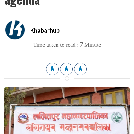
Khabarhub
7
Time taken to read :
Minute
A
A
A