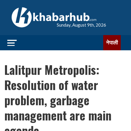
Sunday, August 9th, 2026
नेपाली
Lalitpur Metropolis:
Resolution of water
problem, garbage
management are main
agenda