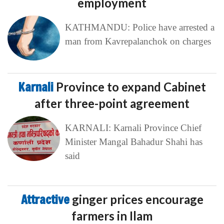
employment
KATHMANDU: Police have arrested a
man from Kavrepalanchok on charges
Karnali
Province to expand Cabinet
after three-point agreement
KARNALI: Karnali Province Chief
Minister Mangal Bahadur Shahi has
said
Attractive
ginger prices encourage
farmers in Ilam