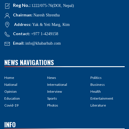
Reg No.:
1222/075-76(DOI, Nepal)
Chairman:
Naresh Shrestha
Address:
Yak & Yeti Marg, Ktm
Contact:
+977 1-4249158
Email:
info@khabarhub.com
NEWS NAVIGATIONS
Home
News
Politics
National
International
Business
Opinion
Interview
Health
Education
Sports
Entertainment
Covid-19
Photos
Literature
INFO