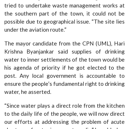
tried to undertake waste management works at
the southern part of the town, it could not be
possible due to geographical issue. “The site lies
under the aviation route.”
The mayor candidate from the CPN (UML), Hari
Krishna Byanjankar said supplies of drinking
water to inner settlements of the town would be
his agenda of priority if he got elected to the
post. Any local government is accountable to
ensure the people’s fundamental right to drinking
water, he asserted.
“Since water plays a direct role from the kitchen
to the daily life of the people, we will now direct
our efforts at addressing the problem of acute