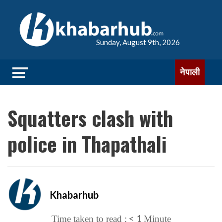
Sunday, August 9th, 2026
नेपाली
Squatters clash with
police in Thapathali
Khabarhub
< 1
Time taken to read :
Minute