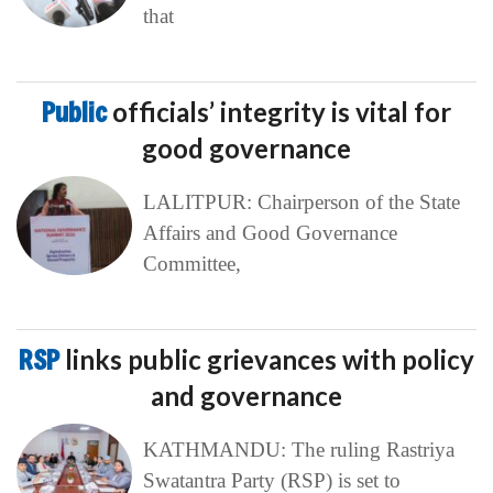
that
Public
officials’ integrity is vital for
good governance
LALITPUR: Chairperson of the State
Affairs and Good Governance
Committee,
RSP
links public grievances with policy
and governance
KATHMANDU: The ruling Rastriya
Swatantra Party (RSP) is set to