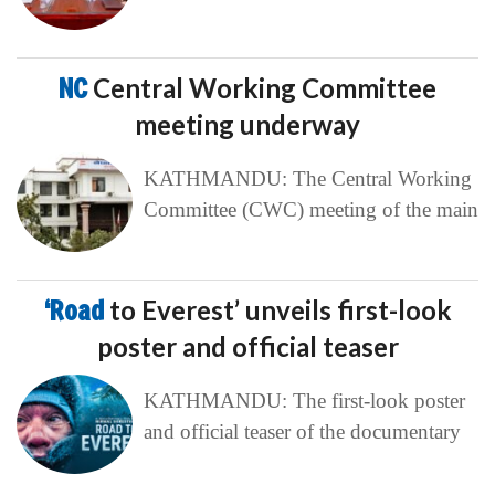
NC
Central Working Committee
meeting underway
KATHMANDU: The Central Working
Committee (CWC) meeting of the main
‘Road
to Everest’ unveils first-look
poster and official teaser
KATHMANDU: The first-look poster
and official teaser of the documentary