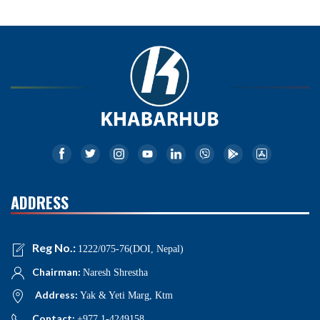
ADDRESS
Reg No.:
1222/075-76(DOI, Nepal)
Chairman:
Naresh Shrestha
Address:
Yak & Yeti Marg, Ktm
Contact:
+977 1-4249158