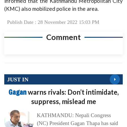
informed that the Kathmandu Metropolitan City
(KMC) also mobilized police in the area.
Publish Date : 28 November 2022 15:03 PM
Comment
JUST IN
Gagan
warns rivals: Don’t intimidate,
suppress, mislead me
KATHMANDU: Nepali Congress
(NC) President Gagan Thapa has said