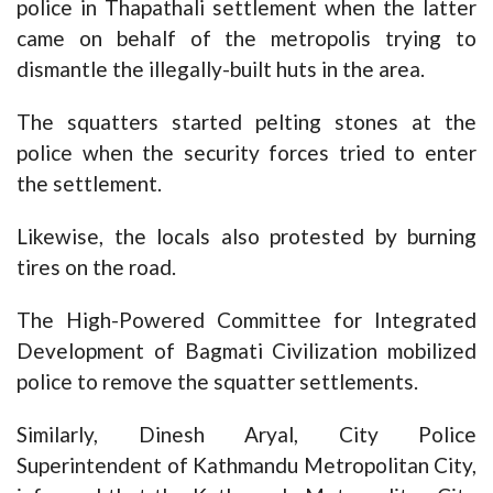
police in Thapathali settlement when the latter
came on behalf of the metropolis trying to
dismantle the illegally-built huts in the area.
The squatters started pelting stones at the
police when the security forces tried to enter
the settlement.
Likewise, the locals also protested by burning
tires on the road.
The High-Powered Committee for Integrated
Development of Bagmati Civilization mobilized
police to remove the squatter settlements.
Similarly, Dinesh Aryal, City Police
Superintendent of Kathmandu Metropolitan City,