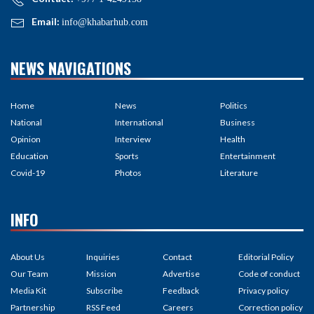
Email:
info@khabarhub.com
NEWS NAVIGATIONS
Home
News
Politics
National
International
Business
Opinion
Interview
Health
Education
Sports
Entertainment
Covid-19
Photos
Literature
INFO
About Us
Inquiries
Contact
Editorial Policy
Our Team
Mission
Advertise
Code of conduct
Media Kit
Subscribe
Feedback
Privacy policy
Partnership
RSS Feed
Careers
Correction policy