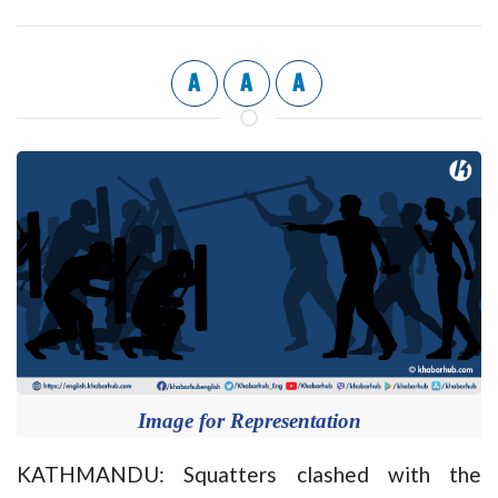
A
A
A
Image for Representation
KATHMANDU: Squatters clashed with the