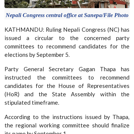
Nepali Congress central office at Sanepa/File Photo
KATHMANDU: Ruling Nepali Congress (NC) has
issued a circular to the concerned party
committees to recommend candidates for the
elections by September 5.
Party General Secretary Gagan Thapa has
instructed the committees to recommend
candidates for the House of Representatives
(HoR) and the State Assembly within the
stipulated timeframe.
According to the instructions issued by Thapa,
the regional working committee should finalize
its name by September 1.