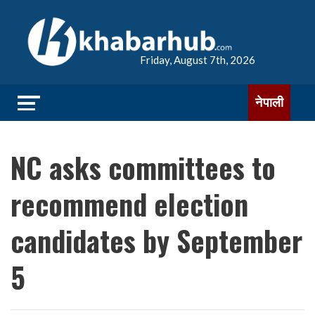
Friday, August 7th, 2026
नेपाली
NC asks committees to
recommend election
candidates by September
5