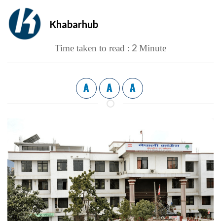
Khabarhub
2
Time taken to read :
Minute
A
A
A