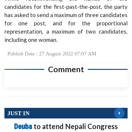
candidates for the first-past-the-post, the party
has asked to send a maximum of three candidates
for one post, and for the proportional
representation, a maximum of two candidates,
including one woman.
Publish Date : 27 August 2022 07:07 AM
Comment
JUST IN
Deuba
to attend Nepali Congress