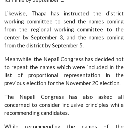
Likewise, Thapa has instructed the district
working committee to send the names coming
from the regional working committee to the
center by September 3, and the names coming
from the district by September 5.
Meanwhile, the Nepali Congress has decided not
to repeat the names which were included in the
list of proportional representation in the
previous election for the November 20 election.
The Nepali Congress has also asked all
concerned to consider inclusive principles while
recommending candidates.
While recommending the names of the