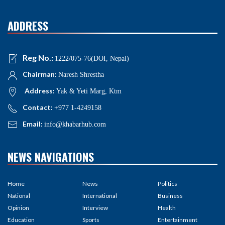
ADDRESS
Reg No.:
1222/075-76(DOI, Nepal)
Chairman:
Naresh Shrestha
Address:
Yak & Yeti Marg, Ktm
Contact:
+977 1-4249158
Email:
info@khabarhub.com
NEWS NAVIGATIONS
Home
News
Politics
National
International
Business
Opinion
Interview
Health
Education
Sports
Entertainment