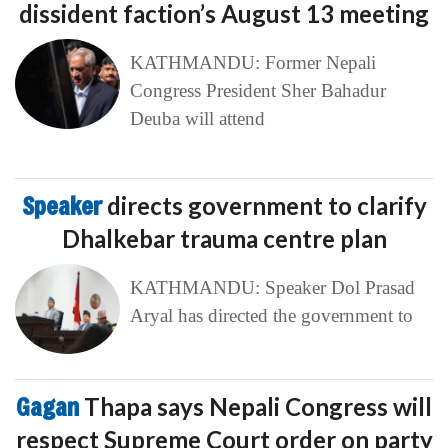
dissident faction’s August 13 meeting
KATHMANDU: Former Nepali
Congress President Sher Bahadur
Deuba will attend
Speaker
directs government to clarify
Dhalkebar trauma centre plan
KATHMANDU: Speaker Dol Prasad
Aryal has directed the government to
Gagan
Thapa says Nepali Congress will
respect Supreme Court order on party