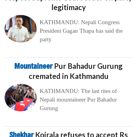
legitimacy
KATHMANDU: Nepali Congress
President Gagan Thapa has said the
party
Mountaineer
Pur Bahadur Gurung
cremated in Kathmandu
KATHMANDU: The last rites of
Nepali mountaineer Pur Bahadur
Gurung
Shekhar
Koirala refuses to accept Rs