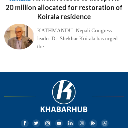
20 million allocated for restoration of
Koirala residence
KATHMANDU: Nepali Congress
leader Dr. Shekhar Koirala has urged
the