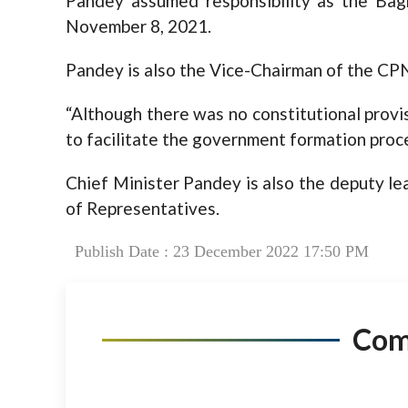
Pandey assumed responsibility as the Bag
November 8, 2021.
Pandey is also the Vice-Chairman of the CPN
“Although there was no constitutional provi
to facilitate the government formation proce
Chief Minister Pandey is also the deputy lea
of Representatives.
Publish Date : 23 December 2022 17:50 PM
Co