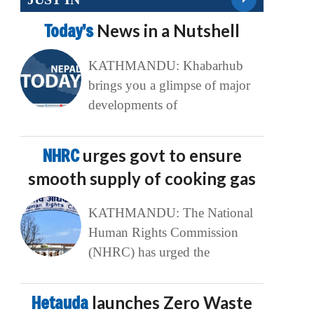
Today’s
News in a Nutshell
KATHMANDU: Khabarhub
brings you a glimpse of major
developments of
NHRC
urges govt to ensure
smooth supply of cooking gas
KATHMANDU: The National
Human Rights Commission
(NHRC) has urged the
Hetauda
launches Zero Waste