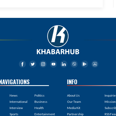
NAVIGATIONS
INFO
News
Politics
About Us
Inquirie
International
Business
Our Team
Mission
Interview
Health
Media Kit
Subscri
Sports
Entertainment
Partnership
RSS Fee