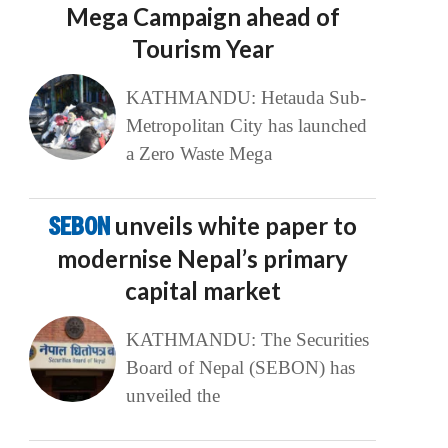
Mega Campaign ahead of
Tourism Year
KATHMANDU: Hetauda Sub-
Metropolitan City has launched
a Zero Waste Mega
SEBON
unveils white paper to
modernise Nepal’s primary
capital market
KATHMANDU: The Securities
Board of Nepal (SEBON) has
unveiled the