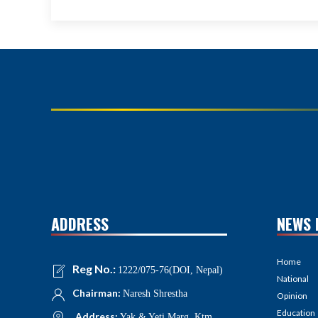
ADDRESS
NEWS 
Home
Reg No.:
1222/075-76(DOI, Nepal)
National
Chairman:
Naresh Shrestha
Opinion
Education
Address:
Yak & Yeti Marg, Ktm