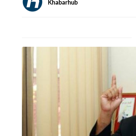
Khabarhub