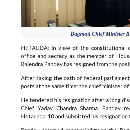
Bagmati Chief Minister R
HETAUDA: In view of the constitutional c
office and secrecy as the member of Hous
Rajendra Pandey has resigned from the post 
After taking the oath of federal parliamen
posts at the same time: the chief minister 
He tendered his resignation after a long di
Chief Yadav Chandra Sharma. Pandey rea
Hetaunda-10 and submitted his resignation 