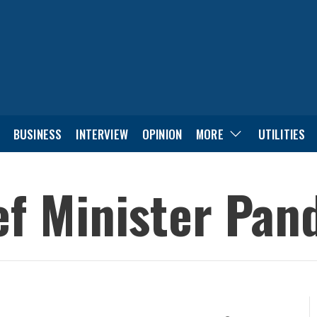
BUSINESS
INTERVIEW
OPINION
MORE
UTILITIES
f Minister Pan