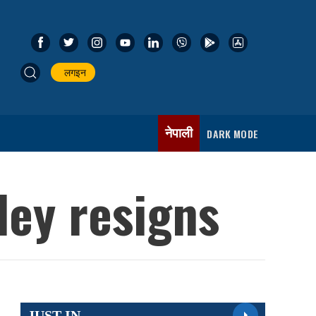
लगइन
नेपाली
DARK MODE
dey resigns
JUST IN