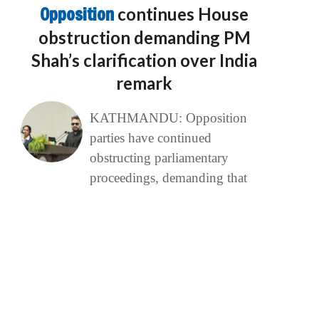
Opposition
continues House
obstruction demanding PM
Shah’s clarification over India
remark
KATHMANDU: Opposition
parties have continued
obstructing parliamentary
proceedings, demanding that