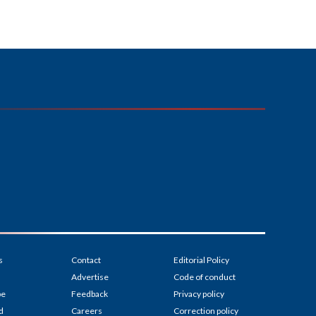
s
Contact
Editorial Policy
Advertise
Code of conduct
be
Feedback
Privacy policy
d
Careers
Correction policy