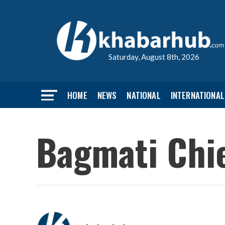
Saturday, August 8th, 2026
HOME
NEWS
NATIONAL
INTERNATIONAL
Bagmati Chie