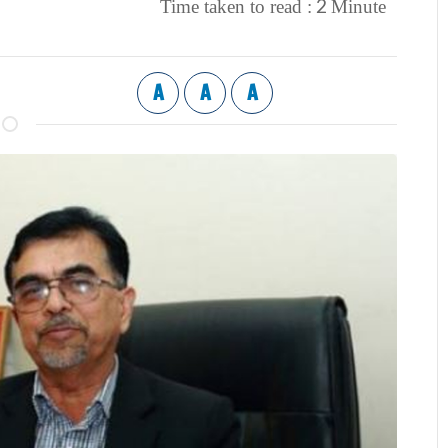
2
Time taken to read :
Minute
A
A
A