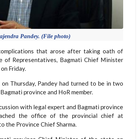
ajendra Pandey. (File photo)
omplications that arose after taking oath of
e of Representatives, Bagmati Chief Minister
on Friday.
t on Thursday, Pandey had turned to be in two
of Bagmati province and HoR member.
scussion with legal expert and Bagmati province
ched the office of the provincial chief at
to the Province Chief Sharma.