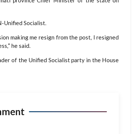
mati province Chief Minister of the state on
-Unified Socialist.
sion making me resign from the post, I resigned
ss,” he said.
der of the Unified Socialist party in the House
mment