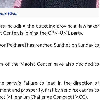
ar Bista.
s including the outgoing provincial lawmaker
 Center, is joining the CPN-UML party.
or Pokharel has reached Surkhet on Sunday to
ders of the Maoist Center have also decided to
e party’s failure to lead in the direction of
ment and prosperity, first by sending cadres to
oject Millennium Challenge Compact (MCC).