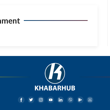
mment