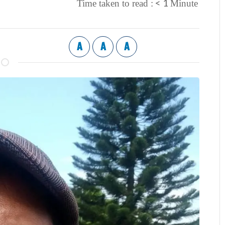
< 1
Time taken to read :
Minute
A
A
A