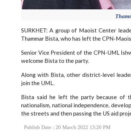
Thamm
SURKHET: A group of Maoist Center leader
Thammar Bista, who has left the CPN-Maoist
Senior Vice President of the CPN-UML Ishw
welcome Bista to the party.
Along with Bista, other district-level lea
join the UML.
Bista said he left the party because of th
nationalism, national independence, develop
the streets and then passing the US aid pr
Publish Date : 20 March 2022 13:20 PM