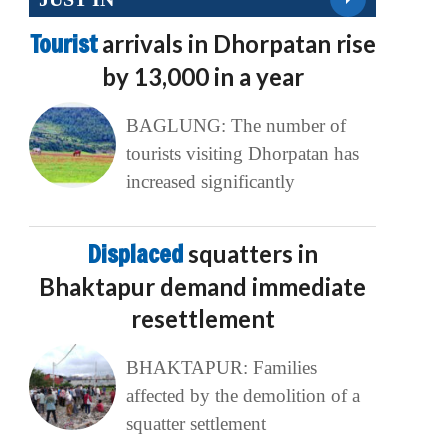
Tourist
arrivals in Dhorpatan rise
by 13,000 in a year
BAGLUNG: The number of
tourists visiting Dhorpatan has
increased significantly
Displaced
squatters in
Bhaktapur demand immediate
resettlement
BHAKTAPUR: Families
affected by the demolition of a
squatter settlement