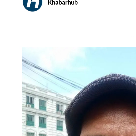
Khabarhub