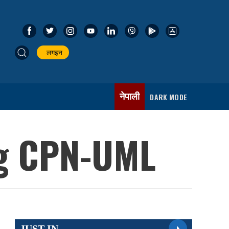
लगइन
नेपाली
DARK MODE
ng CPN-UML
JUST IN