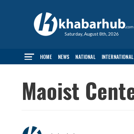
Saturday, August 8th, 2026
HOME
NEWS
NATIONAL
INTERNATIONAL
Maoist Cente