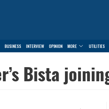
BUSINESS
INTERVIEW
OPINION
MORE
UTILITIES
r’s Bista joini