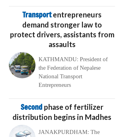
Transport
entrepreneurs
demand stronger law to
protect drivers, assistants from
assaults
KATHMANDU: President of
the Federation of Nepalese
National Transport
Entrepreneurs
Second
phase of fertilizer
distribution begins in Madhes
JANAKPURDHAM: The