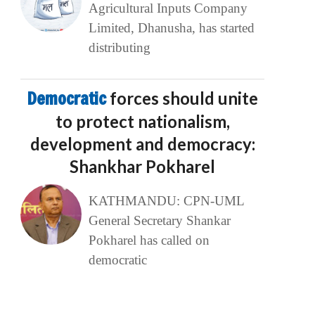
Agricultural Inputs Company
Limited, Dhanusha, has started
distributing
Democratic
forces should unite
to protect nationalism,
development and democracy:
Shankhar Pokharel
KATHMANDU: CPN-UML
General Secretary Shankar
Pokharel has called on
democratic