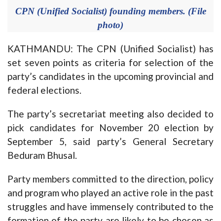
CPN (Unified Socialist) founding members. (File
photo)
KATHMANDU: The CPN (Unified Socialist) has
set seven points as criteria for selection of the
party’s candidates in the upcoming provincial and
federal elections.
The party’s secretariat meeting also decided to
pick candidates for November 20 election by
September 5, said party’s General Secretary
Beduram Bhusal.
Party members committed to the direction, policy
and program who played an active role in the past
struggles and have immensely contributed to the
formation of the party are likely to be chosen as