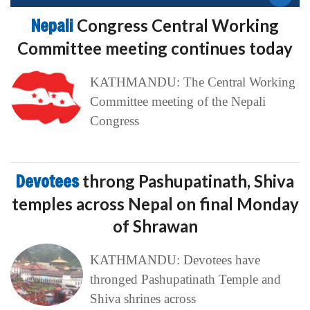
Nepali
Congress Central Working
Committee meeting continues today
KATHMANDU: The Central Working
Committee meeting of the Nepali
Congress
Devotees
throng Pashupatinath, Shiva
temples across Nepal on final Monday
of Shrawan
KATHMANDU: Devotees have
thronged Pashupatinath Temple and
Shiva shrines across