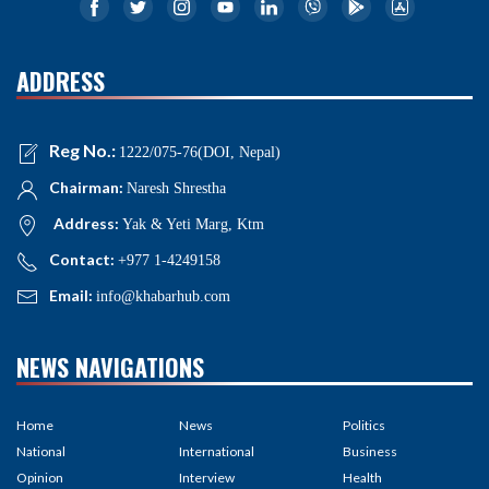
ADDRESS
Reg No.:
1222/075-76(DOI, Nepal)
Chairman:
Naresh Shrestha
Address:
Yak & Yeti Marg, Ktm
Contact:
+977 1-4249158
Email:
info@khabarhub.com
NEWS NAVIGATIONS
Home
News
Politics
National
International
Business
Opinion
Interview
Health