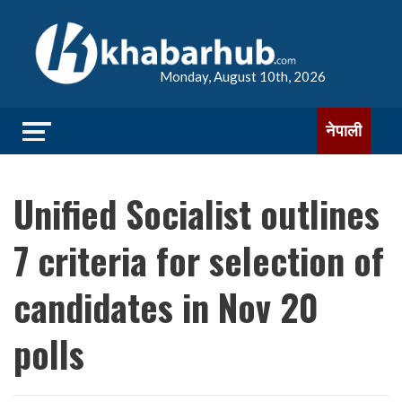
Monday, August 10th, 2026
नेपाली
Unified Socialist outlines
7 criteria for selection of
candidates in Nov 20
polls