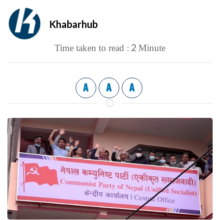
Khabarhub
2
Time taken to read :
Minute
A
A
A