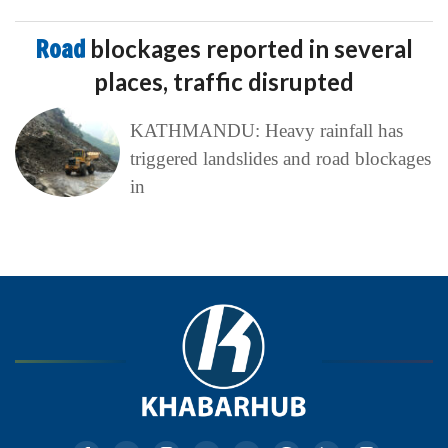
Road
blockages reported in several
places, traffic disrupted
KATHMANDU: Heavy rainfall has
triggered landslides and road blockages
in