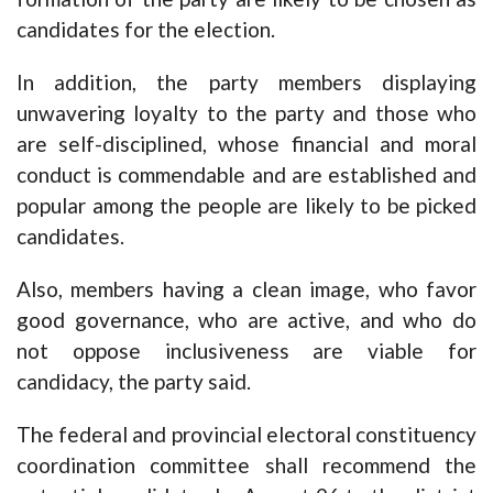
candidates for the election.
In addition, the party members displaying
unwavering loyalty to the party and those who
are self-disciplined, whose financial and moral
conduct is commendable and are established and
popular among the people are likely to be picked
candidates.
Also, members having a clean image, who favor
good governance, who are active, and who do
not oppose inclusiveness are viable for
candidacy, the party said.
The federal and provincial electoral constituency
coordination committee shall recommend the