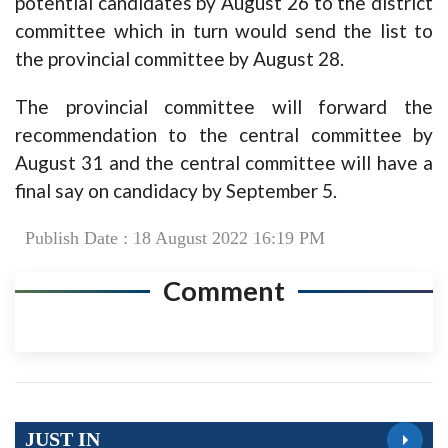
potential candidates by August 26 to the district
committee which in turn would send the list to
the provincial committee by August 28.
The provincial committee will forward the
recommendation to the central committee by
August 31 and the central committee will have a
final say on candidacy by September 5.
Publish Date : 18 August 2022 16:19 PM
Comment
JUST IN