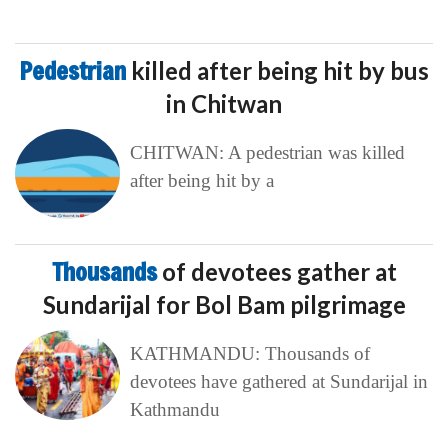
Pedestrian
killed after being hit by bus
in Chitwan
CHITWAN: A pedestrian was killed
after being hit by a
Thousands
of devotees gather at
Sundarijal for Bol Bam pilgrimage
KATHMANDU: Thousands of
devotees have gathered at Sundarijal in
Kathmandu