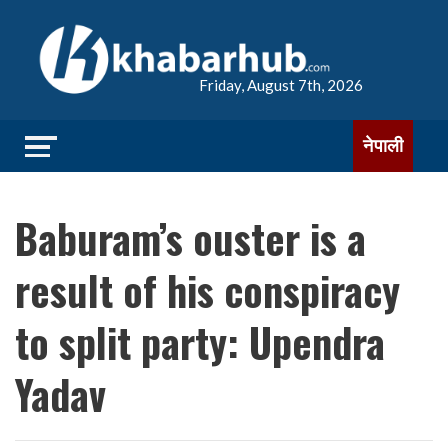
Friday, August 7th, 2026
नेपाली
Baburam’s ouster is a
result of his conspiracy
to split party: Upendra
Yadav