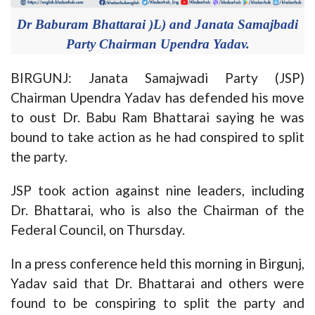
Dr Baburam Bhattarai )L) and Janata Samajbadi
Party Chairman Upendra Yadav.
BIRGUNJ: Janata Samajwadi Party (JSP)
Chairman Upendra Yadav has defended his move
to oust Dr. Babu Ram Bhattarai saying he was
bound to take action as he had conspired to split
the party.
JSP took action against nine leaders, including
Dr. Bhattarai, who is also the Chairman of the
Federal Council, on Thursday.
In a press conference held this morning in Birgunj,
Yadav said that Dr. Bhattarai and others were
found to be conspiring to split the party and