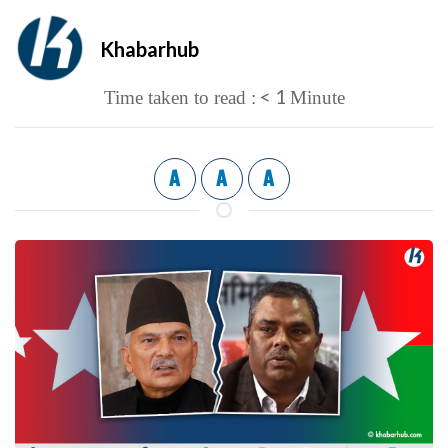
Khabarhub
< 1
Time taken to read :
Minute
A
A
A