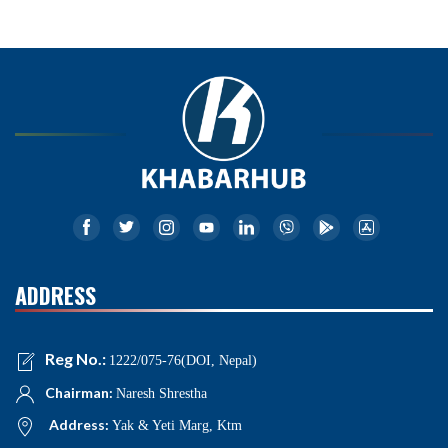
ADDRESS
Reg No.:
1222/075-76(DOI, Nepal)
Chairman:
Naresh Shrestha
Address:
Yak & Yeti Marg, Ktm