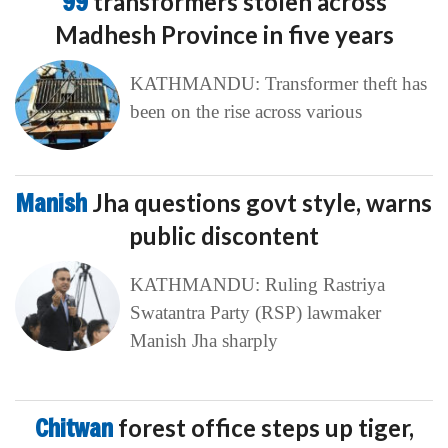
99
transformers stolen across
Madhesh Province in five years
KATHMANDU: Transformer theft has
been on the rise across various
Manish
Jha questions govt style, warns
public discontent
KATHMANDU: Ruling Rastriya
Swatantra Party (RSP) lawmaker
Manish Jha sharply
Chitwan
forest office steps up tiger,