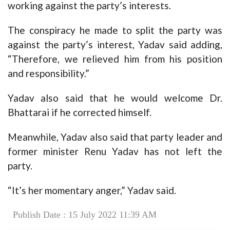
working against the party’s interests.
The conspiracy he made to split the party was
against the party’s interest, Yadav said adding,
“Therefore, we relieved him from his position
and responsibility.”
Yadav also said that he would welcome Dr.
Bhattarai if he corrected himself.
Meanwhile, Yadav also said that party leader and
former minister Renu Yadav has not left the
party.
“It’s her momentary anger,” Yadav said.
Publish Date : 15 July 2022 11:39 AM