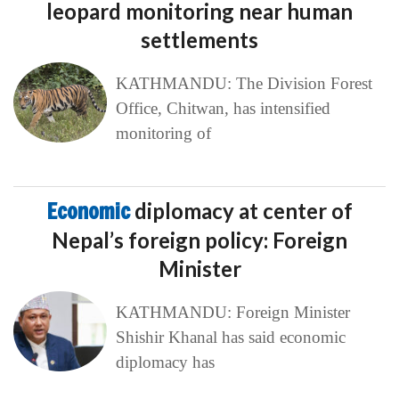
leopard monitoring near human
settlements
KATHMANDU: The Division Forest
Office, Chitwan, has intensified
monitoring of
Economic
diplomacy at center of
Nepal’s foreign policy: Foreign
Minister
KATHMANDU: Foreign Minister
Shishir Khanal has said economic
diplomacy has