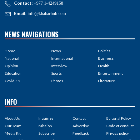
Contact:
+977 1-4249158
Email:
info@khabarhub.com
NEWS NAVIGATIONS
Home
News
Politics
National
International
Business
Opinion
Interview
Health
Education
Sports
Entertainment
Covid-19
Photos
Literature
INFO
About Us
Inquiries
Contact
Editorial Policy
Our Team
Mission
Advertise
Code of conduct
Media Kit
Subscribe
Feedback
Privacy policy