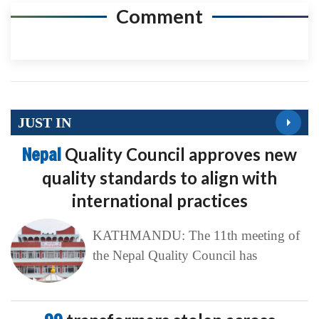
Comment
JUST IN
Nepal
Quality Council approves new
quality standards to align with
international practices
KATHMANDU: The 11th meeting of
the Nepal Quality Council has