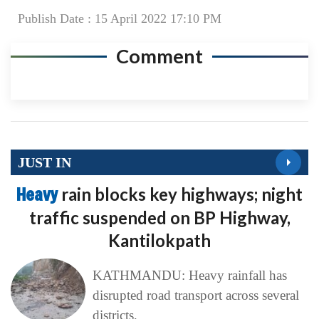
Publish Date : 15 April 2022 17:10 PM
Comment
JUST IN
Heavy
rain blocks key highways; night
traffic suspended on BP Highway,
Kantilokpath
KATHMANDU: Heavy rainfall has
disrupted road transport across several
districts,