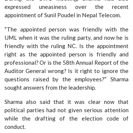
expressed uneasiness over the recent
appointment of Sunil Poudel in Nepal Telecom.
“The appointed person was friendly with the
UML when it was the ruling party, and now he is
friendly with the ruling NC. Is the appointment
right as the appointed person is friendly and
professional? Or is the 58th Annual Report of the
Auditor General wrong? Is it right to ignore the
questions raised by the employees?” Sharma
sought answers from the leadership.
Sharma also said that it was clear now that
political parties had not given serious attention
while the drafting of the election code of
conduct.