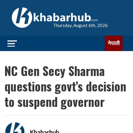
Thursday, August 6th, 2026
नेपाली
NC Gen Secy Sharma
questions govt’s decision
to suspend governor
Khabarhub