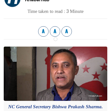
3
Time taken to read :
Minute
A
A
A
NC General Secretary Bishwa Prakash Sharma.