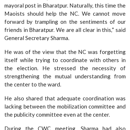
mayoral post in Bharatpur. Naturally, this time the
Maoists should help the NC. We cannot move
forward by trampling on the sentiments of our
friends in Bharatpur. We are all clear in this,” said
General Secretary Sharma.
He was of the view that the NC was forgetting
itself while trying to coordinate with others in
the election. He stressed the necessity of
strengthening the mutual understanding from
the center to the ward.
He also shared that adequate coordination was
lacking between the mobilization committee and
the publicity committee even at the center.
During the CWC meeting, Sharma had also