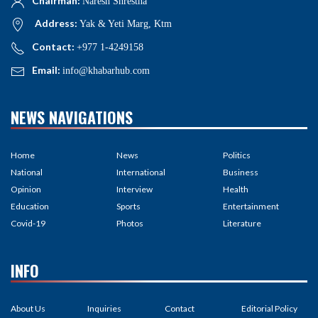
Chairman:
Naresh Shrestha
Address:
Yak & Yeti Marg, Ktm
Contact:
+977 1-4249158
Email:
info@khabarhub.com
NEWS NAVIGATIONS
Home
News
Politics
National
International
Business
Opinion
Interview
Health
Education
Sports
Entertainment
Covid-19
Photos
Literature
INFO
About Us
Inquiries
Contact
Editorial Policy