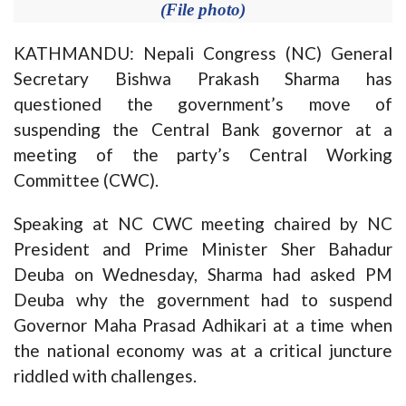
(File photo)
KATHMANDU: Nepali Congress (NC) General
Secretary Bishwa Prakash Sharma has
questioned the government’s move of
suspending the Central Bank governor at a
meeting of the party’s Central Working
Committee (CWC).
Speaking at NC CWC meeting chaired by NC
President and Prime Minister Sher Bahadur
Deuba on Wednesday, Sharma had asked PM
Deuba why the government had to suspend
Governor Maha Prasad Adhikari at a time when
the national economy was at a critical juncture
riddled with challenges.