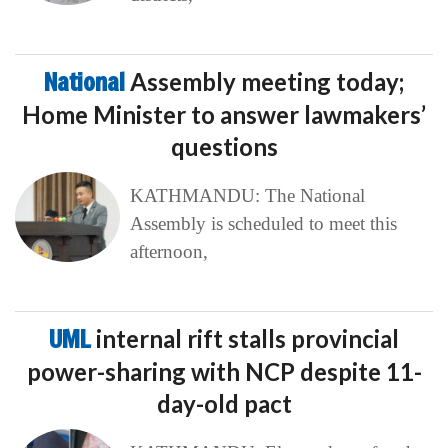
National
Assembly meeting today;
Home Minister to answer lawmakers’
questions
KATHMANDU: The National
Assembly is scheduled to meet this
afternoon,
UML
internal rift stalls provincial
power-sharing with NCP despite 11-
day-old pact