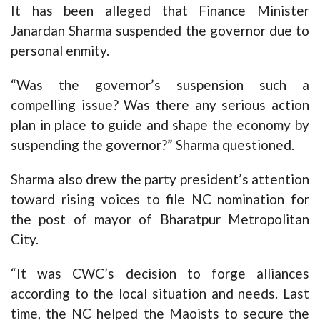
It has been alleged that Finance Minister
Janardan Sharma suspended the governor due to
personal enmity.
“Was the governor’s suspension such a
compelling issue? Was there any serious action
plan in place to guide and shape the economy by
suspending the governor?” Sharma questioned.
Sharma also drew the party president’s attention
toward rising voices to file NC nomination for
the post of mayor of Bharatpur Metropolitan
City.
“It was CWC’s decision to forge alliances
according to the local situation and needs. Last
time, the NC helped the Maoists to secure the