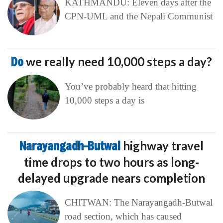
KATHMANDU: Eleven days after the
CPN-UML and the Nepali Communist
Do
we really need 10,000 steps a day?
You’ve probably heard that hitting
10,000 steps a day is
Narayangadh–Butwal
highway travel
time drops to two hours as long-
delayed upgrade nears completion
CHITWAN: The Narayangadh-Butwal
road section, which has caused