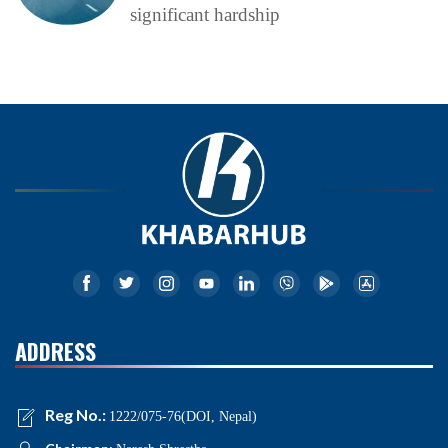
significant hardship
ADDRESS
Reg No.:
1222/075-76(DOI, Nepal)