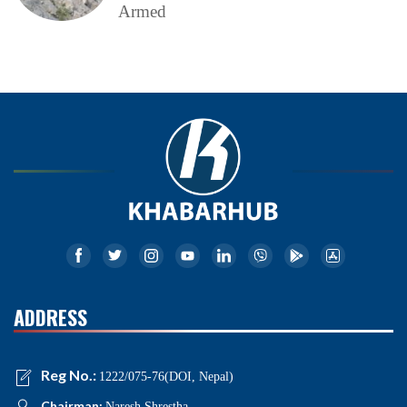
Armed
ADDRESS
Reg No.:
1222/075-76(DOI, Nepal)
Chairman:
Naresh Shrestha