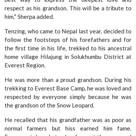
respect as his grandson. This will be a tribute to
him,” Sherpa added.
Tenzing, who came to Nepal last year, decided to
follow the footsteps of his forefathers and for
the first time in his life, trekked to his ancestral
home village Hilajung in Solukhumbu District at
Everest Region.
He was more than a proud grandson. During his
trekking to Everest Base Camp, he was loved and
respected by everyone simply because he was
the grandson of the Snow Leopard.
He recalled that his grandfather was as poor as
normal farmers but hiss earned him fame.