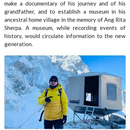
make a documentary of his journey and of his
grandfather, and to establish a museum in his
ancestral home village in the memory of Ang Rita
Sherpa. A museum, while recording events of
history, would circulate information to the new
generation.