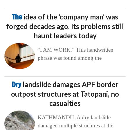
The
idea of the ‘company man’ was
forged decades ago. Its problems still
haunt leaders today
“I AM WORK.” This handwritten
phrase was found among the
Dry
landslide damages APF border
outpost structures at Tatopani, no
casualties
KATHMANDU: A dry landslide
damaged multiple structures at the