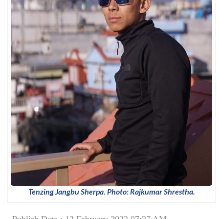
Tenzing Jangbu Sherpa. Photo: Rajkumar Shrestha.