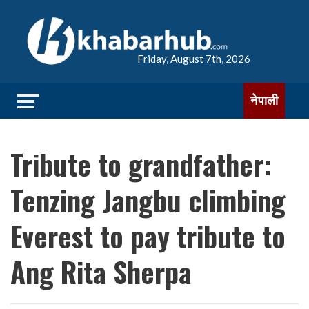
Friday, August 7th, 2026
नेपाली
Tribute to grandfather:
Tenzing Jangbu climbing
Everest to pay tribute to
Ang Rita Sherpa