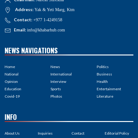
Address:
Yak & Yeti Marg, Ktm
Contact:
+977 1-4249158
Email:
info@khabarhub.com
NEWS NAVIGATIONS
Home
News
Politics
National
International
Business
Opinion
Interview
Health
Education
Sports
Entertainment
Covid-19
Photos
Literature
INFO
About Us
Inquiries
Contact
Editorial Policy