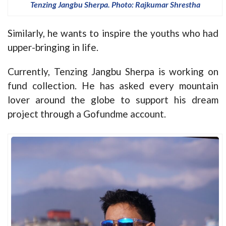
Tenzing Jangbu Sherpa. Photo: Rajkumar Shrestha
Similarly, he wants to inspire the youths who had
upper-bringing in life.
Currently, Tenzing Jangbu Sherpa is working on
fund collection. He has asked every mountain
lover around the globe to support his dream
project through a Gofundme account.