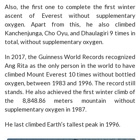
Also, the first one to complete the first winter
ascent of Everest without supplementary
oxygen. Apart from this, he also climbed
Kanchenjunga, Cho Oyu, and Dhaulagiri 9 times in
total, without supplementary oxygen.
In 2017, the Guinness World Records recognized
Ang Rita as the only person in the world to have
climbed Mount Everest 10 times without bottled
oxygen, between 1983 and 1996. The record still
stands. He also achieved the first winter climb of
the 8,848.86 meters mountain without
supplementary oxygen in 1987.
He last climbed Earth’s tallest peak in 1996.