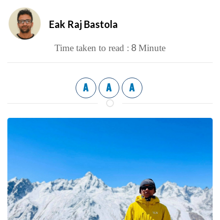
Eak Raj Bastola
8
Time taken to read :
Minute
A
A
A