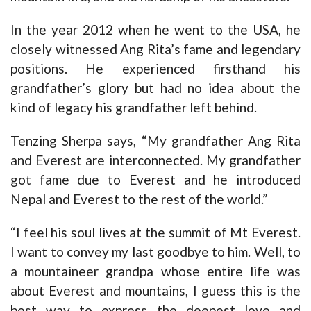
In the year 2012 when he went to the USA, he
closely witnessed Ang Rita’s fame and legendary
positions. He experienced firsthand his
grandfather’s glory but had no idea about the
kind of legacy his grandfather left behind.
Tenzing Sherpa says, “My grandfather Ang Rita
and Everest are interconnected. My grandfather
got fame due to Everest and he introduced
Nepal and Everest to the rest of the world.”
“I feel his soul lives at the summit of Mt Everest.
I want to convey my last goodbye to him. Well, to
a mountaineer grandpa whose entire life was
about Everest and mountains, I guess this is the
best way to express the deepest love and