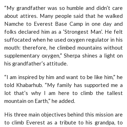
“My grandfather was so humble and didn’t care
about attires. Many people said that he walked
Namche to Everest Base Camp in one day and
folks declared him as a ‘Strongest Man’. He felt
suffocated when he used oxygen regulator in his
mouth: therefore, he climbed mountains without
supplementary oxygen,” Sherpa shines a light on
his grandfather’s attitude.
“I am inspired by him and want to be like him,” he
told Khabarhub. “My family has supported me a
lot that’s why I am here to climb the tallest
mountain on Earth,” he added.
His three main objectives behind this mission are
to climb Everest as a tribute to his grandpa, to