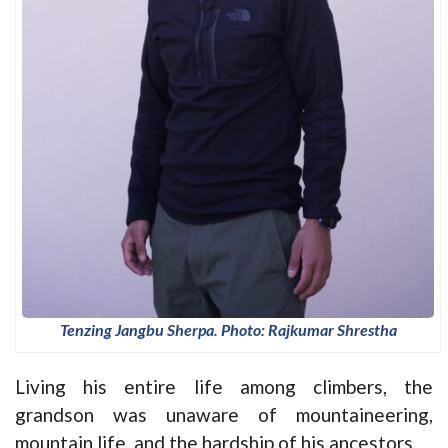
Tenzing Jangbu Sherpa. Photo: Rajkumar Shrestha
Living his entire life among climbers, the
grandson was unaware of mountaineering,
mountain life, and the hardship of his ancestors.