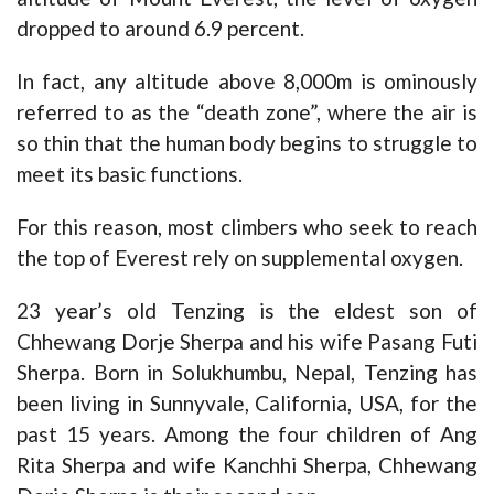
dropped to around 6.9 percent.
In fact, any altitude above 8,000m is ominously
referred to as the “death zone”, where the air is
so thin that the human body begins to struggle to
meet its basic functions.
For this reason, most climbers who seek to reach
the top of Everest rely on supplemental oxygen.
23 year’s old Tenzing is the eldest son of
Chhewang Dorje Sherpa and his wife Pasang Futi
Sherpa. Born in Solukhumbu, Nepal, Tenzing has
been living in Sunnyvale, California, USA, for the
past 15 years. Among the four children of Ang
Rita Sherpa and wife Kanchhi Sherpa, Chhewang