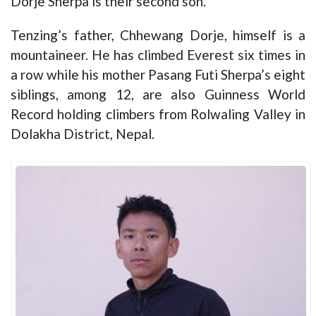
Dorje Sherpa is their second son.
Tenzing’s father, Chhewang Dorje, himself is a
mountaineer. He has climbed Everest six times in
a row while his mother Pasang Futi Sherpa’s eight
siblings, among 12, are also Guinness World
Record holding climbers from Rolwaling Valley in
Dolakha District, Nepal.