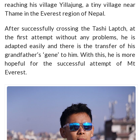
reaching his village Yillajung, a tiny village near
Thame in the Everest region of Nepal.
After successfully crossing the Tashi Laptch, at
the first attempt without any problems, he is
adapted easily and there is the transfer of his
grandfather’s ‘gene’ to him. With this, he is more
hopeful for the successful attempt of Mt
Everest.