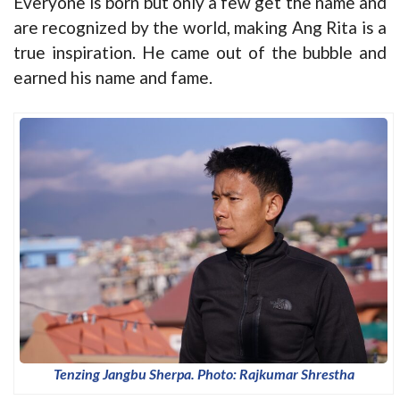
Everyone is born but only a few get the name and
are recognized by the world, making Ang Rita is a
true inspiration. He came out of the bubble and
earned his name and fame.
Tenzing Jangbu Sherpa. Photo: Rajkumar Shrestha