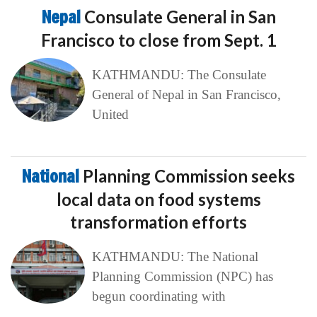
Nepal
Consulate General in San
Francisco to close from Sept. 1
KATHMANDU: The Consulate
General of Nepal in San Francisco,
United
National
Planning Commission seeks
local data on food systems
transformation efforts
KATHMANDU: The National
Planning Commission (NPC) has
begun coordinating with