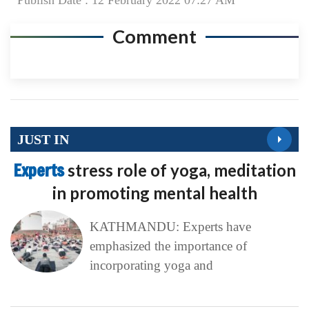
Publish Date : 12 February 2022 07:27 AM
Comment
JUST IN
Experts
stress role of yoga, meditation
in promoting mental health
KATHMANDU: Experts have
emphasized the importance of
incorporating yoga and