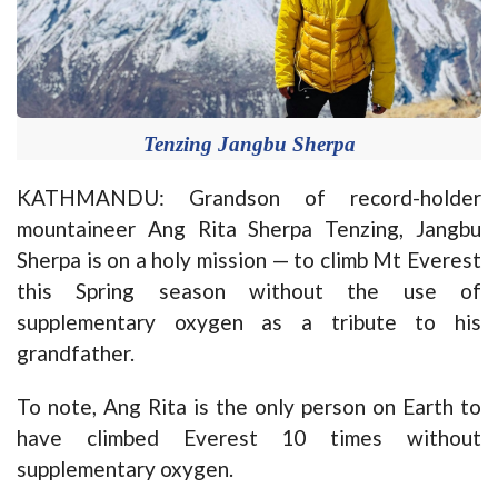
Tenzing Jangbu Sherpa
KATHMANDU: Grandson of record-holder
mountaineer Ang Rita Sherpa Tenzing, Jangbu
Sherpa is on a holy mission — to climb Mt Everest
this Spring season without the use of
supplementary oxygen as a tribute to his
grandfather.
To note, Ang Rita is the only person on Earth to
have climbed Everest 10 times without
supplementary oxygen.