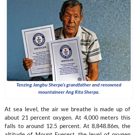
Tenzing Jangbu Sherpa’s grandfather and renowned
mountaineer Ang Rita Sherpa.
At sea level, the air we breathe is made up of
about 21 percent oxygen. At 4,000 meters this
falls to around 12.5 percent. At 8,848.86m, the
altitude of Mount Everest, the level of oxygen