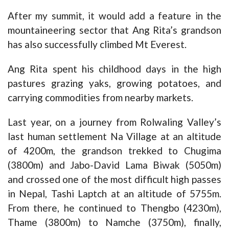
After my summit, it would add a feature in the
mountaineering sector that Ang Rita’s grandson
has also successfully climbed Mt Everest.
Ang Rita spent his childhood days in the high
pastures grazing yaks, growing potatoes, and
carrying commodities from nearby markets.
Last year, on a journey from Rolwaling Valley’s
last human settlement Na Village at an altitude
of 4200m, the grandson trekked to Chugima
(3800m) and Jabo-David Lama Biwak (5050m)
and crossed one of the most difficult high passes
in Nepal, Tashi Laptch at an altitude of 5755m.
From there, he continued to Thengbo (4230m),
Thame (3800m) to Namche (3750m), finally,