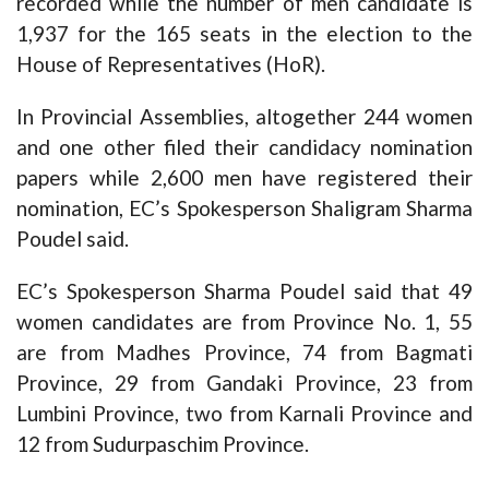
recorded while the number of men candidate is
1,937 for the 165 seats in the election to the
House of Representatives (HoR).
In Provincial Assemblies, altogether 244 women
and one other filed their candidacy nomination
papers while 2,600 men have registered their
nomination, EC’s Spokesperson Shaligram Sharma
Poudel said.
EC’s Spokesperson Sharma Poudel said that 49
women candidates are from Province No. 1, 55
are from Madhes Province, 74 from Bagmati
Province, 29 from Gandaki Province, 23 from
Lumbini Province, two from Karnali Province and
12 from Sudurpaschim Province.