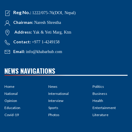
Reg No.:
1222/075-76(DOI, Nepal)
Chairman:
Naresh Shrestha
Address:
Yak & Yeti Marg, Ktm
Contact:
+977 1-4249158
Email:
info@khabarhub.com
NEWS NAVIGATIONS
Home
News
Politics
National
International
Business
Opinion
Interview
Health
Education
Sports
Entertainment
Covid-19
Photos
Literature