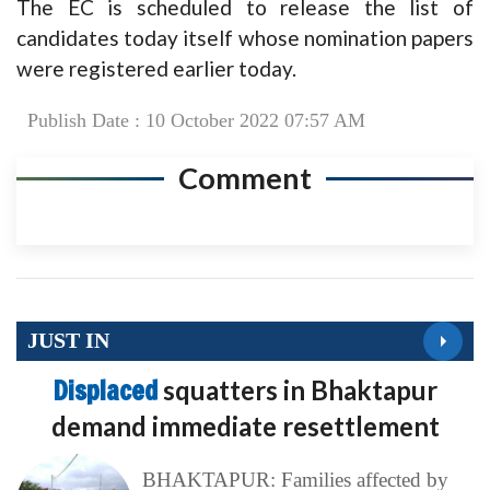
The EC is scheduled to release the list of
candidates today itself whose nomination papers
were registered earlier today.
Publish Date : 10 October 2022 07:57 AM
Comment
JUST IN
Displaced
squatters in Bhaktapur
demand immediate resettlement
BHAKTAPUR: Families affected by