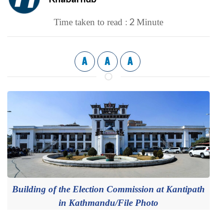
2
Time taken to read :
Minute
A
A
A
Building of the Election Commission at Kantipath
in Kathmandu/File Photo