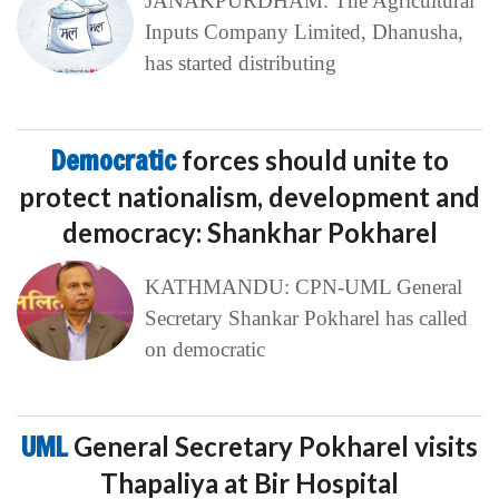
JANAKPURDHAM: The Agricultural
Inputs Company Limited, Dhanusha,
has started distributing
Democratic
forces should unite to
protect nationalism, development and
democracy: Shankhar Pokharel
KATHMANDU: CPN-UML General
Secretary Shankar Pokharel has called
on democratic
UML
General Secretary Pokharel visits
Thapaliya at Bir Hospital