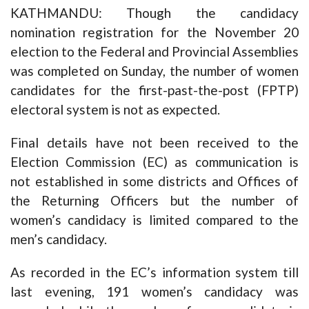
KATHMANDU: Though the candidacy
nomination registration for the November 20
election to the Federal and Provincial Assemblies
was completed on Sunday, the number of women
candidates for the first-past-the-post (FPTP)
electoral system is not as expected.
Final details have not been received to the
Election Commission (EC) as communication is
not established in some districts and Offices of
the Returning Officers but the number of
women’s candidacy is limited compared to the
men’s candidacy.
As recorded in the EC’s information system till
last evening, 191 women’s candidacy was