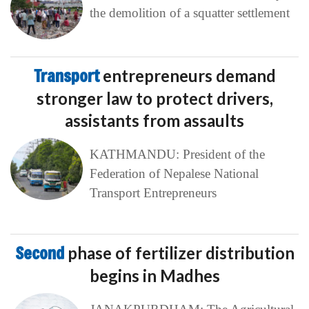
the demolition of a squatter settlement
Transport
entrepreneurs demand
stronger law to protect drivers,
assistants from assaults
KATHMANDU: President of the
Federation of Nepalese National
Transport Entrepreneurs
Second
phase of fertilizer distribution
begins in Madhes