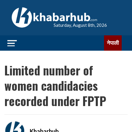
Saturday, August 8th, 2026
नेपाली
Limited number of
women candidacies
recorded under FPTP
Khabarhub