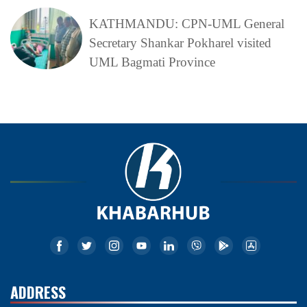
KATHMANDU: CPN-UML General
Secretary Shankar Pokharel visited
UML Bagmati Province
ADDRESS