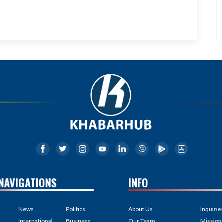
NAVIGATIONS
INFO
News
Politics
About Us
Inquirie
International
Business
Our Team
Mission