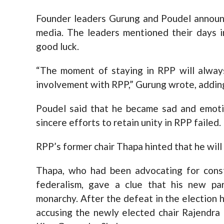
Founder leaders Gurung and Poudel announc
media. The leaders mentioned their days 
good luck.
“The moment of staying in RPP will always
involvement with RPP,” Gurung wrote, adding
Poudel said that he became sad and emoti
sincere efforts to retain unity in RPP failed.
RPP’s former chair Thapa hinted that he will
Thapa, who had been advocating for const
federalism, gave a clue that his new pa
monarchy. After the defeat in the election h
accusing the newly elected chair Rajendra