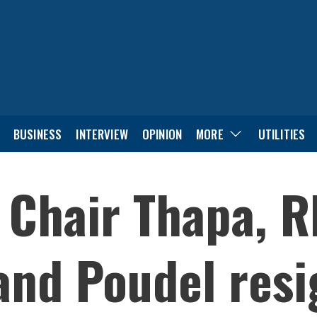
BUSINESS
INTERVIEW
OPINION
MORE
UTILITIES
 Chair Thapa, R
and Poudel res