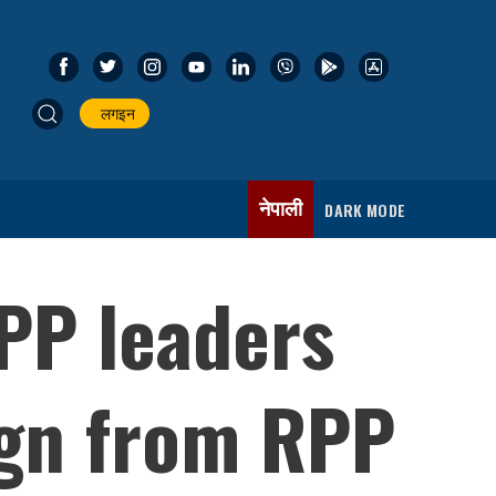
लगइन
नेपाली
DARK MODE
PP leaders
ign from RPP