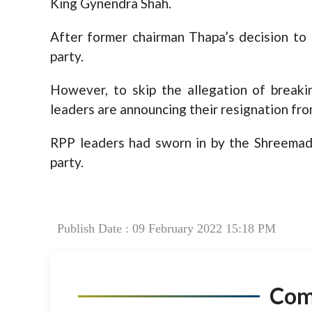
King Gynendra Shah.
After former chairman Thapa’s decision to 
party.
However, to skip the allegation of break
leaders are announcing their resignation fro
RPP leaders had sworn in by the Shreemad
party.
Publish Date : 09 February 2022 15:18 PM
Co