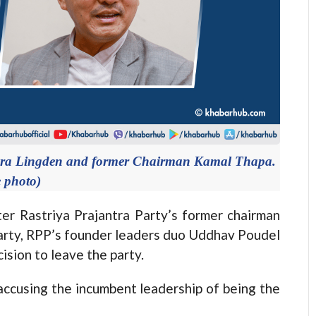
ndra Lingden and former Chairman Kamal Thapa.
e photo)
 Rastriya Prajantra Party’s former chairman
arty, RPP’s founder leaders duo Uddhav Poudel
sion to leave the party.
ccusing the incumbent leadership of being the