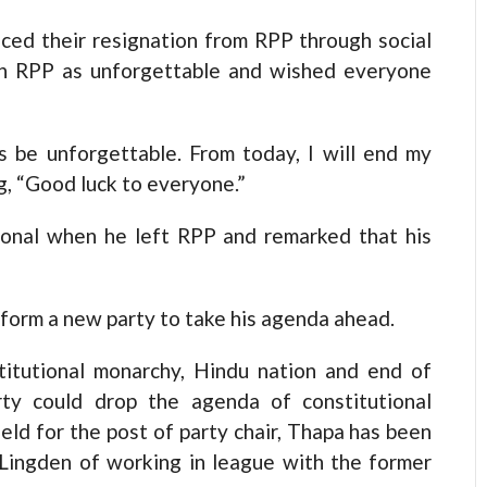
ed their resignation from RPP through social
in RPP as unforgettable and wished everyone
 be unforgettable. From today, I will end my
, “Good luck to everyone.”
onal when he left RPP and remarked that his
 form a new party to take his agenda ahead.
itutional monarchy, Hindu nation and end of
rty could drop the agenda of constitutional
eld for the post of party chair, Thapa has been
 Lingden of working in league with the former