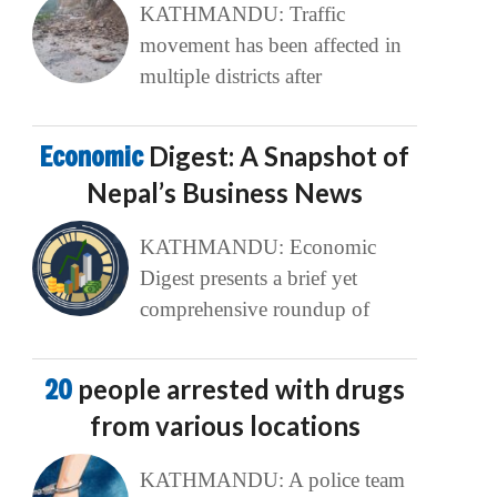
KATHMANDU: Traffic
movement has been affected in
multiple districts after
Economic
Digest: A Snapshot of
Nepal’s Business News
KATHMANDU: Economic
Digest presents a brief yet
comprehensive roundup of
20
people arrested with drugs
from various locations
KATHMANDU: A police team