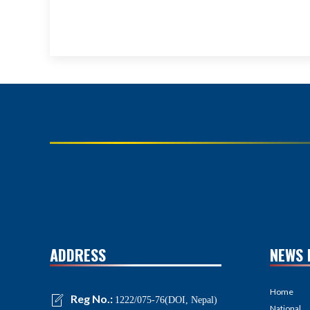
ADDRESS
NEWS 
Home
Reg No.:
1222/075-76(DOI, Nepal)
National