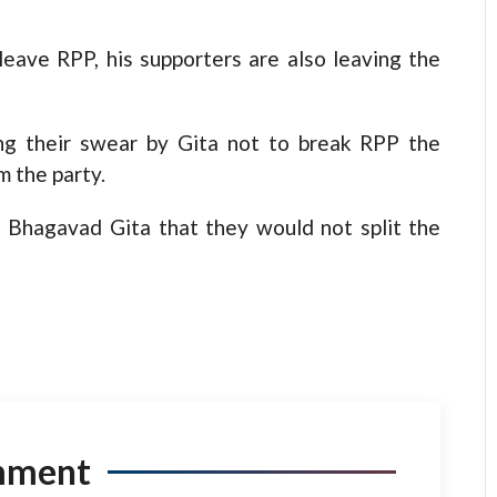
leave RPP, his supporters are also leaving the
ing their swear by Gita not to break RPP the
m the party.
 Bhagavad Gita that they would not split the
mment