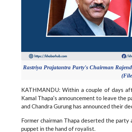
Rastriya Prajatantra Party's Chairman Raje
(Fil
KATHMANDU: Within a couple of days after
Kamal Thapa’s announcement to leave the p
and Chandra Gurung has announced their deci
Former chairman Thapa deserted the party a
puppet in the hand of royalist.