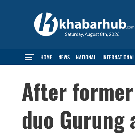
Saturday, August 8th, 2026
HOME
NEWS
NATIONAL
INTERNATIONAL
After former
duo Gurung 