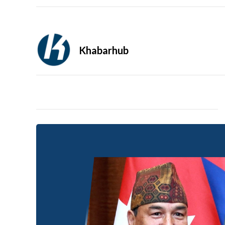
Khabarhub