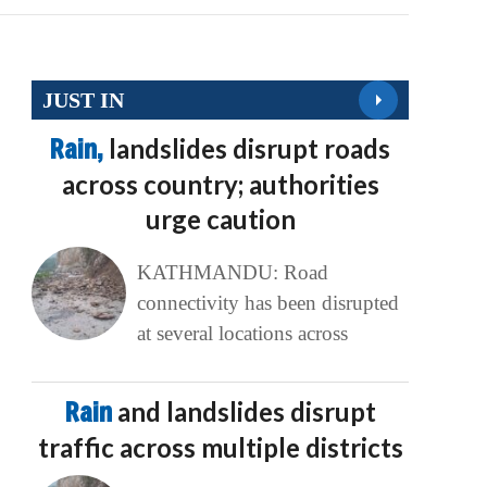
JUST IN
Rain,
landslides disrupt roads
across country; authorities
urge caution
KATHMANDU: Road
connectivity has been disrupted
at several locations across
Rain
and landslides disrupt
traffic across multiple districts