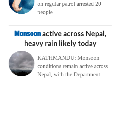
on regular patrol arrested 20
people
Monsoon
active across Nepal,
heavy rain likely today
KATHMANDU: Monsoon
conditions remain active across
Nepal, with the Department