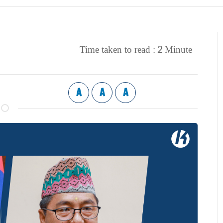
2
Time taken to read :
Minute
A
A
A