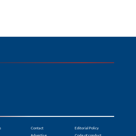
s
Contact
Editorial Policy
Advertise
Code of conduct