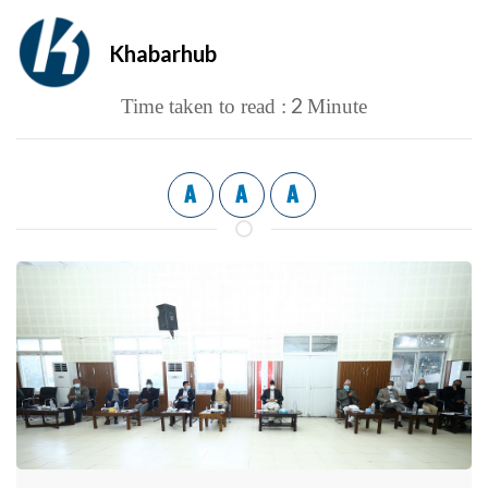
Khabarhub
2
Time taken to read :
Minute
A
A
A