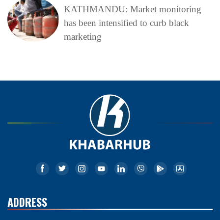
KATHMANDU: Market monitoring
has been intensified to curb black
marketing
ADDRESS