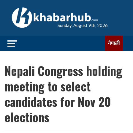
Sunday, August 9th, 2026
नेपाली
Nepali Congress holding
meeting to select
candidates for Nov 20
elections