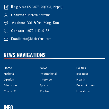
Reg No.:
1222/075-76(DOI, Nepal)
Chairman:
Naresh Shrestha
Address:
Yak & Yeti Marg, Ktm
Contact:
+977 1-4249158
Email:
info@khabarhub.com
NEWS NAVIGATIONS
Home
News
Politics
National
International
Business
Opinion
Interview
Health
Education
Sports
Entertainment
Covid-19
Photos
Literature
INFO