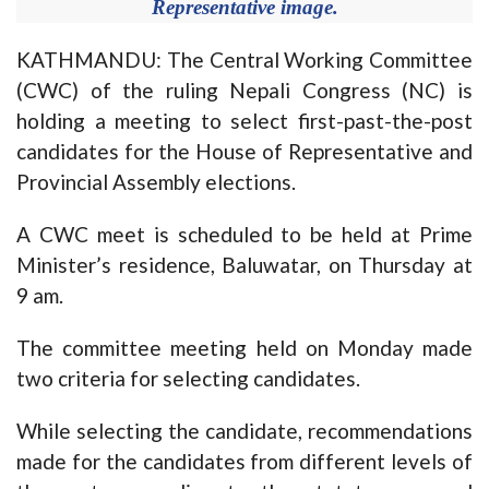
Representative image.
KATHMANDU: The Central Working Committee
(CWC) of the ruling Nepali Congress (NC) is
holding a meeting to select first-past-the-post
candidates for the House of Representative and
Provincial Assembly elections.
A CWC meet is scheduled to be held at Prime
Minister’s residence, Baluwatar, on Thursday at
9 am.
The committee meeting held on Monday made
two criteria for selecting candidates.
While selecting the candidate, recommendations
made for the candidates from different levels of