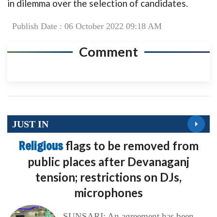
in dilemma over the selection of candidates.
Publish Date : 06 October 2022 09:18 AM
Comment
JUST IN
Religious
flags to be removed from
public places after Devanaganj
tension; restrictions on DJs,
microphones
SUNSARI: An agreement has been