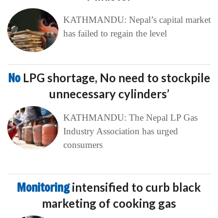
KATHMANDU: Nepal’s capital market
has failed to regain the level
No
LPG shortage, No need to stockpile
unnecessary cylinders’
KATHMANDU: The Nepal LP Gas
Industry Association has urged
consumers
Monitoring
intensified to curb black
marketing of cooking gas