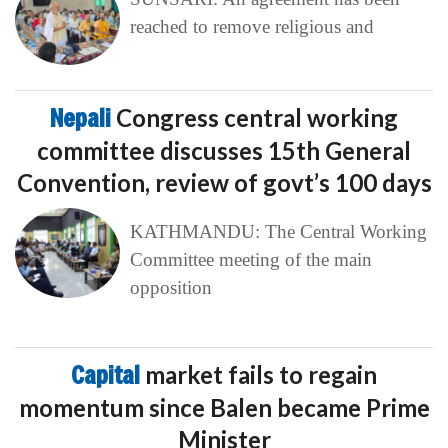
reached to remove religious and
Nepali
Congress central working
committee discusses 15th General
Convention, review of govt’s 100 days
KATHMANDU: The Central Working
Committee meeting of the main
opposition
Capital
market fails to regain
momentum since Balen became Prime
Minister