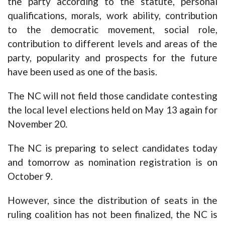
the party according to the statute, personal
qualifications, morals, work ability, contribution
to the democratic movement, social role,
contribution to different levels and areas of the
party, popularity and prospects for the future
have been used as one of the basis.
The NC will not field those candidate contesting
the local level elections held on May 13 again for
November 20.
The NC is preparing to select candidates today
and tomorrow as nomination registration is on
October 9.
However, since the distribution of seats in the
ruling coalition has not been finalized, the NC is