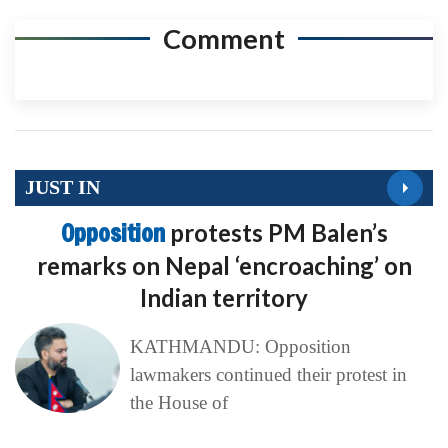
Comment
JUST IN
Opposition
protests PM Balen’s
remarks on Nepal ‘encroaching’ on
Indian territory
KATHMANDU: Opposition
lawmakers continued their protest in
the House of