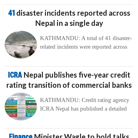
41
disaster incidents reported across
Nepal in a single day
KATHMANDU: A total of 41 disaster-
related incidents were reported across
ICRA
Nepal publishes five-year credit
rating transition of commercial banks
KATHMANDU: Credit rating agency
ICRA Nepal has published a detailed
Finance
Minister Wagle to hold talks