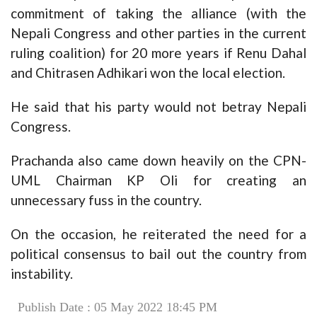
commitment of taking the alliance (with the
Nepali Congress and other parties in the current
ruling coalition) for 20 more years if Renu Dahal
and Chitrasen Adhikari won the local election.
He said that his party would not betray Nepali
Congress.
Prachanda also came down heavily on the CPN-
UML Chairman KP Oli for creating an
unnecessary fuss in the country.
On the occasion, he reiterated the need for a
political consensus to bail out the country from
instability.
Publish Date : 05 May 2022 18:45 PM