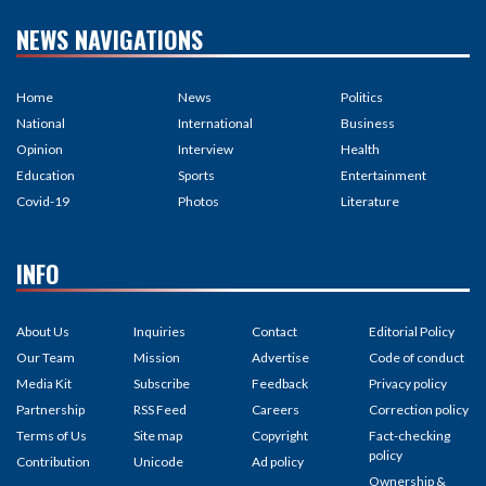
NEWS NAVIGATIONS
Home
News
Politics
National
International
Business
Opinion
Interview
Health
Education
Sports
Entertainment
Covid-19
Photos
Literature
INFO
About Us
Inquiries
Contact
Editorial Policy
Our Team
Mission
Advertise
Code of conduct
Media Kit
Subscribe
Feedback
Privacy policy
Partnership
RSS Feed
Careers
Correction policy
Terms of Us
Site map
Copyright
Fact-checking
policy
Contribution
Unicode
Ad policy
Ownership &