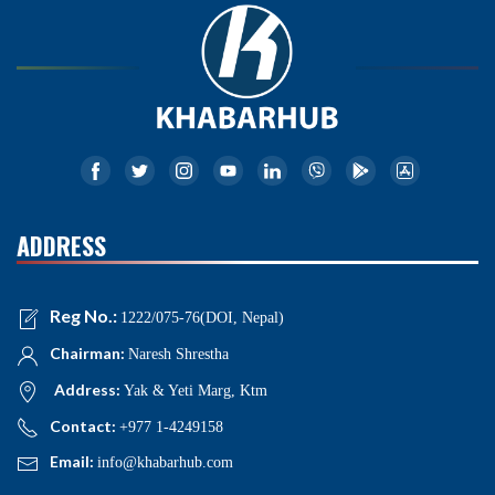
ADDRESS
Reg No.:
1222/075-76(DOI, Nepal)
Chairman:
Naresh Shrestha
Address:
Yak & Yeti Marg, Ktm
Contact:
+977 1-4249158
Email:
info@khabarhub.com