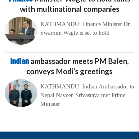
with multinational companies
KATHMANDU: Finance Minister Dr.
Swarnim Wagle is set to hold
Indian
ambassador meets PM Balen,
conveys Modi’s greetings
KATHMANDU: Indian Ambassador to
Nepal Naveen Srivastava met Prime
Minister