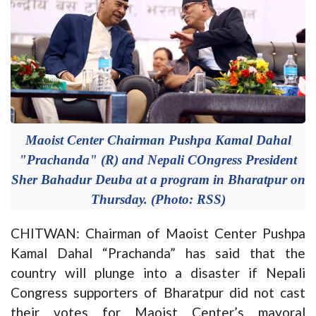
Maoist Center Chairman Pushpa Kamal Dahal
"Prachanda" (R) and Nepali COngress President
Sher Bahadur Deuba at a program in Bharatpur on
Thursday. (Photo: RSS)
CHITWAN: Chairman of Maoist Center Pushpa
Kamal Dahal “Prachanda” has said that the
country will plunge into a disaster if Nepali
Congress supporters of Bharatpur did not cast
their votes for Maoist Center’s mayoral