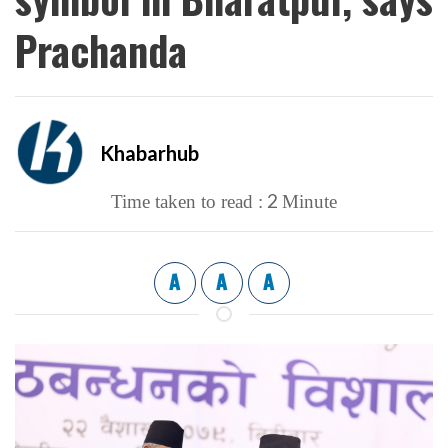
Prachanda
Khabarhub
2
Time taken to read :
Minute
A
A
A