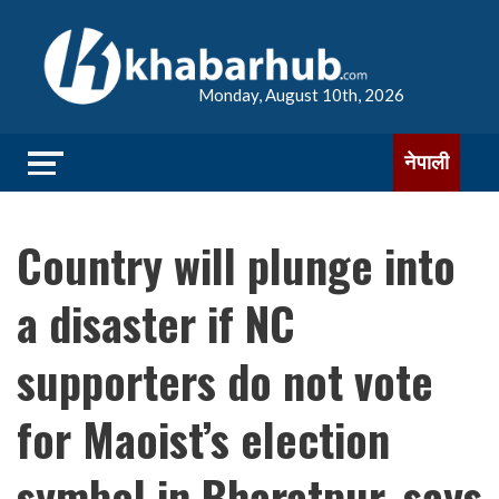
Monday, August 10th, 2026
नेपाली
Country will plunge into
a disaster if NC
supporters do not vote
for Maoist’s election
symbol in Bharatpur, says