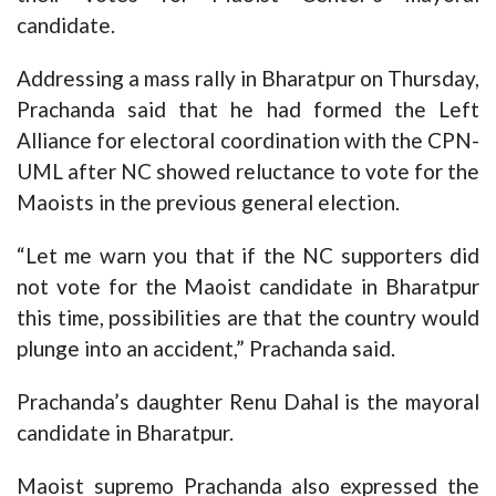
candidate.
Addressing a mass rally in Bharatpur on Thursday,
Prachanda said that he had formed the Left
Alliance for electoral coordination with the CPN-
UML after NC showed reluctance to vote for the
Maoists in the previous general election.
“Let me warn you that if the NC supporters did
not vote for the Maoist candidate in Bharatpur
this time, possibilities are that the country would
plunge into an accident,” Prachanda said.
Prachanda’s daughter Renu Dahal is the mayoral
candidate in Bharatpur.
Maoist supremo Prachanda also expressed the