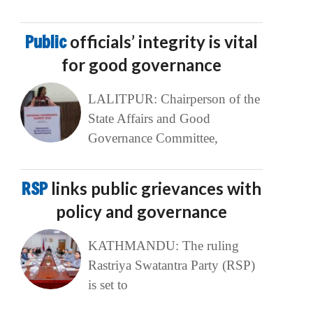
Public
officials’ integrity is vital
for good governance
LALITPUR: Chairperson of the
State Affairs and Good
Governance Committee,
RSP
links public grievances with
policy and governance
KATHMANDU: The ruling
Rastriya Swatantra Party (RSP)
is set to