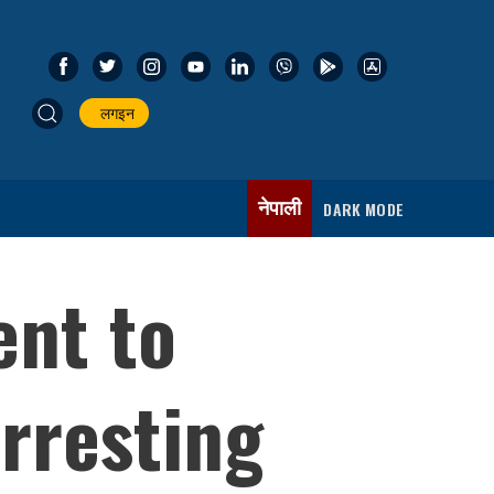
लगइन
नेपाली
DARK MODE
ent to
arresting