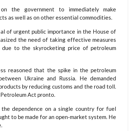
n the government to immediately make
ts as well as on other essential commodities.
sal of urgent public importance in the House of
asized the need of taking effective measures
d due to the skyrocketing price of petroleum
s reasoned that the spike in the petroleum
t between Ukraine and Russia. He demanded
products by reducing customs and the road toll.
 Petroleum Act pronto.
the dependence on a single country for fuel
ught to be made for an open-market system. He
.