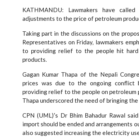
KATHMANDU: Lawmakers have called o
adjustments to the price of petroleum produc
Taking part in the discussions on the propo
Representatives on Friday, lawmakers emph
to providing relief to the people hit har
products.
Gagan Kumar Thapa of the Nepali Congres
prices was due to the ongoing conflic
providing relief to the people on petroleum 
Thapa underscored the need of bringing the
CPN (UML)’s Dr Bhim Bahadur Rawal said 
import should be ended and arrangements o
also suggested increasing the electricity use