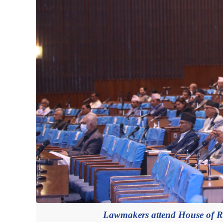
Lawmakers attend House of Re