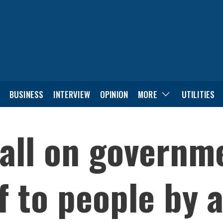
BUSINESS
INTERVIEW
OPINION
MORE
UTILITIES
all on governm
f to people by 