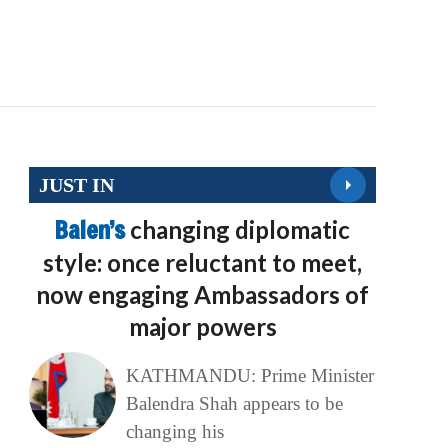
JUST IN
Balen’s
changing diplomatic
style: once reluctant to meet,
now engaging Ambassadors of
major powers
KATHMANDU: Prime Minister
Balendra Shah appears to be
changing his