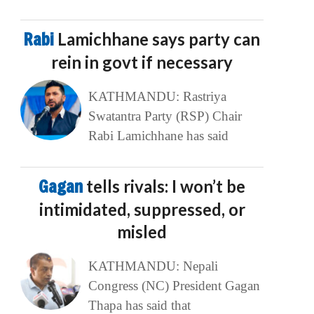
Rabi
Lamichhane says party can
rein in govt if necessary
KATHMANDU: Rastriya
Swatantra Party (RSP) Chair
Rabi Lamichhane has said
Gagan
tells rivals: I won’t be
intimidated, suppressed, or
misled
KATHMANDU: Nepali
Congress (NC) President Gagan
Thapa has said that