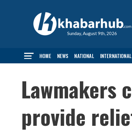
Sunday, August 9th, 2026
HOME
NEWS
NATIONAL
INTERNATIONAL
Lawmakers c
provide relie