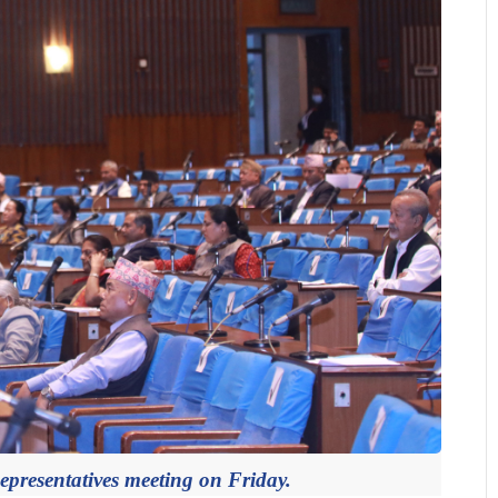
presentatives meeting on Friday.