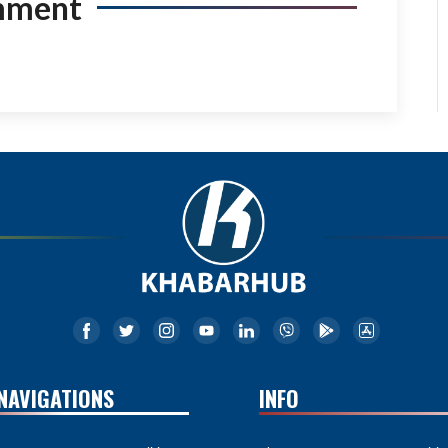
mment
NAVIGATIONS
INFO