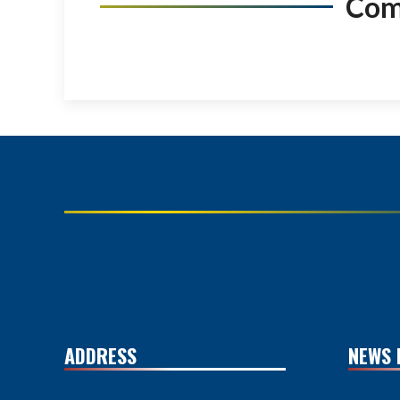
Co
ADDRESS
NEWS 