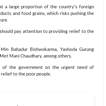
 a large proportion of the country’s foreign
ucts and food grains, which risks pushing the
ture.
should pay attention to providing relief to the
re Min Bahadur Bishwokarma, Yashoda Gurung
 Met Mani Chaudhary, among others.
on of the government on the urgent need of
relief to the poor people.