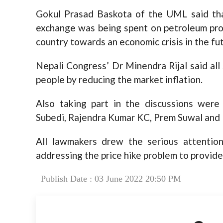
Gokul Prasad Baskota of the UML said that
exchange was being spent on petroleum prod
country towards an economic crisis in the fu
Nepali Congress’ Dr Minendra Rijal said all 
people by reducing the market inflation.
Also taking part in the discussions we
Subedi, Rajendra Kumar KC, Prem Suwal and
All lawmakers drew the serious attenti
addressing the price hike problem to provide 
Publish Date : 03 June 2022 20:50 PM