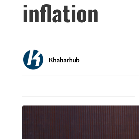
inflation
Khabarhub