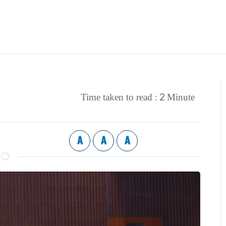
2
Time taken to read :
Minute
A
A
A