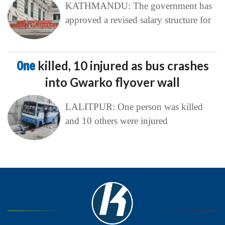
KATHMANDU: The government has
approved a revised salary structure for
One
killed, 10 injured as bus crashes
into Gwarko flyover wall
LALITPUR: One person was killed
and 10 others were injured