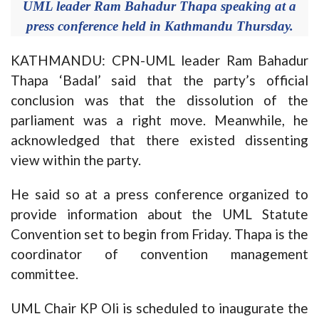
UML leader Ram Bahadur Thapa speaking at a
press conference held in Kathmandu Thursday.
KATHMANDU: CPN-UML leader Ram Bahadur
Thapa ‘Badal’ said that the party’s official
conclusion was that the dissolution of the
parliament was a right move. Meanwhile, he
acknowledged that there existed dissenting
view within the party.
He said so at a press conference organized to
provide information about the UML Statute
Convention set to begin from Friday. Thapa is the
coordinator of convention management
committee.
UML Chair KP Oli is scheduled to inaugurate the