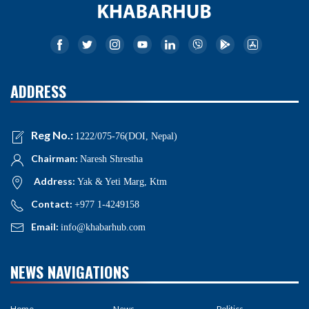
ADDRESS
Reg No.:
1222/075-76(DOI, Nepal)
Chairman:
Naresh Shrestha
Address:
Yak & Yeti Marg, Ktm
Contact:
+977 1-4249158
Email:
info@khabarhub.com
NEWS NAVIGATIONS
Home
News
Politics