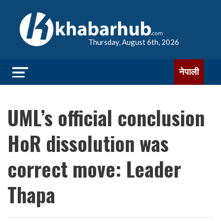
Thursday, August 6th, 2026
नेपाली
UML’s official conclusion
HoR dissolution was
correct move: Leader
Thapa