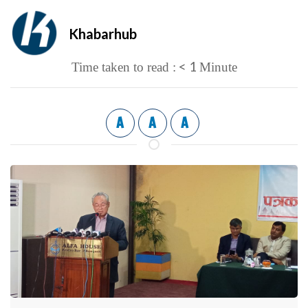
Khabarhub
< 1
Time taken to read :
Minute
A
A
A