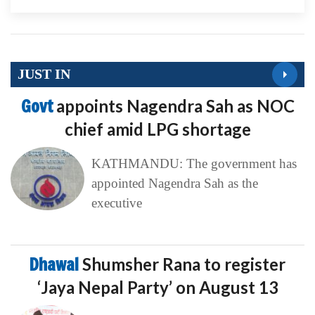
JUST IN
Govt
appoints Nagendra Sah as NOC
chief amid LPG shortage
KATHMANDU: The government has
appointed Nagendra Sah as the
executive
Dhawal
Shumsher Rana to register
‘Jaya Nepal Party’ on August 13