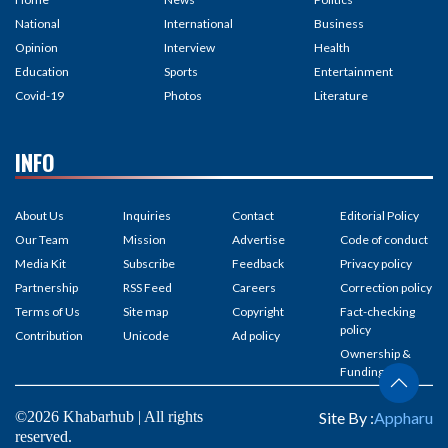
National
International
Business
Opinion
Interview
Health
Education
Sports
Entertainment
Covid-19
Photos
Literature
INFO
About Us
Inquiries
Contact
Editorial Policy
Our Team
Mission
Advertise
Code of conduct
Media Kit
Subscribe
Feedback
Privacy policy
Partnership
RSS Feed
Careers
Correction policy
Terms of Us
Site map
Copyright
Fact-checking
policy
Contribution
Unicode
Ad policy
Ownership &
Funding
©2026 Khabarhub | All rights
Site By :
Appharu
reserved.