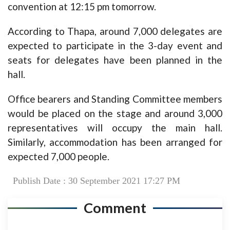
convention at 12:15 pm tomorrow.
According to Thapa, around 7,000 delegates are
expected to participate in the 3-day event and
seats for delegates have been planned in the
hall.
Office bearers and Standing Committee members
would be placed on the stage and around 3,000
representatives will occupy the main hall.
Similarly, accommodation has been arranged for
expected 7,000 people.
Publish Date : 30 September 2021 17:27 PM
Comment