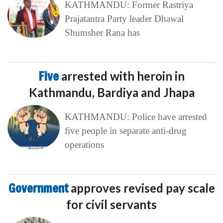
KATHMANDU: Former Rastriya
Prajatantra Party leader Dhawal
Shumsher Rana has
Five
arrested with heroin in
Kathmandu, Bardiya and Jhapa
KATHMANDU: Police have arrested
five people in separate anti-drug
operations
Government
approves revised pay scale
for civil servants