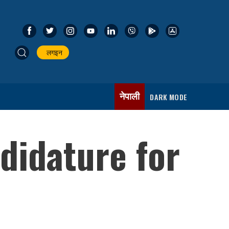
लगइन
नेपाली
DARK MODE
didature for