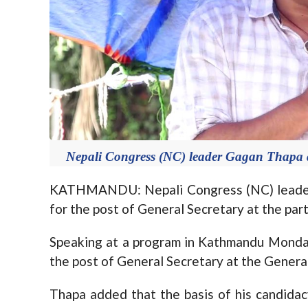
Nepali Congress (NC) leader Gagan Thapa
KATHMANDU: Nepali Congress (NC) leader
for the post of General Secretary at the pa
Speaking at a program in Kathmandu Monda
the post of General Secretary at the Genera
Thapa added that the basis of his candidac