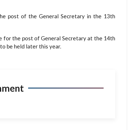
the post of the General Secretary in the 13th
e for the post of General Secretary at the 14th
 be held later this year.
mment