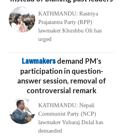
KATHMANDU: Rastriya
Prajatantra Party (RPP)
lawmaker Khushbu Oli has
urged
Lawmakers
demand PM’s
participation in question-
answer session, removal of
controversial remark
KATHMANDU: Nepali
Communist Party (NCP)
lawmaker Yubaraj Dulal has
demanded