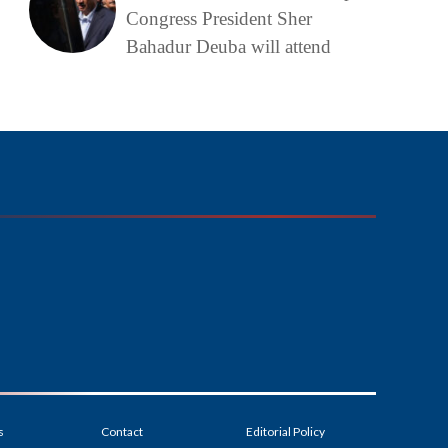
Congress President Sher
Bahadur Deuba will attend
s
Contact
Editorial Policy