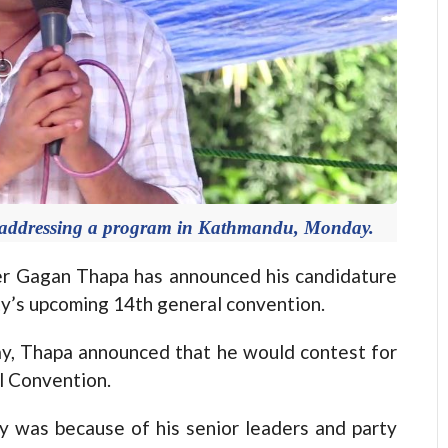
 addressing a program in Kathmandu, Monday.
 Gagan Thapa has announced his candidature
rty’s upcoming 14th general convention.
y, Thapa announced that he would contest for
l Convention.
y was because of his senior leaders and party