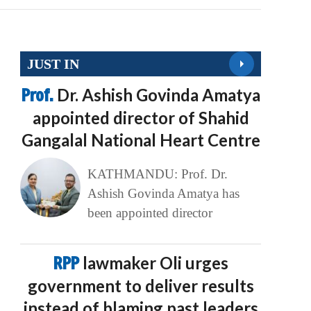
JUST IN
Prof.
Dr. Ashish Govinda Amatya
appointed director of Shahid
Gangalal National Heart Centre
KATHMANDU: Prof. Dr.
Ashish Govinda Amatya has
been appointed director
RPP
lawmaker Oli urges
government to deliver results
instead of blaming past leaders