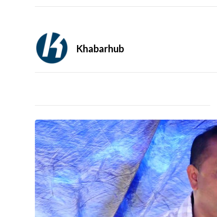
Khabarhub