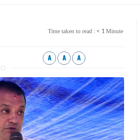
< 1
Time taken to read :
Minute
A
A
A