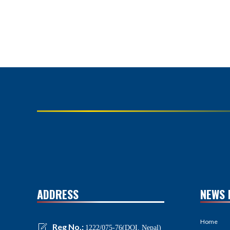
ADDRESS
NEWS 
Home
Reg No.:
1222/075-76(DOI, Nepal)