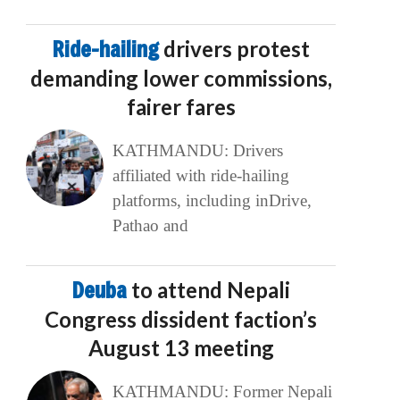
Ride-hailing
drivers protest
demanding lower commissions,
fairer fares
KATHMANDU: Drivers
affiliated with ride-hailing
platforms, including inDrive,
Pathao and
Deuba
to attend Nepali
Congress dissident faction’s
August 13 meeting
KATHMANDU: Former Nepali