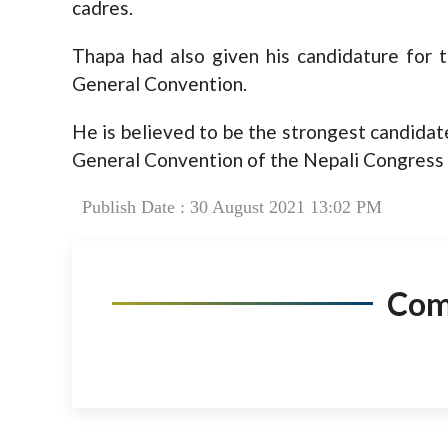
cadres.
Thapa had also given his candidature for 
General Convention.
He is believed to be the strongest candidat
General Convention of the Nepali Congress to
Publish Date : 30 August 2021 13:02 PM
Co