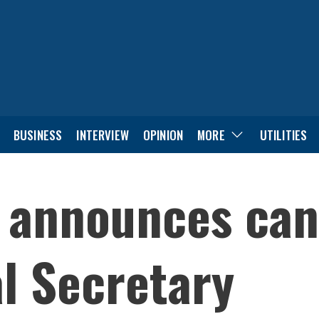
BUSINESS
INTERVIEW
OPINION
MORE
UTILITIES
 announces can
l Secretary