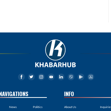
NAVIGATIONS
INFO
News
Politics
About Us
Inquirie