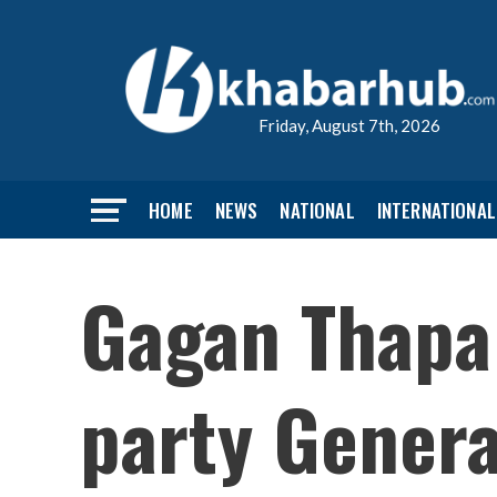
Friday, August 7th, 2026
HOME
NEWS
NATIONAL
INTERNATIONAL
Gagan Thapa
party Genera