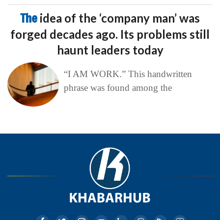
The
idea of the ‘company man’ was
forged decades ago. Its problems still
haunt leaders today
“I AM WORK.” This handwritten
phrase was found among the