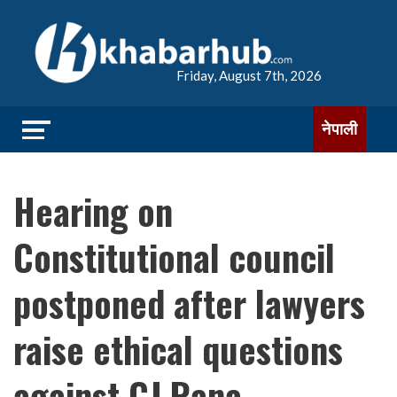
Friday, August 7th, 2026
नेपाली
Hearing on
Constitutional council
postponed after lawyers
raise ethical questions
against CJ Rana