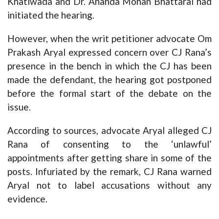
Khatiwada and Dr. Ananda Mohan Bhattarai had
initiated the hearing.
However, when the writ petitioner advocate Om
Prakash Aryal expressed concern over CJ Rana’s
presence in the bench in which the CJ has been
made the defendant, the hearing got postponed
before the formal start of the debate on the
issue.
According to sources, advocate Aryal alleged CJ
Rana of consenting to the ‘unlawful’
appointments after getting share in some of the
posts. Infuriated by the remark, CJ Rana warned
Aryal not to label accusations without any
evidence.