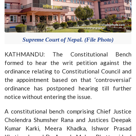
Supreme Court of Nepal. (File Photo)
KATHMANDU: The Constitutional Bench
formed to hear the writ petition against the
ordinance relating to Constitutional Council and
the appointment based on that ‘controversial’
ordinance has postponed hearing till further
notice without entering the issue.
A constitutional bench comprising Chief Justice
Cholendra Shumsher Rana and Justices Deepak
Kumar Karki, Meera Khadka, Ishwor Prasad