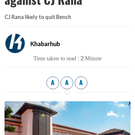
CJ Rana likely to quit Bench
Khabarhub
2
Time taken to read :
Minute
A
A
A