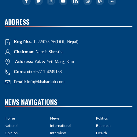
ADDRESS
Reg No.:
1222/075-76(DOI, Nepal)
Chairman:
Naresh Shrestha
Address:
Yak & Yeti Marg, Ktm
Contact:
+977 1-4249158
Email:
info@khabarhub.com
NEWS NAVIGATIONS
Home
News
Politics
National
International
Business
Opinion
Interview
Health