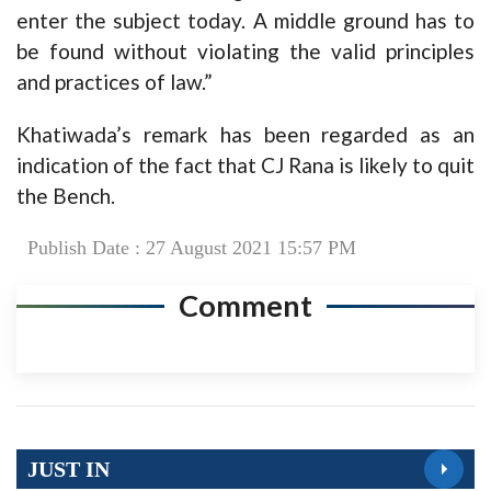
enter the subject today. A middle ground has to
be found without violating the valid principles
and practices of law.”
Khatiwada’s remark has been regarded as an
indication of the fact that CJ Rana is likely to quit
the Bench.
Publish Date : 27 August 2021 15:57 PM
Comment
JUST IN