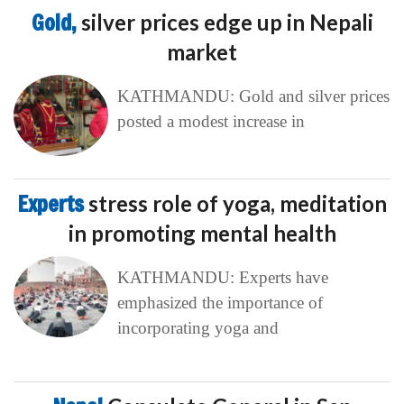
Gold,
silver prices edge up in Nepali
market
KATHMANDU: Gold and silver prices
posted a modest increase in
Experts
stress role of yoga, meditation
in promoting mental health
KATHMANDU: Experts have
emphasized the importance of
incorporating yoga and