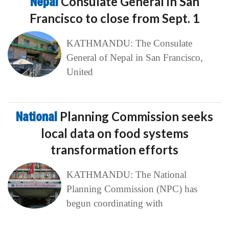
Nepal
Consulate General in San
Francisco to close from Sept. 1
KATHMANDU: The Consulate
General of Nepal in San Francisco,
United
National
Planning Commission seeks
local data on food systems
transformation efforts
KATHMANDU: The National
Planning Commission (NPC) has
begun coordinating with