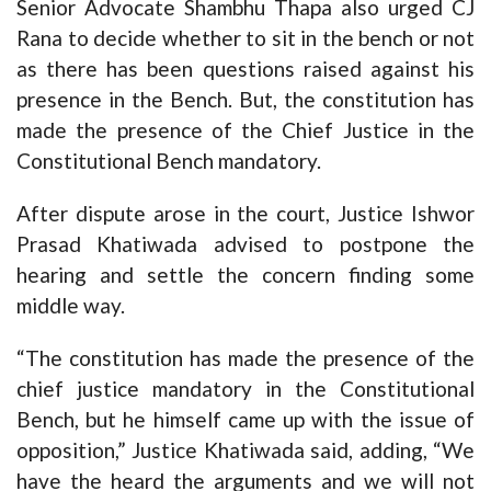
Senior Advocate Shambhu Thapa also urged CJ
Rana to decide whether to sit in the bench or not
as there has been questions raised against his
presence in the Bench. But, the constitution has
made the presence of the Chief Justice in the
Constitutional Bench mandatory.
After dispute arose in the court, Justice Ishwor
Prasad Khatiwada advised to postpone the
hearing and settle the concern finding some
middle way.
“The constitution has made the presence of the
chief justice mandatory in the Constitutional
Bench, but he himself came up with the issue of
opposition,” Justice Khatiwada said, adding, “We
have the heard the arguments and we will not