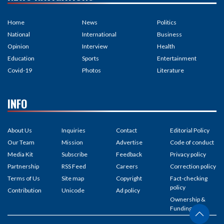
Home
News
Politics
National
International
Business
Opinion
Interview
Health
Education
Sports
Entertainment
Covid-19
Photos
Literature
INFO
About Us
Inquiries
Contact
Editorial Policy
Our Team
Mission
Advertise
Code of conduct
Media Kit
Subscribe
Feedback
Privacy policy
Partnership
RSS Feed
Careers
Correction policy
Terms of Us
Site map
Copyright
Fact-checking
policy
Contribution
Unicode
Ad policy
Ownership &
Funding