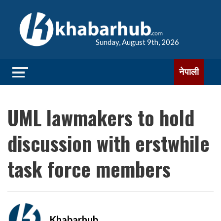
Sunday, August 9th, 2026
नेपाली
UML lawmakers to hold
discussion with erstwhile
task force members
Khabarhub