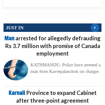
JUST IN
Man
arrested for allegedly defrauding
Rs 3.7 million with promise of Canada
employment
KATHMANDU: Police have arrested a
man from Kavrepalanchok on charges
Karnali
Province to expand Cabinet
after three-point agreement