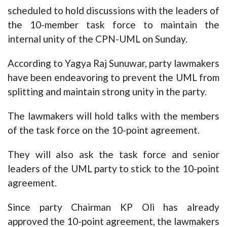
scheduled to hold discussions with the leaders of
the 10-member task force to maintain the
internal unity of the CPN-UML on Sunday.
According to Yagya Raj Sunuwar, party lawmakers
have been endeavoring to prevent the UML from
splitting and maintain strong unity in the party.
The lawmakers will hold talks with the members
of the task force on the 10-point agreement.
They will also ask the task force and senior
leaders of the UML party to stick to the 10-point
agreement.
Since party Chairman KP Oli has already
approved the 10-point agreement, the lawmakers