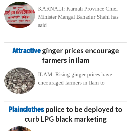
KARNALI: Karnali Province Chief
Minister Mangal Bahadur Shahi has
said
Attractive
ginger prices encourage
farmers in Ilam
ILAM: Rising ginger prices have
encouraged farmers in Ilam to
Plainclothes
police to be deployed to
curb LPG black marketing