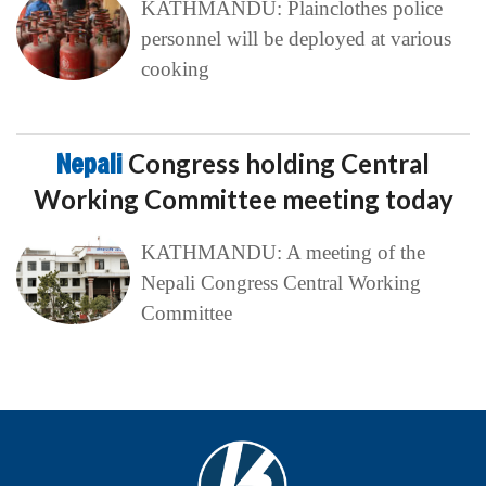
KATHMANDU: Plainclothes police
personnel will be deployed at various
cooking
Nepali
Congress holding Central
Working Committee meeting today
KATHMANDU: A meeting of the
Nepali Congress Central Working
Committee