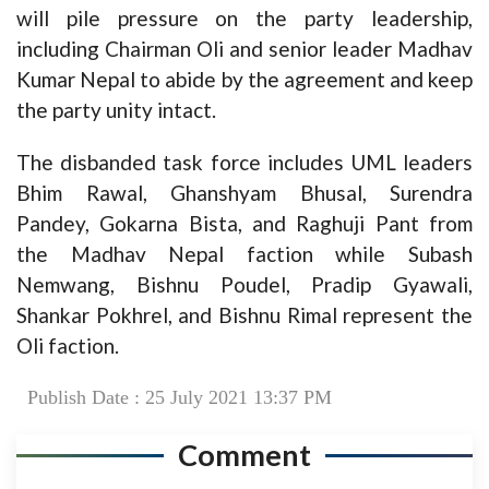
will pile pressure on the party leadership,
including Chairman Oli and senior leader Madhav
Kumar Nepal to abide by the agreement and keep
the party unity intact.
The disbanded task force includes UML leaders
Bhim Rawal, Ghanshyam Bhusal, Surendra
Pandey, Gokarna Bista, and Raghuji Pant from
the Madhav Nepal faction while Subash
Nemwang, Bishnu Poudel, Pradip Gyawali,
Shankar Pokhrel, and Bishnu Rimal represent the
Oli faction.
Publish Date : 25 July 2021 13:37 PM
Comment