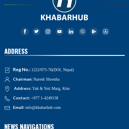
ADDRESS
Reg No.:
1222/075-76(DOI, Nepal)
Chairman:
Naresh Shrestha
Address:
Yak & Yeti Marg, Ktm
Contact:
+977 1-4249158
Email:
info@khabarhub.com
NEWS NAVIGATIONS