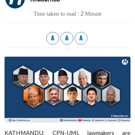
2
Time taken to read :
Minute
A
A
A
KATHMANDU: CPN-UML lawmakers are