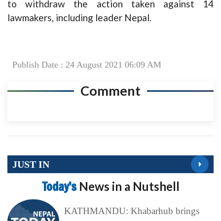
to withdraw the action taken against 14
lawmakers, including leader Nepal.
Publish Date : 24 August 2021 06:09 AM
Comment
JUST IN
Today’s
News in a Nutshell
KATHMANDU: Khabarhub brings