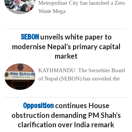
Metropolitan City has launched a Zero
Waste Mega
SEBON
unveils white paper to
modernise Nepal’s primary capital
market
KATHMANDU: The Securities Board
of Nepal (SEBON) has unveiled the
Opposition
continues House
obstruction demanding PM Shah’s
clarification over India remark