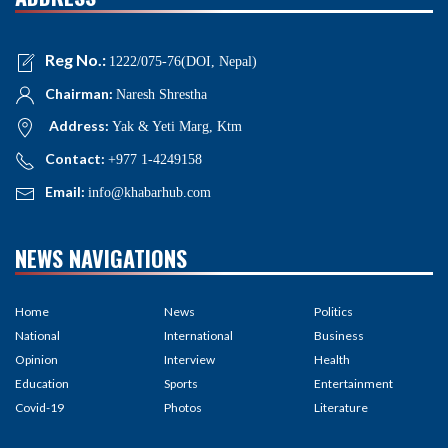
Reg No.:
1222/075-76(DOI, Nepal)
Chairman:
Naresh Shrestha
Address:
Yak & Yeti Marg, Ktm
Contact:
+977 1-4249158
Email:
info@khabarhub.com
NEWS NAVIGATIONS
Home
News
Politics
National
International
Business
Opinion
Interview
Health
Education
Sports
Entertainment
Covid-19
Photos
Literature