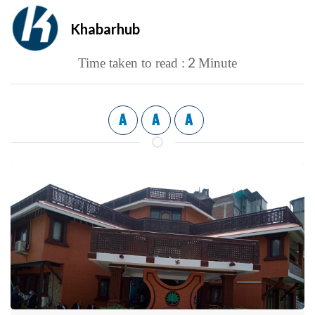
Khabarhub
2
Time taken to read :
Minute
A
A
A