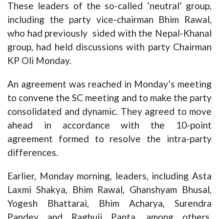
These leaders of the so-called ‘neutral’ group,
including the party vice-chairman Bhim Rawal,
who had previously sided with the Nepal-Khanal
group, had held discussions with party Chairman
KP Oli Monday.
An agreement was reached in Monday’s meeting
to convene the SC meeting and to make the party
consolidated and dynamic. They agreed to move
ahead in accordance with the 10-point
agreement formed to resolve the intra-party
differences.
Earlier, Monday morning, leaders, including Asta
Laxmi Shakya, Bhim Rawal, Ghanshyam Bhusal,
Yogesh Bhattarai, Bhim Acharya, Surendra
Pandey and Raghuji Panta, among others,