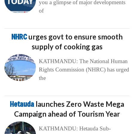
you a glimpse of major developments
of
NHRC
urges govt to ensure smooth
supply of cooking gas
KATHMANDU: The National Human
Rights Commission (NHRC) has urged
the
Hetauda
launches Zero Waste Mega
Campaign ahead of Tourism Year
KATHMANDU: Hetauda Sub-