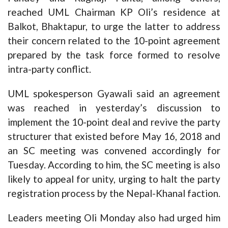
reached UML Chairman KP Oli’s residence at
Balkot, Bhaktapur, to urge the latter to address
their concern related to the 10-point agreement
prepared by the task force formed to resolve
intra-party conflict.
UML spokesperson Gyawali said an agreement
was reached in yesterday’s discussion to
implement the 10-point deal and revive the party
structurer that existed before May 16, 2018 and
an SC meeting was convened accordingly for
Tuesday. According to him, the SC meeting is also
likely to appeal for unity, urging to halt the party
registration process by the Nepal-Khanal faction.
Leaders meeting Oli Monday also had urged him