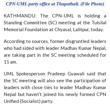
CPN-UML party office at Thapathali. (File Photo)
KATHMANDU: The CPN-UML is holding a
Standing Committee (SC) meeting at the Tulsilal
Memorial Foundation at Chyasal, Lalitpur, today.
According to sources, former disgruntled leaders
who had sided with leader Madhav Kumar Nepal,
are taking part in the SC meeting scheduled for
11 am.
UML Spokesperson Pradeep Gyawali said that
the SC meeting will also see the participation of
leaders with close ties to leader Madhav Kumar
Nepal but haven’t joined his newly formed CPN
Unified (Socialist) party.