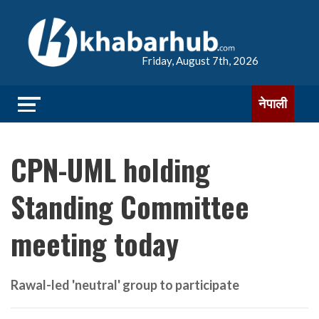
Friday, August 7th, 2026
नेपाली
CPN-UML holding
Standing Committee
meeting today
Rawal-led 'neutral' group to participate