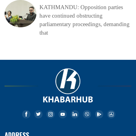
KATHMANDU: Opposition parties
have continued obstructing
parliamentary proceedings, demanding
that
ADDRESS