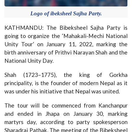
Logo of ibeksheel Sajha Party.
KATHMANDU: The Bibeksheel Sajha Party is
going to organize the ‘Mahakali-Mechi National
Unity Tour’ on January 11, 2022, marking the
birth anniversary of Prithvi Narayan Shah and the
National Unity Day.
Shah (1723–1775), the king of Gorkha
principality, is the founder of modern Nepal as it
was under his initiative that Nepal was united.
The tour will be commenced from Kanchanpur
and ended in Jhapa on January 30, marking
martyrs day, according to party spokesperson
Sharadraj Pathak. The meeting of the Bibeksheel