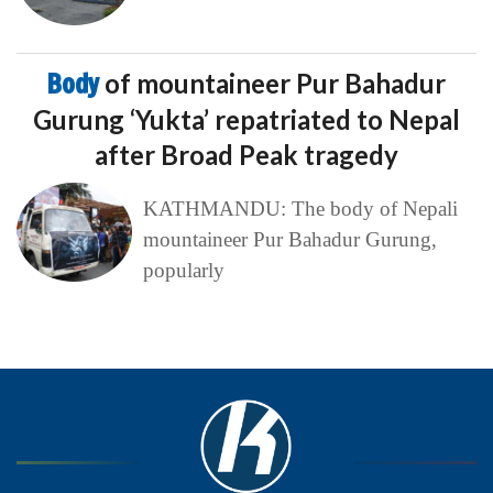
Body
of mountaineer Pur Bahadur
Gurung ‘Yukta’ repatriated to Nepal
after Broad Peak tragedy
KATHMANDU: The body of Nepali
mountaineer Pur Bahadur Gurung,
popularly