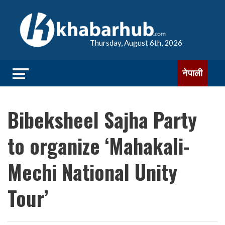
Thursday, August 6th, 2026
नेपाली
Bibeksheel Sajha Party
to organize ‘Mahakali-
Mechi National Unity
Tour’