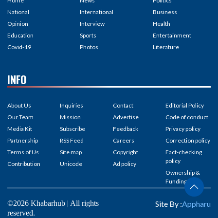
Home
News
Politics
National
International
Business
Opinion
Interview
Health
Education
Sports
Entertainment
Covid-19
Photos
Literature
INFO
About Us
Inquiries
Contact
Editorial Policy
Our Team
Mission
Advertise
Code of conduct
Media Kit
Subscribe
Feedback
Privacy policy
Partnership
RSS Feed
Careers
Correction policy
Terms of Us
Site map
Copyright
Fact-checking
policy
Contribution
Unicode
Ad policy
Ownership &
Funding
©2026 Khabarhub | All rights
Site By :
Appharu
reserved.