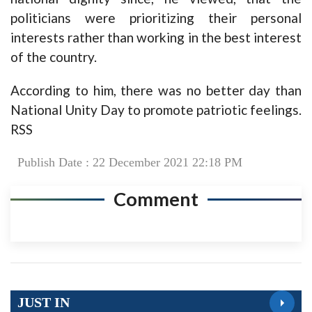
politicians were prioritizing their personal
interests rather than working in the best interest
of the country.
According to him, there was no better day than
National Unity Day to promote patriotic feelings.
RSS
Publish Date : 22 December 2021 22:18 PM
Comment
JUST IN