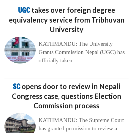
UGC
takes over foreign degree
equivalency service from Tribhuvan
University
KATHMANDU: The University
Grants Commission Nepal (UGC) has
officially taken
SC
opens door to review in Nepali
Congress case, questions Election
Commission process
KATHMANDU: The Supreme Court
has granted permission to review a