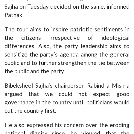
Sajha on Tuesday decided on the same, informed
Pathak.
The tour aims to inspire patriotic sentiments in
the citizens irrespective of ideological
differences. Also, the party leadership aims to
sensitize the party’s agenda among the general
public and to further strengthen the tie between
the public and the party.
Bibeksheel Sajha’s chairperson Rabindra Mishra
argued that we could not expect good
governance in the country until politicians would
put the country first.
He also expressed his concern over the eroding
national dignity since, he viewed, that the