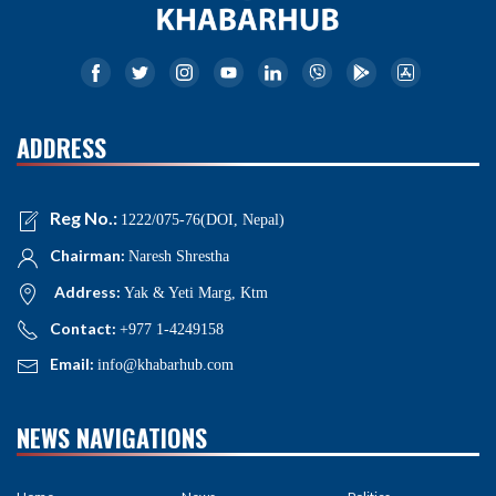
ADDRESS
Reg No.:
1222/075-76(DOI, Nepal)
Chairman:
Naresh Shrestha
Address:
Yak & Yeti Marg, Ktm
Contact:
+977 1-4249158
Email:
info@khabarhub.com
NEWS NAVIGATIONS