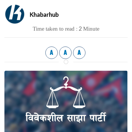
Khabarhub
2
Time taken to read :
Minute
A
A
A