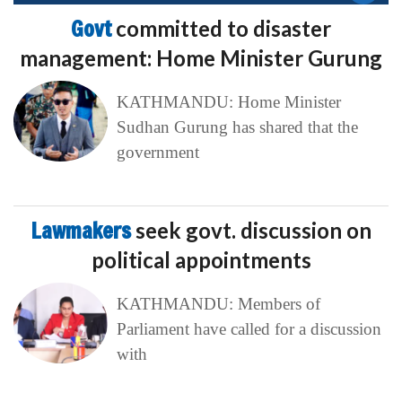
Govt
committed to disaster
management: Home Minister Gurung
KATHMANDU: Home Minister
Sudhan Gurung has shared that the
government
Lawmakers
seek govt. discussion on
political appointments
KATHMANDU: Members of
Parliament have called for a discussion
with