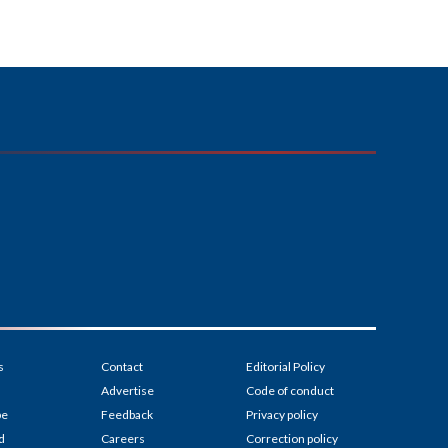
s
Contact
Editorial Policy
Advertise
Code of conduct
be
Feedback
Privacy policy
d
Careers
Correction policy