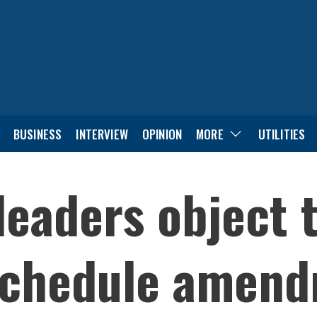
BUSINESS
INTERVIEW
OPINION
MORE
UTILITIES
leaders object 
schedule amen