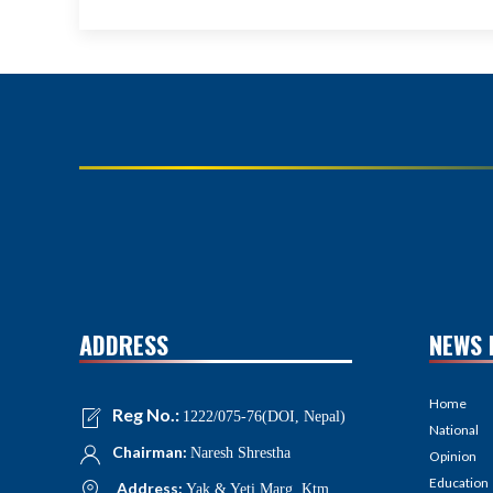
ADDRESS
NEWS 
Home
Reg No.:
1222/075-76(DOI, Nepal)
National
Chairman:
Naresh Shrestha
Opinion
Education
Address:
Yak & Yeti Marg, Ktm