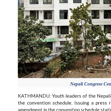
Nepali Congress Cent
KATHMANDU: Youth leaders of the Nepali 
the convention schedule. Issuing a press
amendment in the convention schedule statin