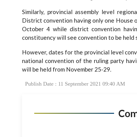
Similarly, provincial assembly level regio
District convention having only one House o
October 4 while district convention hav
constituency will see convention to be held
However, dates for the provincial level con
national convention of the ruling party hav
will be held from November 25-29.
Publish Date : 11 September 2021 09:40 AM
Co