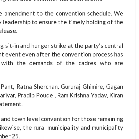
he amendment to the convention schedule. We
y leadership to ensure the timely holding of the
elease.
 sit-in and hunger strike at the party’s central
ant event even after the convention process has
ty with the demands of the cadres who are
Pant, Ratna Sherchan, Gururaj Ghimire, Gagan
ariyar, Pradip Poudel, Ram Krishna Yadav, Kiran
tatement.
 and town level convention for those remaining
ikewise, the rural municipality and municipality
mber 25.