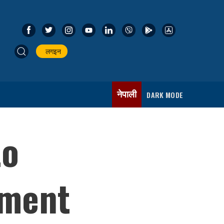
लगइन
नेपाली
DARK MODE
to
dment