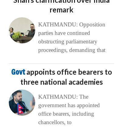
remark
KATHMANDU: Opposition
parties have continued
obstructing parliamentary
proceedings, demanding that
Govt
appoints office bearers to
three national academies
KATHMANDU: The
government has appointed
office bearers, including
chancellors, to