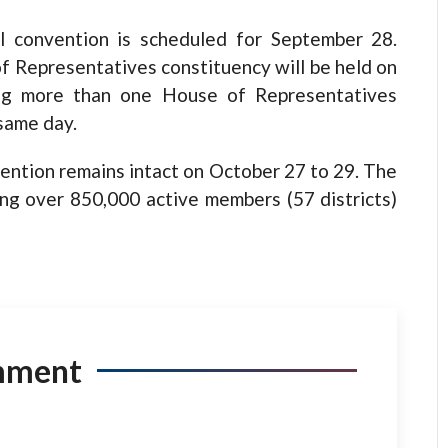
nal convention is scheduled for September 28.
f Representatives constituency will be held on
ing more than one House of Representatives
 same day.
vention remains intact on October 27 to 29. The
ing over 850,000 active members (57 districts)
mment