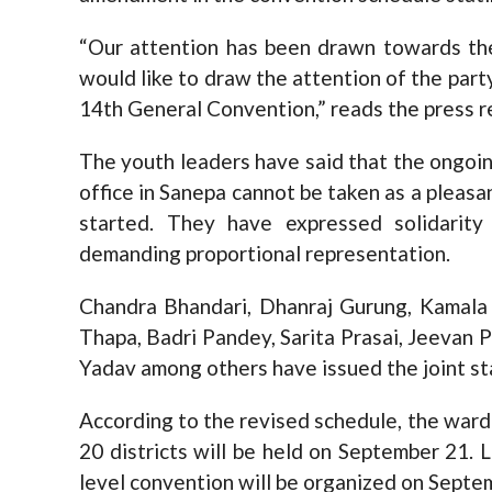
“Our attention has been drawn towards t
would like to draw the attention of the part
14th General Convention,” reads the press r
The youth leaders have said that the ongoing
office in Sanepa cannot be taken as a pleas
started. They have expressed solidari
demanding proportional representation.
Chandra Bhandari, Dhanraj Gurung, Kamala 
Thapa, Badri Pandey, Sarita Prasai, Jeevan P
Yadav among others have issued the joint s
According to the revised schedule, the ward
20 districts will be held on September 21. L
level convention will be organized on Septe