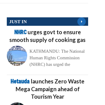
JUST IN
NHRC
urges govt to ensure
smooth supply of cooking gas
KATHMANDU: The National
Human Rights Commission
(NHRC) has urged the
Hetauda
launches Zero Waste
Mega Campaign ahead of
Tourism Year