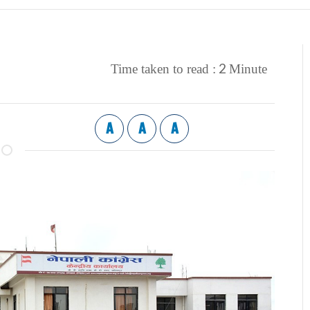
2
Time taken to read :
Minute
A
A
A