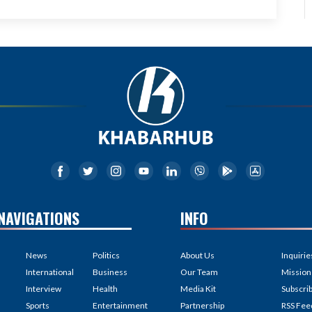
NAVIGATIONS
INFO
News
Politics
About Us
Inquirie
International
Business
Our Team
Mission
Interview
Health
Media Kit
Subscri
Sports
Entertainment
Partnership
RSS Fee