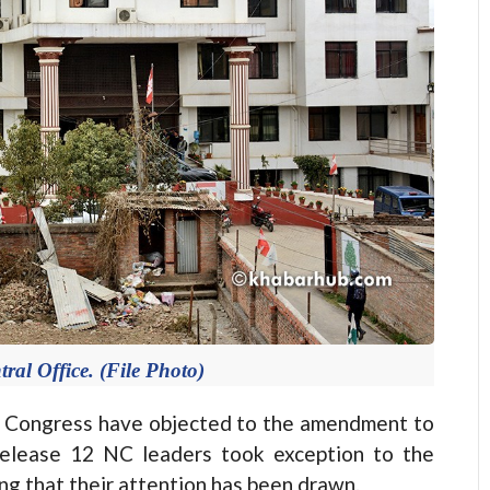
ral Office. (File Photo)
Congress have objected to the amendment to
 release 12 NC leaders took exception to the
g that their attention has been drawn.