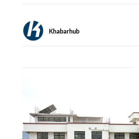
Khabarhub