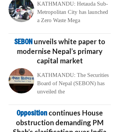
KATHMANDU: Hetauda Sub-
Metropolitan City has launched
a Zero Waste Mega
SEBON
unveils white paper to
modernise Nepal’s primary
capital market
KATHMANDU: The Securities
Board of Nepal (SEBON) has
unveiled the
Opposition
continues House
obstruction demanding PM
Shah’s clarification over India