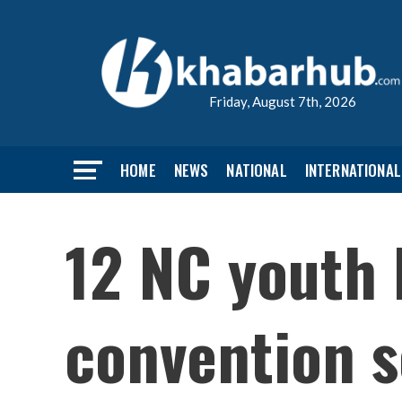
Friday, August 7th, 2026
HOME
NEWS
NATIONAL
INTERNATIONAL
12 NC youth 
convention 