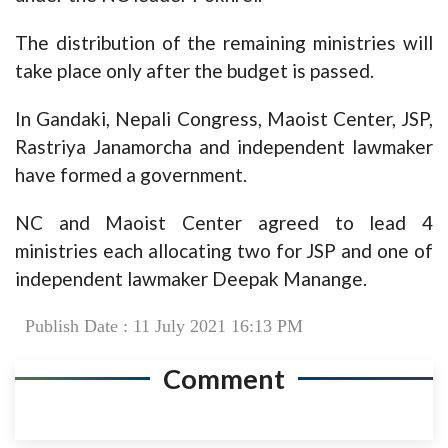
The distribution of the remaining ministries will
take place only after the budget is passed.
In Gandaki, Nepali Congress, Maoist Center, JSP,
Rastriya Janamorcha and independent lawmaker
have formed a government.
NC and Maoist Center agreed to lead 4
ministries each allocating two for JSP and one of
independent lawmaker Deepak Manange.
Publish Date : 11 July 2021 16:13 PM
Comment