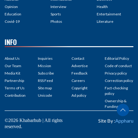
Opinion
Interview
Health
Education
Sports
Entertainment
Covid-19
Photos
Literature
INFO
About Us
Inquiries
Contact
Editorial Policy
Our Team
Mission
Advertise
Code of conduct
Media Kit
Subscribe
Feedback
Privacy policy
Partnership
RSS Feed
Careers
Correction policy
Terms of Us
Site map
Copyright
Fact-checking
policy
Contribution
Unicode
Ad policy
Ownership &
Funding
©2026 Khabarhub | All rights
Site By :
Appharu
reserved.