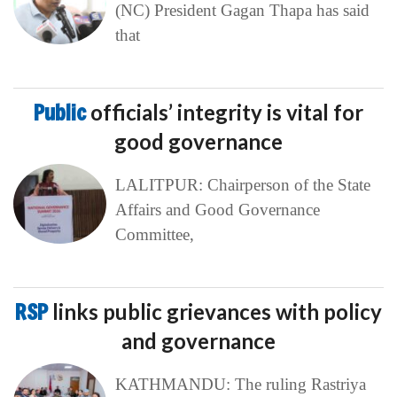
(NC) President Gagan Thapa has said
that
Public
officials’ integrity is vital for
good governance
LALITPUR: Chairperson of the State
Affairs and Good Governance
Committee,
RSP
links public grievances with policy
and governance
KATHMANDU: The ruling Rastriya