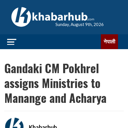
Sunday, August 9th, 2026
नेपाली
Gandaki CM Pokhrel
assigns Ministries to
Manange and Acharya
Khabarhub