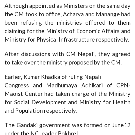
Although appointed as Ministers on the same day
the CM took to office, Acharya and Manange had
been refusing the ministries offered to them
claiming for the Ministry of Economic Affairs and
Ministry for Physical Infrastructure respectively.
After discussions with CM Nepali, they agreed
to take over the ministry proposed by the CM.
Earlier, Kumar Khadka of ruling Nepali
Congress and Madhumaya Adhikari of CPN-
Maoist Center had taken charge of the Ministry
for Social Development and Ministry for Health
and Population respectively.
The Gandaki government was formed on June12
under the NC leader Pokhrel.