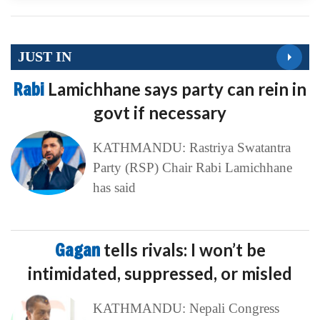
JUST IN
Rabi
Lamichhane says party can rein in
govt if necessary
KATHMANDU: Rastriya Swatantra
Party (RSP) Chair Rabi Lamichhane
has said
Gagan
tells rivals: I won’t be
intimidated, suppressed, or misled
KATHMANDU: Nepali Congress