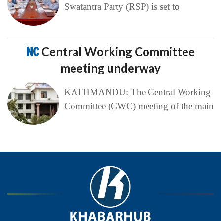
Swatantra Party (RSP) is set to
NC
Central Working Committee
meeting underway
KATHMANDU: The Central Working
Committee (CWC) meeting of the main