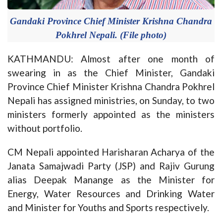
Gandaki Province Chief Minister Krishna Chandra
Pokhrel Nepali. (File photo)
KATHMANDU: Almost after one month of
swearing in as the Chief Minister, Gandaki
Province Chief Minister Krishna Chandra Pokhrel
Nepali has assigned ministries, on Sunday, to two
ministers formerly appointed as the ministers
without portfolio.
CM Nepali appointed Harisharan Acharya of the
Janata Samajwadi Party (JSP) and Rajiv Gurung
alias Deepak Manange as the Minister for
Energy, Water Resources and Drinking Water
and Minister for Youths and Sports respectively.