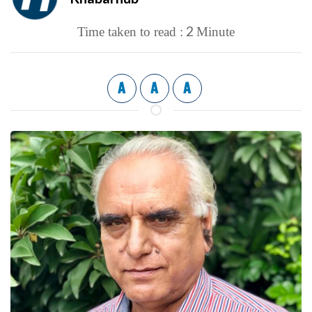
2
Time taken to read :
Minute
A
A
A