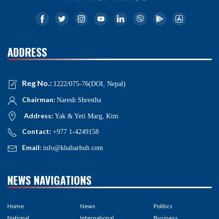
ADDRESS
Reg No.:
1222/075-76(DOI, Nepal)
Chairman:
Naresh Shrestha
Address:
Yak & Yeti Marg, Ktm
Contact:
+977 1-4249158
Email:
info@khabarhub.com
NEWS NAVIGATIONS
Home
News
Politics
National
International
Business