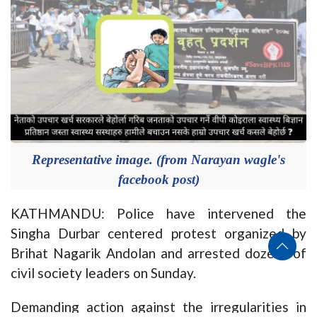
Representative image. (from Narayan wagle's
facebook post)
KATHMANDU: Police have intervened the
Singha Durbar centered protest organized by
Brihat Nagarik Andolan and arrested dozens of
civil society leaders on Sunday.
Demanding action against the irregularities in