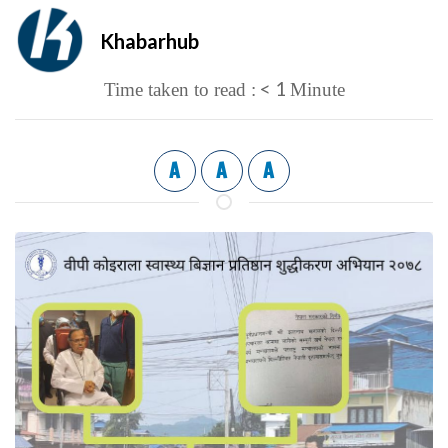
Khabarhub
< 1
Time taken to read :
Minute
A
A
A