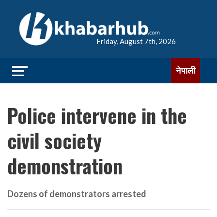
Friday, August 7th, 2026
नेपाली
Police intervene in the
civil society
demonstration
Dozens of demonstrators arrested