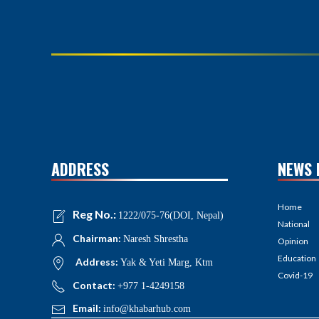
ADDRESS
NEWS 
Home
Reg No.:
1222/075-76(DOI, Nepal)
National
Chairman:
Naresh Shrestha
Opinion
Education
Address:
Yak & Yeti Marg, Ktm
Covid-19
Contact:
+977 1-4249158
Email:
info@khabarhub.com