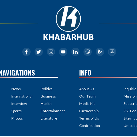
NAVIGATIONS
INFO
News
Politics
About Us
Inquirie
International
Business
Our Team
Mission
Interview
Health
Media Kit
Subscri
Sports
Entertainment
Partnership
RSS Fee
Photos
Literature
Terms of Us
Site ma
Contribution
Unicod