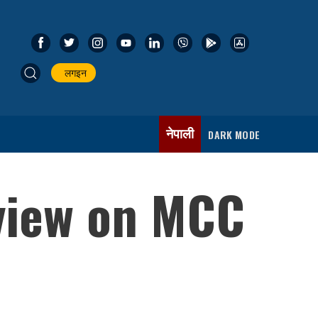
लगइन
नेपाली
DARK MODE
 view on MCC