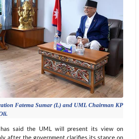
poration Fatema Sumar (L) and UML Chairman KP
Oli.
s said the UML will present its view on
y after the government clarifies its stance on