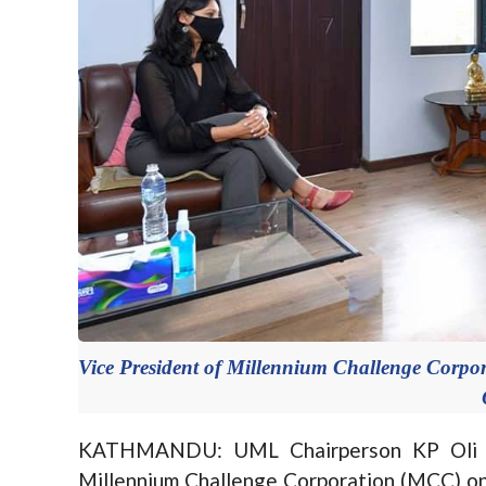
Vice President of Millennium Challenge Cor
KATHMANDU: UML Chairperson KP Oli ha
Millennium Challenge Corporation (MCC) onl