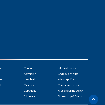
s
Contact
Editorial Policy
Advertise
Code of conduct
be
Feedback
Privacy policy
d
Careers
Correction policy
p
Copyright
Fact-checking policy
e
Ad policy
Ownership & Funding