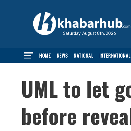
Saturday, August 8th, 2026
HOME
NEWS
NATIONAL
INTERNATIONAL
UML to let g
before revea