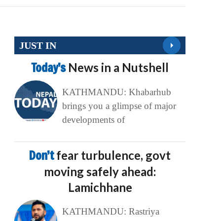
JUST IN
Today’s
News in a Nutshell
KATHMANDU: Khabarhub
brings you a glimpse of major
developments of
Don’t
fear turbulence, govt
moving safely ahead:
Lamichhane
KATHMANDU: Rastriya