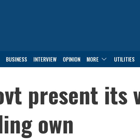
BUSINESS
INTERVIEW
OPINION
MORE
UTILITIES
ovt present its
ling own