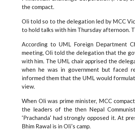
the compact.
Oli told so to the delegation led by MCC V
to hold talks with him Thursday afternoon. 
According to UML Foreign Department Chi
meeting, Oli told the delegation that the
with him. The UML chair apprised the delega
when he was in government but faced re
informed them that the UML would formulate
view.
When Oli was prime minister, MCC compact 
the leaders of the then Nepal Communist
‘Prachanda’ had strongly opposed it. At p
Bhim Rawal is in Oli’s camp.