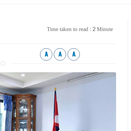
2
Time taken to read :
Minute
A
A
A