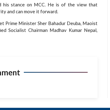
d his stance on MCC. He is of the view that
ity and can move it forward.
eet Prime Minister Sher Bahadur Deuba, Maoist
ied Socialist Chairman Madhav Kumar Nepal,
mment