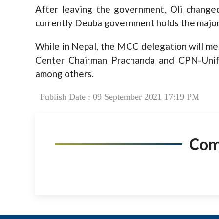
After leaving the government, Oli change
currently Deuba government holds the major
While in Nepal, the MCC delegation will m
Center Chairman Prachanda and CPN-Unif
among others.
Publish Date : 09 September 2021 17:19 PM
Co