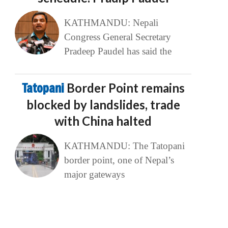
KATHMANDU: Nepali
Congress General Secretary
Pradeep Paudel has said the
Tatopani
Border Point remains
blocked by landslides, trade
with China halted
KATHMANDU: The Tatopani
border point, one of Nepal’s
major gateways