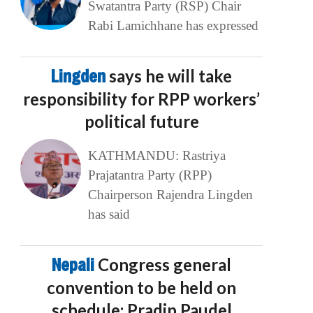
Swatantra Party (RSP) Chair
Rabi Lamichhane has expressed
Lingden
says he will take
responsibility for RPP workers’
political future
KATHMANDU: Rastriya
Prajatantra Party (RPP)
Chairperson Rajendra Lingden
has said
Nepali
Congress general
convention to be held on
schedule: Pradip Paudel