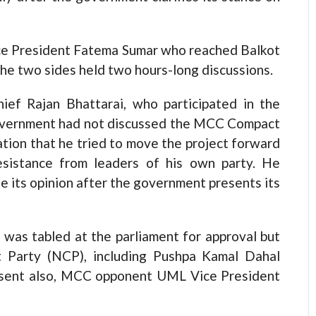
ice President Fatema Sumar who reached Balkot
The two sides held two hours-long discussions.
ef Rajan Bhattarai, who participated in the
 government had not discussed the MCC Compact
tion that he tried to move the project forward
sistance from leaders of his own party. He
 its opinion after the government presents its
was tabled at the parliament for approval but
 Party (NCP), including Pushpa Kamal Dahal
resent also, MCC opponent UML Vice President