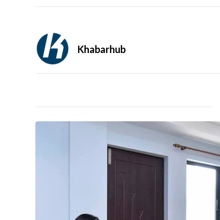
Khabarhub