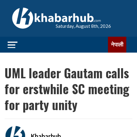
Saturday, August 8th, 2026
नेपाली
UML leader Gautam calls
for erstwhile SC meeting
for party unity
Khabarhub