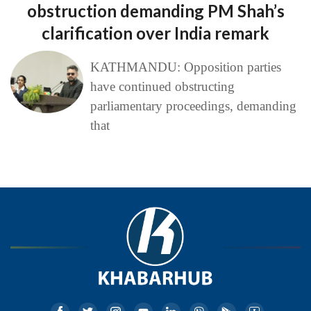
obstruction demanding PM Shah’s
clarification over India remark
KATHMANDU: Opposition parties
have continued obstructing
parliamentary proceedings, demanding
that