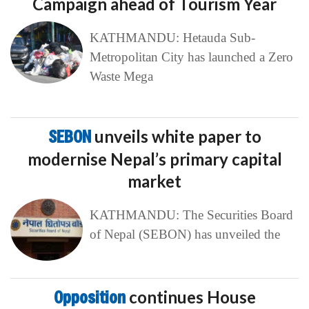
Campaign ahead of Tourism Year
KATHMANDU: Hetauda Sub-
Metropolitan City has launched a Zero
Waste Mega
SEBON
unveils white paper to
modernise Nepal’s primary capital
market
KATHMANDU: The Securities Board
of Nepal (SEBON) has unveiled the
Opposition
continues House