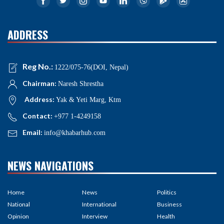
ADDRESS
Reg No.:
1222/075-76(DOI, Nepal)
Chairman:
Naresh Shrestha
Address:
Yak & Yeti Marg, Ktm
Contact:
+977 1-4249158
Email:
info@khabarhub.com
NEWS NAVIGATIONS
Home
News
Politics
National
International
Business
Opinion
Interview
Health