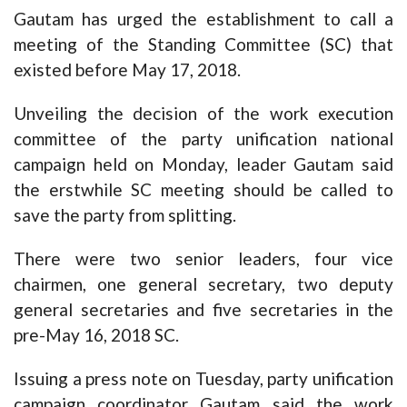
Gautam has urged the establishment to call a
meeting of the Standing Committee (SC) that
existed before May 17, 2018.
Unveiling the decision of the work execution
committee of the party unification national
campaign held on Monday, leader Gautam said
the erstwhile SC meeting should be called to
save the party from splitting.
There were two senior leaders, four vice
chairmen, one general secretary, two deputy
general secretaries and five secretaries in the
pre-May 16, 2018 SC.
Issuing a press note on Tuesday, party unification
campaign coordinator Gautam said the work