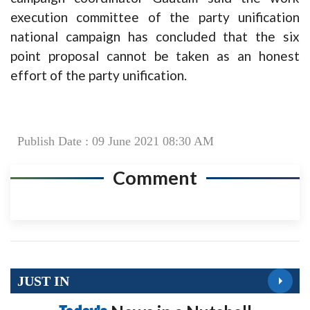
execution committee of the party unification
national campaign has concluded that the six
point proposal cannot be taken as an honest
effort of the party unification.
Publish Date : 09 June 2021 08:30 AM
Comment
JUST IN