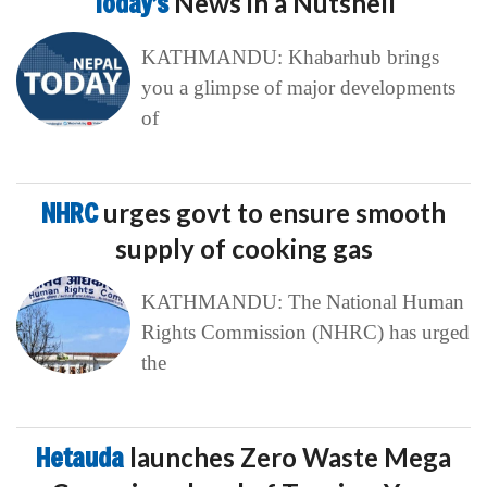
Today’s
News in a Nutshell
KATHMANDU: Khabarhub brings
you a glimpse of major developments
of
NHRC
urges govt to ensure smooth
supply of cooking gas
KATHMANDU: The National Human
Rights Commission (NHRC) has urged
the
Hetauda
launches Zero Waste Mega