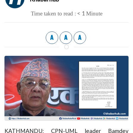
< 1
Time taken to read :
Minute
A
A
A
KATHMANDU: CPN-UML leader Bamdev