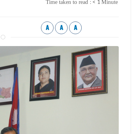
< 1
Time taken to read :
Minute
A
A
A