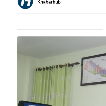
Khabarhub