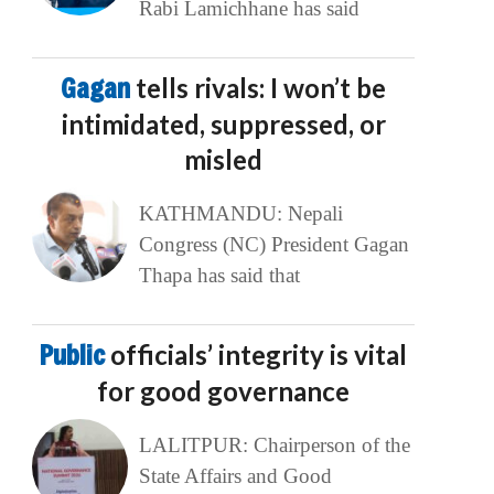
Rabi Lamichhane has said
Gagan
tells rivals: I won’t be
intimidated, suppressed, or
misled
KATHMANDU: Nepali
Congress (NC) President Gagan
Thapa has said that
Public
officials’ integrity is vital
for good governance
LALITPUR: Chairperson of the
State Affairs and Good