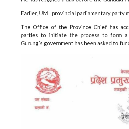
Earlier, UML provincial parliamentary party 
The Office of the Province Chief has acce
parties to initiate the process to form
Gurung’s government has been asked to func