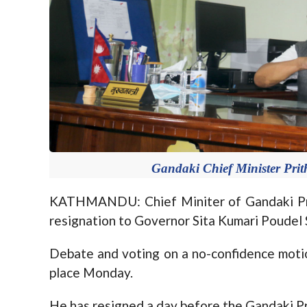
Gandaki Chief Minister Prit
KATHMANDU: Chief Miniter of Gandaki Pro
resignation to Governor Sita Kumari Poudel 
Debate and voting on a no-confidence mot
place Monday.
He has resigned a day before the Gandaki Pr