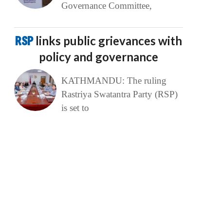
Governance Committee,
RSP
links public grievances with
policy and governance
KATHMANDU: The ruling
Rastriya Swatantra Party (RSP)
is set to