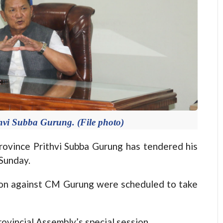
hvi Subba Gurung. (File photo)
vince Prithvi Subba Gurung has tendered his
Sunday.
ion against CM Gurung were scheduled to take
ovincial Assembly’s special session.