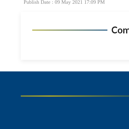
Publish Date : 09 May 2021 17:09 PM
Co