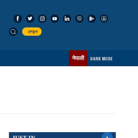
लगइन
नेपाली
DARK MODE
JUST IN