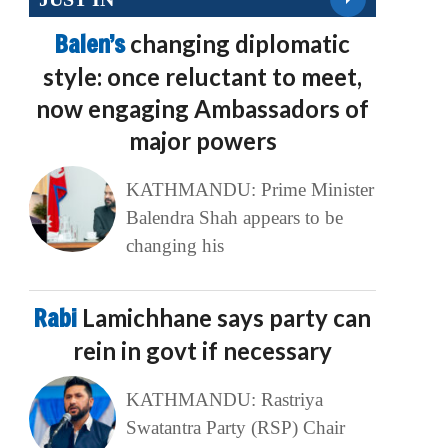
Balen’s
changing diplomatic
style: once reluctant to meet,
now engaging Ambassadors of
major powers
KATHMANDU: Prime Minister
Balendra Shah appears to be
changing his
Rabi
Lamichhane says party can
rein in govt if necessary
KATHMANDU: Rastriya
Swatantra Party (RSP) Chair