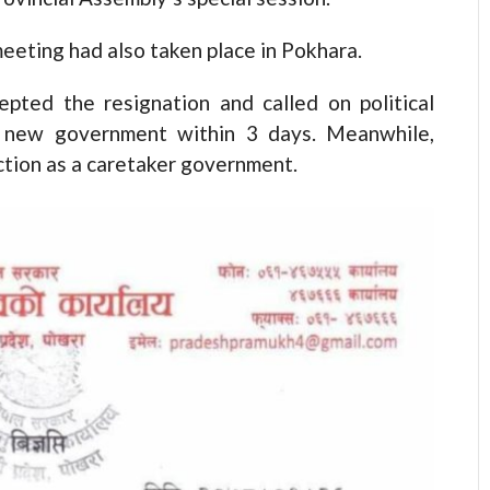
meeting had also taken place in Pokhara.
pted the resignation and called on political
 a new government within 3 days. Meanwhile,
tion as a caretaker government.