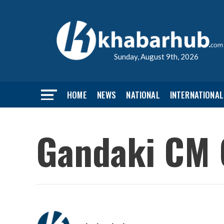
Sunday, August 9th, 2026
HOME
NEWS
NATIONAL
INTERNATIONAL
Gandaki CM 