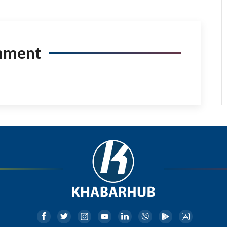
mment