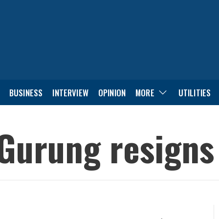
BUSINESS
INTERVIEW
OPINION
MORE
UTILITIES
Gurung resigns